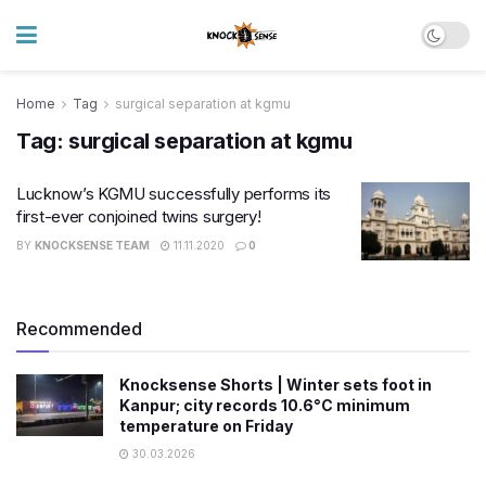
Home
Tag
surgical separation at kgmu
Tag:
surgical separation at kgmu
Lucknow’s KGMU successfully performs its
first-ever conjoined twins surgery!
BY
KNOCKSENSE TEAM
11.11.2020
0
Recommended
Knocksense Shorts | Winter sets foot in
Kanpur; city records 10.6°C minimum
temperature on Friday
30.03.2026