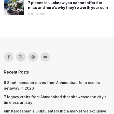
7 places in Lucknow you cannot afford to
miss and here’s why they’re worth your coin
08.03.2019
Recent Posts
9 Short monsoon drives from Ahmedabad for a scenic
getaway in 2026
7 legacy crafts from Ahmedabad that showcase the city’s
timeless artistry
Kim Kardashian’s SKIMS enters India market via exclusive