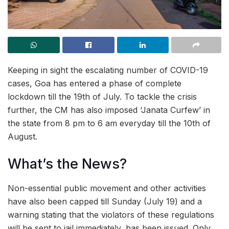
Keeping in sight the escalating number of COVID-19
cases, Goa has entered a phase of complete
lockdown till the 19th of July. To tackle the crisis
further, the CM has also imposed ‘Janata Curfew’ in
the state from 8 pm to 6 am everyday till the 10th of
August.
What’s the News?
Non-essential public movement and other activities
have also been capped till Sunday (July 19) and a
warning stating that the violators of these regulations
will be sent to jail immediately, has been issued. Only