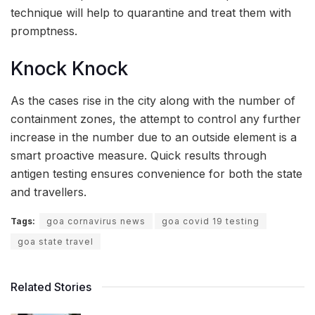
technique will help to quarantine and treat them with
promptness.
Knock Knock
As the cases rise in the city along with the number of
containment zones, the attempt to control any further
increase in the number due to an outside element is a
smart proactive measure. Quick results through
antigen testing ensures convenience for both the state
and travellers.
Tags:
goa cornavirus news
goa covid 19 testing
goa state travel
Related Stories