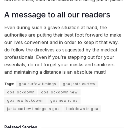
A message to all our readers
Even during such a grave situation at hand, the
authorities are putting their best foot forward to make
our lives convenient and in order to keep it that way,
do follow the directives as suggested by the medical
professionals. Even if you’re stepping out for your
essentials, do not forget your masks and sanitizers
and maintaining a distance is an absolute must!
Tags:
goa curfew timings
goa janta curfew
goa lockdown
goa lockdown new
goa new lockdown
goa new rules
janta curfew timings in goa
lockdown in goa
Related Stories