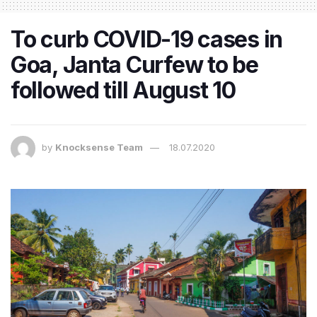
To curb COVID-19 cases in
Goa, Janta Curfew to be
followed till August 10
by
Knocksense Team
18.07.2020