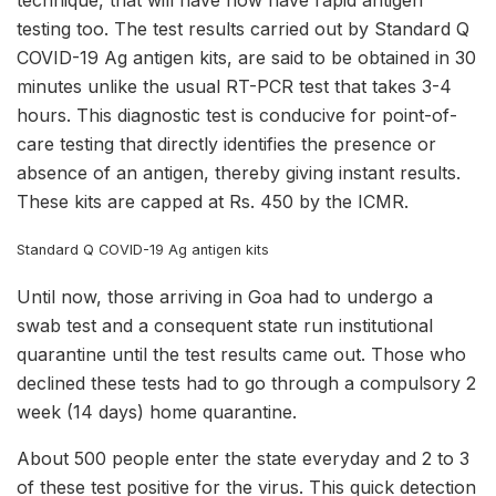
technique, that will have now have rapid antigen
testing too. The test results carried out by Standard Q
COVID-19 Ag antigen kits, are said to be obtained in 30
minutes unlike the usual RT-PCR test that takes 3-4
hours. This diagnostic test is conducive for point-of-
care testing that directly identifies the presence or
absence of an antigen, thereby giving instant results.
These kits are capped at Rs. 450 by the ICMR.
Standard Q COVID-19 Ag antigen kits
Until now, those arriving in Goa had to undergo a
swab test and a consequent state run institutional
quarantine until the test results came out. Those who
declined these tests had to go through a compulsory 2
week (14 days) home quarantine.
About 500 people enter the state everyday and 2 to 3
of these test positive for the virus. This quick detection