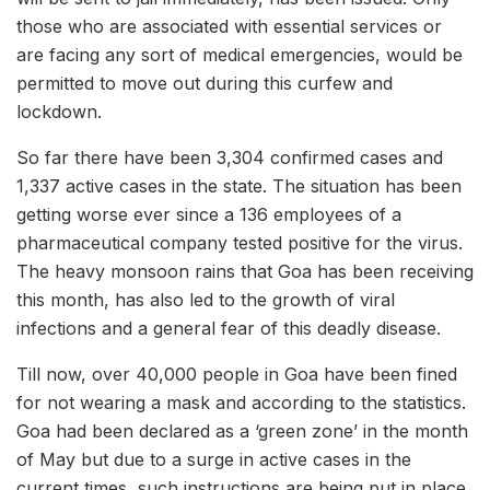
those who are associated with essential services or
are facing any sort of medical emergencies, would be
permitted to move out during this curfew and
lockdown.
So far there have been 3,304 confirmed cases and
1,337 active cases in the state. The situation has been
getting worse ever since a 136 employees of a
pharmaceutical company tested positive for the virus.
The heavy monsoon rains that Goa has been receiving
this month, has also led to the growth of viral
infections and a general fear of this deadly disease.
Till now, over 40,000 people in Goa have been fined
for not wearing a mask and according to the statistics.
Goa had been declared as a ‘green zone’ in the month
of May but due to a surge in active cases in the
current times, such instructions are being put in place.