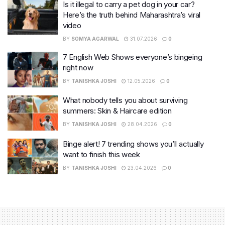
Is it illegal to carry a pet dog in your car?
Here’s the truth behind Maharashtra’s viral
video
BY
SOMYA AGARWAL
31.07.2026
0
7 English Web Shows everyone’s bingeing
right now
BY
TANISHKA JOSHI
12.05.2026
0
What nobody tells you about surviving
summers: Skin & Haircare edition
BY
TANISHKA JOSHI
28.04.2026
0
Binge alert! 7 trending shows you’ll actually
want to finish this week
BY
TANISHKA JOSHI
23.04.2026
0