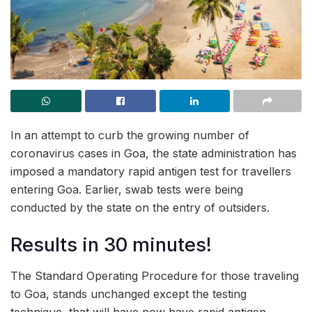
In an attempt to curb the growing number of
coronavirus cases in Goa, the state administration has
imposed a mandatory rapid antigen test for travellers
entering Goa. Earlier, swab tests were being
conducted by the state on the entry of outsiders.
Results in 30 minutes!
The Standard Operating Procedure for those traveling
to Goa, stands unchanged except the testing