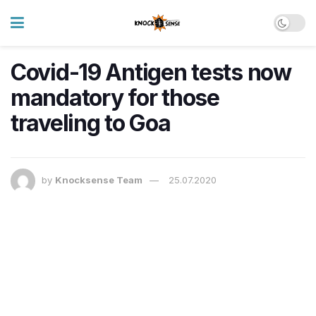
Covid-19 Antigen tests now
mandatory for those
traveling to Goa
by
Knocksense Team
25.07.2020