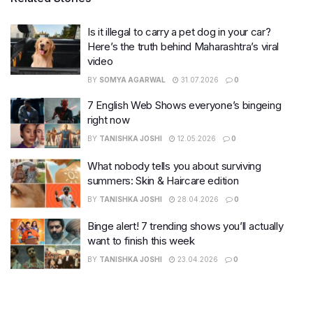
Is it illegal to carry a pet dog in your car?
Here’s the truth behind Maharashtra’s viral
video
BY
SOMYA AGARWAL
31.07.2026
0
7 English Web Shows everyone’s bingeing
right now
BY
TANISHKA JOSHI
12.05.2026
0
What nobody tells you about surviving
summers: Skin & Haircare edition
BY
TANISHKA JOSHI
28.04.2026
0
Binge alert! 7 trending shows you’ll actually
want to finish this week
BY
TANISHKA JOSHI
23.04.2026
0