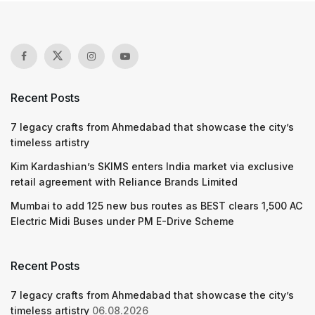
Recent Posts
7 legacy crafts from Ahmedabad that showcase the city’s
timeless artistry
Kim Kardashian’s SKIMS enters India market via exclusive
retail agreement with Reliance Brands Limited
Mumbai to add 125 new bus routes as BEST clears 1,500 AC
Electric Midi Buses under PM E-Drive Scheme
Recent Posts
7 legacy crafts from Ahmedabad that showcase the city’s
timeless artistry
06.08.2026