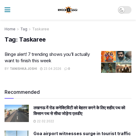
Home
Tag
Taskaree
Tag:
Taskaree
Binge alert! 7 trending shows you’ll actually
want to finish this week
BY
TANISHKA JOSHI
23.04.2026
0
Recommended
लखनऊ में रोड कनेक्टिविटी को बेहतर करने के लिए शहीद पथ को
किसान पथ से सीधा जोड़ेगा एलडीए
22.02.2022
Goa airport witnesses surge in tourist traffic