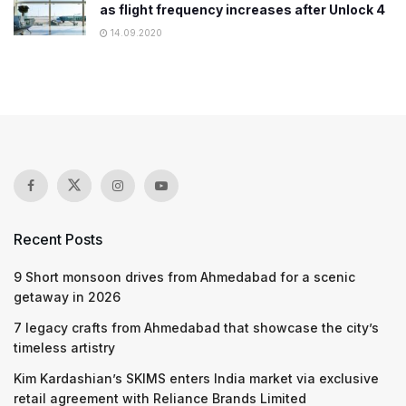
as flight frequency increases after Unlock 4
14.09.2020
Recent Posts
9 Short monsoon drives from Ahmedabad for a scenic
getaway in 2026
7 legacy crafts from Ahmedabad that showcase the city’s
timeless artistry
Kim Kardashian’s SKIMS enters India market via exclusive
retail agreement with Reliance Brands Limited