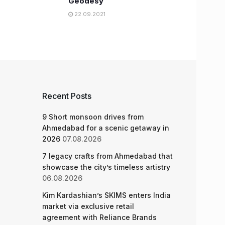
Geodesy
22.09.2021
Recent Posts
9 Short monsoon drives from
Ahmedabad for a scenic getaway in
2026
07.08.2026
7 legacy crafts from Ahmedabad that
showcase the city’s timeless artistry
06.08.2026
Kim Kardashian’s SKIMS enters India
market via exclusive retail
agreement with Reliance Brands