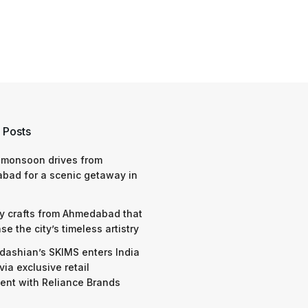
 Posts
 monsoon drives from
bad for a scenic getaway in
y crafts from Ahmedabad that
e the city’s timeless artistry
dashian’s SKIMS enters India
via exclusive retail
nt with Reliance Brands