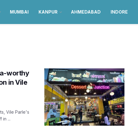
MUMBAI
KANPUR
AHMEDABAD
INDORE
sta-worthy
n in Vile
s, Vile Parle's
in ...