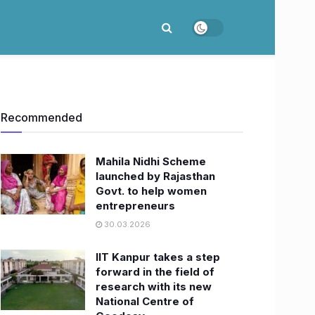
Recommended
Mahila Nidhi Scheme
launched by Rajasthan
Govt. to help women
entrepreneurs
30.03.2026
IIT Kanpur takes a step
forward in the field of
research with its new
National Centre of