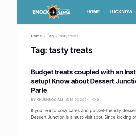
HOME
LUCKNOW
Home
Tag
tasty treats
Tag:
tasty treats
Budget treats coupled with an In
setup! Know about Dessert Junctio
Parle
BY
KHUSHBOO ALI
19.03.2024
0
If you're into cosy cafes and pocket-friendly dessert
Dessert Junction is a must-visit spot. Since kicking off 