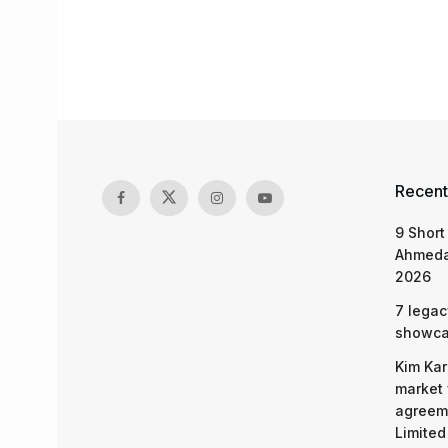
Recent
9 Short
Ahmeda
2026
7 legac
showcas
Kim Kar
market 
agreeme
Limited