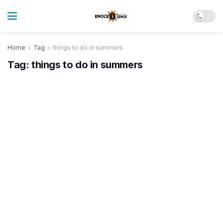
Home
Tag
things to do in summers
Tag:
things to do in summers