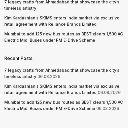
7 legacy crafts from Ahmedabad that showcase the city’s
timeless artistry
Kim Kardashian’s SKIMS enters India market via exclusive
retail agreement with Reliance Brands Limited
Mumbai to add 125 new bus routes as BEST clears 1,500 AC
Electric Midi Buses under PM E-Drive Scheme
Recent Posts
7 legacy crafts from Ahmedabad that showcase the city’s
timeless artistry
06.08.2026
Kim Kardashian’s SKIMS enters India market via exclusive
retail agreement with Reliance Brands Limited
06.08.2026
Mumbai to add 125 new bus routes as BEST clears 1,500 AC
Electric Midi Buses under PM E-Drive Scheme
06.08.2026