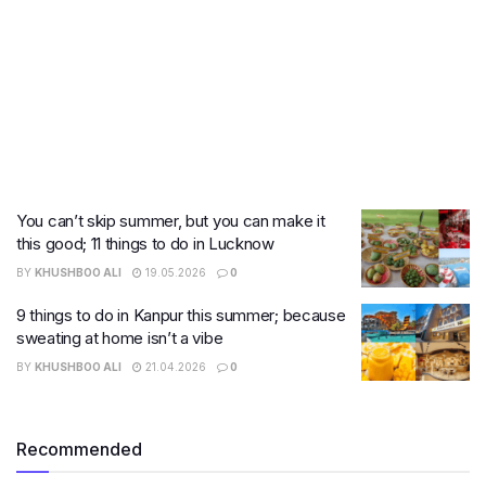
You can’t skip summer, but you can make it
this good; 11 things to do in Lucknow
BY
KHUSHBOO ALI
19.05.2026
0
9 things to do in Kanpur this summer; because
sweating at home isn’t a vibe
BY
KHUSHBOO ALI
21.04.2026
0
Recommended