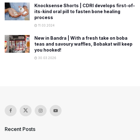
Knocksense Shorts | CDRI develops first-of-
its-kind oral pill to fasten bone healing
process
11.03.2024
New in Bandra | With a fresh take on boba
teas and savoury waffles, Bobakat will keep
you hooked!
30.03.2026
Recent Posts