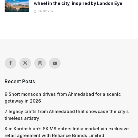
wheel in the city, inspired by London Eye
04.02.2025
Recent Posts
9 Short monsoon drives from Ahmedabad for a scenic
getaway in 2026
7 legacy crafts from Ahmedabad that showcase the city’s
timeless artistry
Kim Kardashian’s SKIMS enters India market via exclusive
retail agreement with Reliance Brands Limited