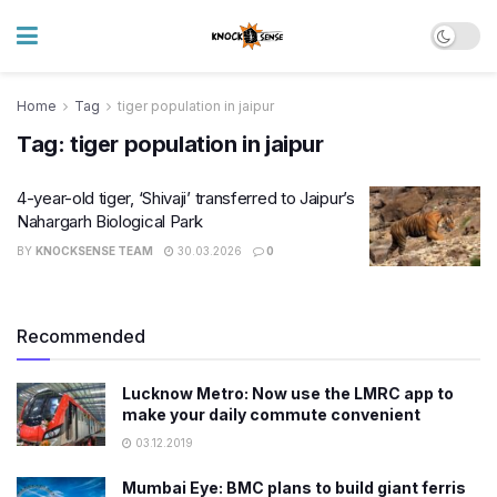
Home
Tag
tiger population in jaipur
Tag:
tiger population in jaipur
4-year-old tiger, ‘Shivaji’ transferred to Jaipur’s
Nahargarh Biological Park
BY
KNOCKSENSE TEAM
30.03.2026
0
Recommended
Lucknow Metro: Now use the LMRC app to
make your daily commute convenient
03.12.2019
Mumbai Eye: BMC plans to build giant ferris