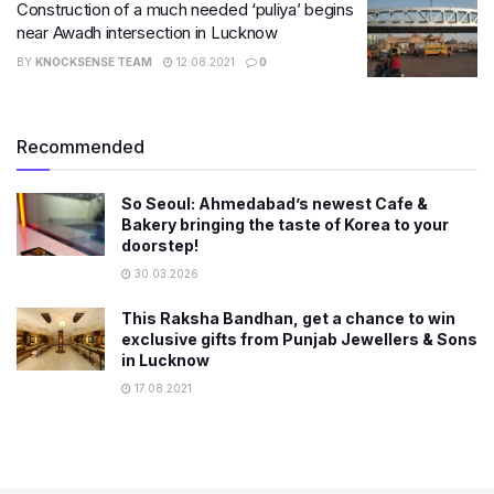
Construction of a much needed ‘puliya’ begins
near​ Awadh intersection in Lucknow
BY
KNOCKSENSE TEAM
12.08.2021
0
Recommended
So Seoul: Ahmedabad’s newest Cafe &
Bakery bringing the taste of Korea to your
doorstep!
30.03.2026
This Raksha Bandhan, get a chance to win
exclusive gifts from Punjab Jewellers & Sons
in Lucknow
17.08.2021