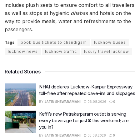
includes plush seats to ensure comfort to all travellers
as well as stops at hygienic
dhabas
and hotels on the
way to provide meals, water and refreshments to the
passengers.
Tags:
book bus tickets to chandigarh
lucknow buses
lucknow news
lucknow traffic
luxury travel lucknow
Related Stories
NHAI declares Lucknow-Kanpur Expressway
toll-free after repeated cave-ins and slippages
BY
JATIN SHEWARAMANI
06.08.2026
0
Keffi’s new Patrakarpuram outlet is serving
every beverage for just ₹8 this weekend; are
you in?
BY
JATIN SHEWARAMANI
05.08.2026
0