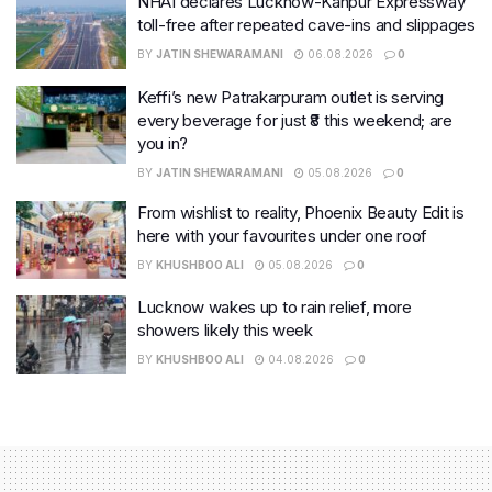
NHAI declares Lucknow-Kanpur Expressway
toll-free after repeated cave-ins and slippages
BY
JATIN SHEWARAMANI
06.08.2026
0
Keffi’s new Patrakarpuram outlet is serving
every beverage for just ₹8 this weekend; are
you in?
BY
JATIN SHEWARAMANI
05.08.2026
0
From wishlist to reality, Phoenix Beauty Edit is
here with your favourites under one roof
BY
KHUSHBOO ALI
05.08.2026
0
Lucknow wakes up to rain relief, more
showers likely this week
BY
KHUSHBOO ALI
04.08.2026
0