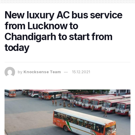
New luxury AC bus service
from Lucknow to
Chandigarh to start from
today
by
Knocksense Team
15.12.2021