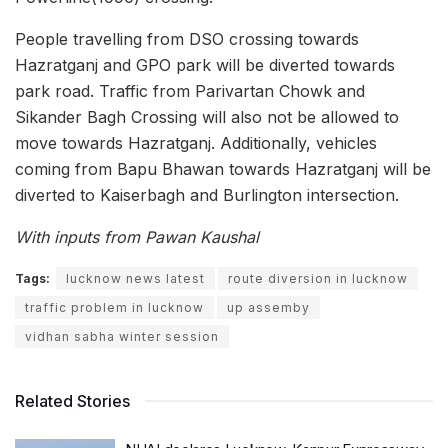
People travelling from DSO crossing towards
Hazratganj and GPO park will be diverted towards
park road. Traffic from Parivartan Chowk and
Sikander Bagh Crossing will also not be allowed to
move towards Hazratganj. Additionally, vehicles
coming from Bapu Bhawan towards Hazratganj will be
diverted to Kaiserbagh and Burlington intersection.
With inputs from Pawan Kaushal
Tags:
lucknow news latest
route diversion in lucknow
traffic problem in lucknow
up assemby
vidhan sabha winter session
Related Stories