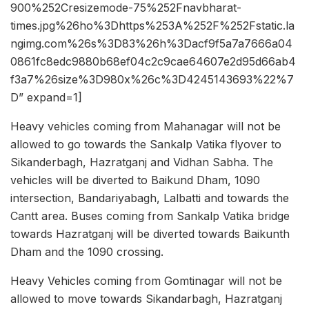
900%252Cresizemode-75%252Fnavbharat-
times.jpg%26ho%3Dhttps%253A%252F%252Fstatic.la
ngimg.com%26s%3D83%26h%3Dacf9f5a7a7666a04
0861fc8edc9880b68ef04c2c9cae64607e2d95d66ab4
f3a7%26size%3D980x%26c%3D4245143693%22%7
D” expand=1]
Heavy vehicles coming from Mahanagar will not be
allowed to go towards the Sankalp Vatika flyover to
Sikanderbagh, Hazratganj and Vidhan Sabha. The
vehicles will be diverted to Baikund Dham, 1090
intersection, Bandariyabagh, Lalbatti and towards the
Cantt area. Buses coming from Sankalp Vatika bridge
towards Hazratganj will be diverted towards Baikunth
Dham and the 1090 crossing.
Heavy Vehicles coming from Gomtinagar will not be
allowed to move towards Sikandarbagh, Hazratganj