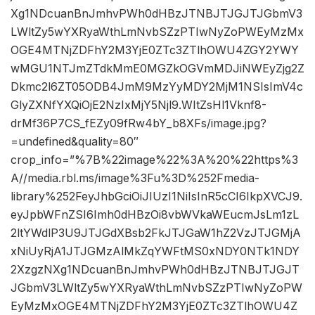
Xg1NDcuanBnJmhvPWh0dHBzJTNBJTJGJTJGbmV3
LWltZy5wYXRyaWthLmNvbSZzPTIwNyZoPWEyMzMx
OGE4MTNjZDFhY2M3YjE0ZTc3ZTlhOWU4ZGY2YWY
wMGU1NTJmZTdkMmE0MGZkOGVmMDJiNWEyZjg2Z
Dkmc2l6ZT05ODB4JmM9MzYyMDY2MjM1NSIsImV4c
GlyZXNfYXQiOjE2NzIxMjY5Njl9.WItZsHl1Vknf8-
drMf36P7CS_fEZy09fRw4bY_b8XFs/image.jpg?
=undefined&quality=80″
crop_info=”%7B%22image%22%3A%20%22https%3
A//media.rbl.ms/image%3Fu%3D%252Fmedia-
library%252FeyJhbGciOiJIUzI1NiIsInR5cCI6IkpXVCJ9.
eyJpbWFnZSI6Imh0dHBzOi8vbWVkaWEucmJsLm1zL
2ltYWdlP3U9JTJGdXBsb2FkJTJGaW1hZ2VzJTJGMjA
xNiUyRjA1JTJGMzAlMkZqYWFtMS0xNDY0NTk1NDY
2XzgzNXg1NDcuanBnJmhvPWh0dHBzJTNBJTJGJT
JGbmV3LWltZy5wYXRyaWthLmNvbSZzPTIwNyZoPW
EyMzMxOGE4MTNjZDFhY2M3YjE0ZTc3ZTlhOWU4Z