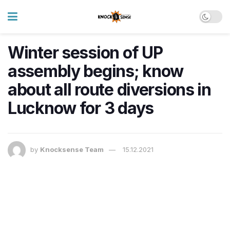
Winter session of UP
assembly begins; know
about all route diversions in
Lucknow for 3 days
by
Knocksense Team
15.12.2021