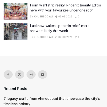
From wishlist to reality, Phoenix Beauty Edit is
here with your favourites under one roof
BY
KHUSHBOO ALI
05.08.2026
0
Lucknow wakes up to rain relief, more
showers likely this week
BY
KHUSHBOO ALI
04.08.2026
0
Recent Posts
7 legacy crafts from Ahmedabad that showcase the city’s
timeless artistry