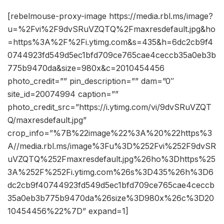
[rebelmouse-proxy-image https://media.rbl.ms/image?
u=%2Fvi%2F9dvSRuVZQTQ%2Fmaxresdefault.jpg&ho
=https%3A%2F%2Fi.ytimg.com&s=435&h=6dc2cb9f4
0744923fd549d5ec1bfd709ce765cae4ceccb35a0eb3b
775b9470da&size=980x&c=2010454456
photo_credit=”” pin_description=”” dam=”0″
site_id=20074994 caption=””
photo_credit_src=”https://i.ytimg.com/vi/9dvSRuVZQT
Q/maxresdefault.jpg”
crop_info=”%7B%22image%22%3A%20%22https%3
A//media.rbl.ms/image%3Fu%3D%252Fvi%252F9dvSR
uVZQTQ%252Fmaxresdefault.jpg%26ho%3Dhttps%25
3A%252F%252Fi.ytimg.com%26s%3D435%26h%3D6
dc2cb9f40744923fd549d5ec1bfd709ce765cae4ceccb
35a0eb3b775b9470da%26size%3D980x%26c%3D20
10454456%22%7D” expand=1]