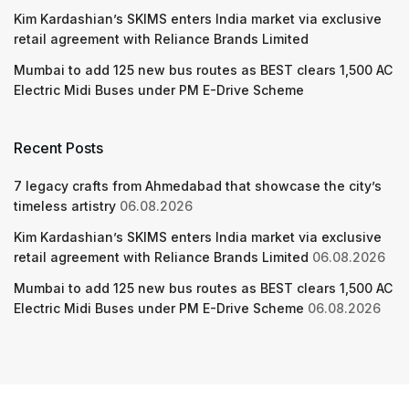
Kim Kardashian’s SKIMS enters India market via exclusive
retail agreement with Reliance Brands Limited
Mumbai to add 125 new bus routes as BEST clears 1,500 AC
Electric Midi Buses under PM E-Drive Scheme
Recent Posts
7 legacy crafts from Ahmedabad that showcase the city’s
timeless artistry
06.08.2026
Kim Kardashian’s SKIMS enters India market via exclusive
retail agreement with Reliance Brands Limited
06.08.2026
Mumbai to add 125 new bus routes as BEST clears 1,500 AC
Electric Midi Buses under PM E-Drive Scheme
06.08.2026