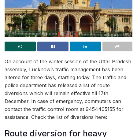
On account of the winter session of the Uttar Pradesh
assembly, Lucknow’s traffic management has been
altered for three days, starting today. The traffic and
police department has released a list of route
diversions which will remain effective till 17th
December. In case of emergency, commuters can
contact the traffic control room at 9454405155 for
assistance. Check the list of diversions here:
Route diversion for heavy