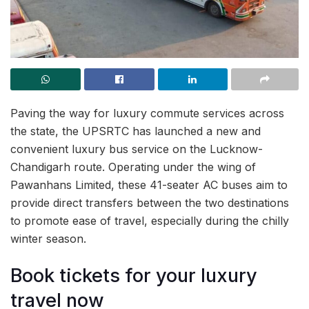
Paving the way for luxury commute services across
the state, the UPSRTC has launched a new and
convenient luxury bus service on the Lucknow-
Chandigarh route. Operating under the wing of
Pawanhans Limited, these 41-seater AC buses aim to
provide direct transfers between the two destinations
to promote ease of travel, especially during the chilly
winter season.
Book tickets for your luxury
travel now