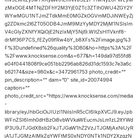
zMxOGE4MTNjZDFhY2M3YjE0ZTc3ZTlhOWU4ZGY2Y
WYwMGU1NTJmZTdkMmE0MGZkOGVmMDJiNWEyZj
g2ZDkmc2l6ZT05ODB4JmM9MzYyMDY2MjM1NSIsIm
V4cGlyZXNfYXQiOjE2NzIxMjY5Njl9.WItZsHl1Vknf8-
drMf36P7CS_fEZy09fRw4bY_b8XFs%2Fimage.jpg%3
F%3Dundefined%26quality%3D80&ho=https%3A%2F
%2Fwww.knocksense.com&s=677&h=149da97d55fd8
e04f0441808f9ce051bb2296ab826d31dc1593c7e3a6c
b62174&size=980x&c=3472961753 photo_credit=””
pin_description=”” dam=”0″ site_id=20074994
caption=””
photo_credit_src=”https://www.knocksense.com/media
-
library/eyJhbGciOiJIUzI1NiIsInR5cCI6IkpXVCJ9.eyJpb
WFnZSI6Imh0dHBzOi8vbWVkaWEucmJsLm1zL2ltYWd
lP3U9JTJGdXBsb2FkJTJGaW1hZ2VzJTJGMjAxNiUyR
jA1JTJGMzAlMkZqYWFtMS0xNDY0NTk1NDY2XzgzN