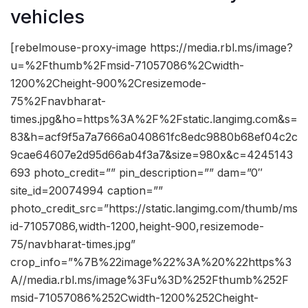
vehicles
[rebelmouse-proxy-image https://media.rbl.ms/image?
u=%2Fthumb%2Fmsid-71057086%2Cwidth-
1200%2Cheight-900%2Cresizemode-
75%2Fnavbharat-
times.jpg&ho=https%3A%2F%2Fstatic.langimg.com&s=
83&h=acf9f5a7a7666a040861fc8edc9880b68ef04c2c
9cae64607e2d95d66ab4f3a7&size=980x&c=4245143
693 photo_credit=”” pin_description=”” dam=”0″
site_id=20074994 caption=””
photo_credit_src=”https://static.langimg.com/thumb/ms
id-71057086,width-1200,height-900,resizemode-
75/navbharat-times.jpg”
crop_info=”%7B%22image%22%3A%20%22https%3
A//media.rbl.ms/image%3Fu%3D%252Fthumb%252F
msid-71057086%252Cwidth-1200%252Cheight-