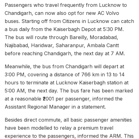
Passengers who travel frequently from Lucknow to
Chandigarh, can now also opt for new AC Volvo
buses. Starting off from Citizens in Lucknow can catch
a bus daily from the Kaiserbagh Depot at 5:30 PM.
The bus will route through Bareilly, Moradabad,
Najibabad, Haridwar, Saharanpur, Ambala Cantt
before reaching Chandigarh, the next day at 7 AM.
Meanwhile, the bus from Chandigarh will depart at
3:00 PM, covering a distance of 766 km in 13 to 14
hours to terminate at Lucknow Kaiserbagh station at
5:00 AM, the next day. The bus fare has been marked
at a reasonable ₹2001 per passenger, informed the
Assistant Regional Manager in a statement.
Besides direct commute, all basic passenger amenities
have been modelled to relay a premium travel
experience to the passengers, informed the ARM. This