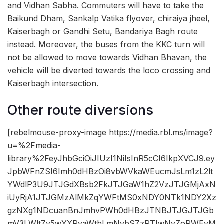
and Vidhan Sabha. Commuters will have to take the
Baikund Dham, Sankalp Vatika flyover, chiraiya jheel,
Kaiserbagh or Gandhi Setu, Bandariya Bagh route
instead. Moreover, the buses from the KKC turn will
not be allowed to move towards Vidhan Bhavan, the
vehicle will be diverted towards the loco crossing and
Kaiserbagh intersection.
Other route diversions
[rebelmouse-proxy-image https://media.rbl.ms/image?
u=%2Fmedia-
library%2FeyJhbGciOiJIUzI1NiIsInR5cCI6IkpXVCJ9.ey
JpbWFnZSI6Imh0dHBzOi8vbWVkaWEucmJsLm1zL2lt
YWdlP3U9JTJGdXBsb2FkJTJGaW1hZ2VzJTJGMjAxN
iUyRjA1JTJGMzAlMkZqYWFtMS0xNDY0NTk1NDY2Xz
gzNXg1NDcuanBnJmhvPWh0dHBzJTNBJTJGJTJGb
mV3LWltZy5wYXRyaWthLmNvbSZzPTIwNyZoPWEyM