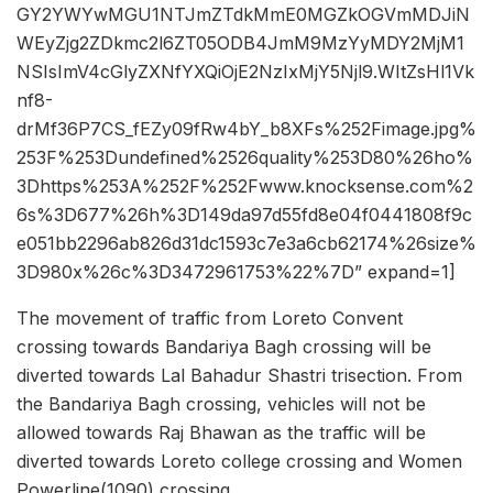
GY2YWYwMGU1NTJmZTdkMmE0MGZkOGVmMDJiN
WEyZjg2ZDkmc2l6ZT05ODB4JmM9MzYyMDY2MjM1
NSIsImV4cGlyZXNfYXQiOjE2NzIxMjY5Njl9.WItZsHl1Vk
nf8-
drMf36P7CS_fEZy09fRw4bY_b8XFs%252Fimage.jpg%
253F%253Dundefined%2526quality%253D80%26ho%
3Dhttps%253A%252F%252Fwww.knocksense.com%2
6s%3D677%26h%3D149da97d55fd8e04f0441808f9c
e051bb2296ab826d31dc1593c7e3a6cb62174%26size%
3D980x%26c%3D3472961753%22%7D” expand=1]
The movement of traffic from Loreto Convent
crossing towards Bandariya Bagh crossing will be
diverted towards Lal Bahadur Shastri trisection. From
the Bandariya Bagh crossing, vehicles will not be
allowed towards Raj Bhawan as the traffic will be
diverted towards Loreto college crossing and Women
Powerline(1090) crossing.