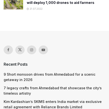
will deploy 1,000 drones to aid farmers
21.07.2022
Recent Posts
9 Short monsoon drives from Ahmedabad for a scenic
getaway in 2026
7 legacy crafts from Ahmedabad that showcase the city’s
timeless artistry
Kim Kardashian’s SKIMS enters India market via exclusive
retail agreement with Reliance Brands Limited