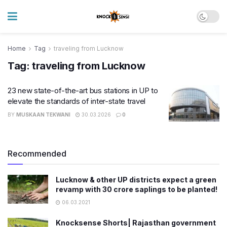
Home
Tag
traveling from Lucknow
Tag:
traveling from Lucknow
23 new state-of-the-art bus stations in UP to
elevate the standards of inter-state travel
BY
MUSKAAN TEKWANI
30.03.2026
0
Recommended
Lucknow & other UP districts expect a green
revamp with 30 crore saplings to be planted!
06.03.2021
Knocksense Shorts| Rajasthan government