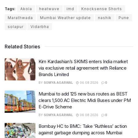
Tags:
Akola
heatwave
imd
Knocksense Shorts
Marathwada
Mumbai Weather update
nashik
Pune
solapur
Vidarbha
Related Stories
Kim Kardashian’s SKIMS enters India market
via exclusive retail agreement with Reliance
Brands Limited
BY
SOMYA AGARWAL
06.08.2026
0
Mumbai to add 125 new bus routes as BEST
clears 1,500 AC Electric Midi Buses under PM
E-Drive Scheme
BY
SOMYA AGARWAL
06.08.2026
0
Bombay HC to BMC: Take ‘Ruthless’ action
against garbage dumping across Mumbai