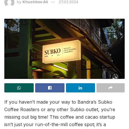
by
Khushboo Ali
27.03.2024
If you haven’t made your way to Bandra’s Subko
Coffee Roasters or any other Subko outlet, you’re
missing out big time! This coffee and cacao startup
isn’t just your run-of-the-mill coffee spot; it’s a