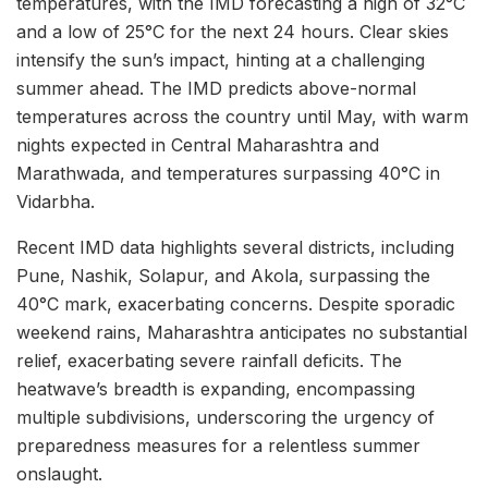
temperatures, with the IMD forecasting a high of 32°C
and a low of 25°C for the next 24 hours. Clear skies
intensify the sun’s impact, hinting at a challenging
summer ahead. The IMD predicts above-normal
temperatures across the country until May, with warm
nights expected in Central Maharashtra and
Marathwada, and temperatures surpassing 40°C in
Vidarbha.
Recent IMD data highlights several districts, including
Pune, Nashik, Solapur, and Akola, surpassing the
40°C mark, exacerbating concerns. Despite sporadic
weekend rains, Maharashtra anticipates no substantial
relief, exacerbating severe rainfall deficits. The
heatwave’s breadth is expanding, encompassing
multiple subdivisions, underscoring the urgency of
preparedness measures for a relentless summer
onslaught.