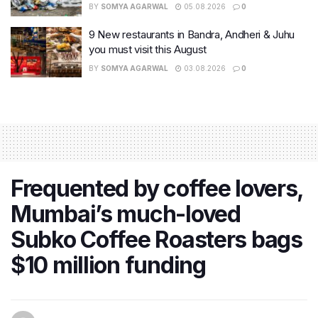
BY
SOMYA AGARWAL
05.08.2026
0
9 New restaurants in Bandra, Andheri & Juhu
you must visit this August
BY
SOMYA AGARWAL
03.08.2026
0
Frequented by coffee lovers,
Mumbai’s much-loved
Subko Coffee Roasters bags
$10 million funding