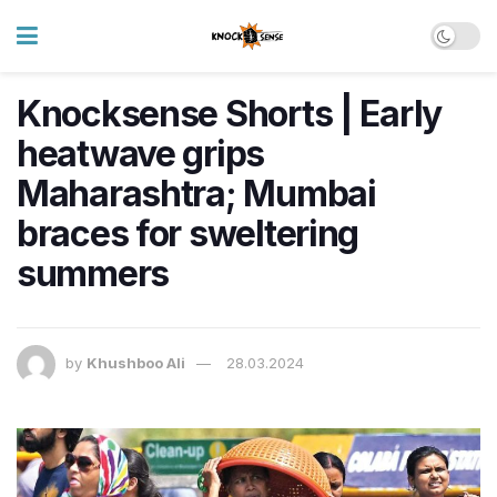
Knocksense Shorts | Early
heatwave grips
Maharashtra; Mumbai
braces for sweltering
summers
by
Khushboo Ali
28.03.2024