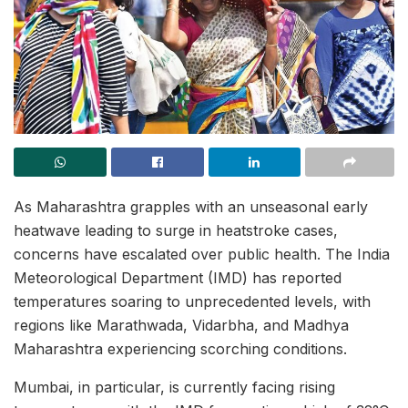
As Maharashtra grapples with an unseasonal early
heatwave leading to surge in heatstroke cases,
concerns have escalated over public health. The India
Meteorological Department (IMD) has reported
temperatures soaring to unprecedented levels, with
regions like Marathwada, Vidarbha, and Madhya
Maharashtra experiencing scorching conditions.
Mumbai, in particular, is currently facing rising