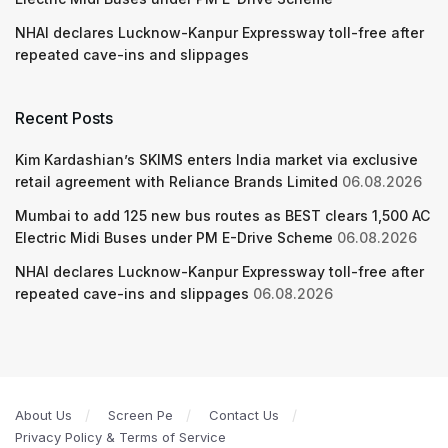
NHAI declares Lucknow-Kanpur Expressway toll-free after
repeated cave-ins and slippages
Recent Posts
Kim Kardashian’s SKIMS enters India market via exclusive
retail agreement with Reliance Brands Limited
06.08.2026
Mumbai to add 125 new bus routes as BEST clears 1,500 AC
Electric Midi Buses under PM E-Drive Scheme
06.08.2026
NHAI declares Lucknow-Kanpur Expressway toll-free after
repeated cave-ins and slippages
06.08.2026
About Us
Screen Pe
Contact Us
Privacy Policy & Terms of Service