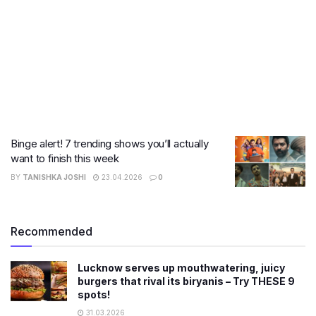
Binge alert! 7 trending shows you’ll actually
want to finish this week
BY
TANISHKA JOSHI
23.04.2026
0
Recommended
Lucknow serves up mouthwatering, juicy
burgers that rival its biryanis – Try THESE 9
spots!
31.03.2026