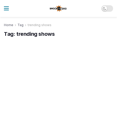
Home
Tag
trending shows
Tag:
trending shows