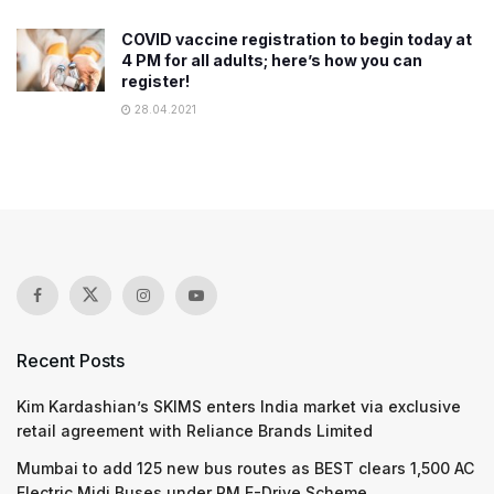
COVID vaccine registration to begin today at
4 PM for all adults; here’s how you can
register!
28.04.2021
Recent Posts
Kim Kardashian’s SKIMS enters India market via exclusive
retail agreement with Reliance Brands Limited
Mumbai to add 125 new bus routes as BEST clears 1,500 AC
Electric Midi Buses under PM E-Drive Scheme