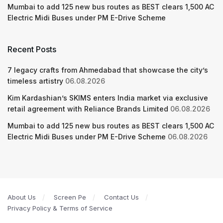
Mumbai to add 125 new bus routes as BEST clears 1,500 AC
Electric Midi Buses under PM E-Drive Scheme
Recent Posts
7 legacy crafts from Ahmedabad that showcase the city’s
timeless artistry
06.08.2026
Kim Kardashian’s SKIMS enters India market via exclusive
retail agreement with Reliance Brands Limited
06.08.2026
Mumbai to add 125 new bus routes as BEST clears 1,500 AC
Electric Midi Buses under PM E-Drive Scheme
06.08.2026
About Us
Screen Pe
Contact Us
Privacy Policy & Terms of Service