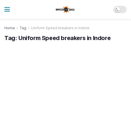
Home
Tag
Uniform Speed breakers in Indore
Tag:
Uniform Speed breakers in Indore