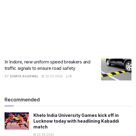
In Indore, new uniform speed breakers and
traffic signals to ensure road safety
BY
SOMYA AGARWAL
30.03.2026
0
Recommended
Khelo India University Games kick off in
Lucknow today with headlining Kabaddi
match
23.05.2023