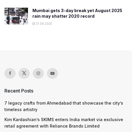
Mumbai gets 3-day break yet August 2025
rain may shatter 2020 record
21.08.2025
Recent Posts
7 legacy crafts from Ahmedabad that showcase the city’s
timeless artistry
Kim Kardashian’s SKIMS enters India market via exclusive
retail agreement with Reliance Brands Limited