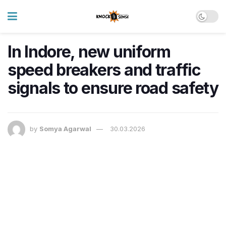
In Indore, new uniform
speed breakers and traffic
signals to ensure road safety
by
Somya Agarwal
30.03.2026