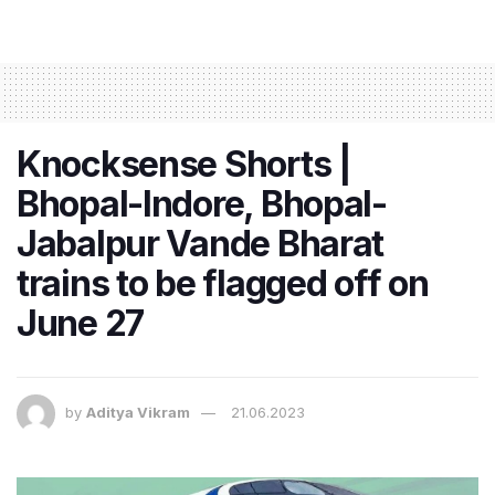
Knocksense Shorts |
Bhopal-Indore, Bhopal-
Jabalpur Vande Bharat
trains to be flagged off on
June 27
by
Aditya Vikram
21.06.2023