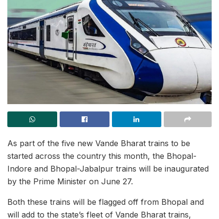
As part of the five new Vande Bharat trains to be
started across the country this month, the Bhopal-
Indore and Bhopal-Jabalpur trains will be inaugurated
by the Prime Minister on June 27.
Both these trains will be flagged off from Bhopal and
will add to the state’s fleet of Vande Bharat trains,