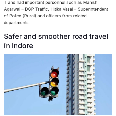
T and had important personnel such as Manish
Agarwal – DGP Traffic, Hitika Vasal – Superintendent
of Police (Rural) and officers from related
departments.
Safer and smoother road travel
in Indore