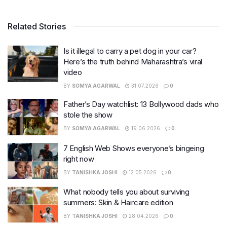
Related Stories
Is it illegal to carry a pet dog in your car?
Here’s the truth behind Maharashtra’s viral
video
BY
SOMYA AGARWAL
31.07.2026
0
Father’s Day watchlist: 13 Bollywood dads who
stole the show
BY
SOMYA AGARWAL
19.06.2026
0
7 English Web Shows everyone’s bingeing
right now
BY
TANISHKA JOSHI
12.05.2026
0
What nobody tells you about surviving
summers: Skin & Haircare edition
BY
TANISHKA JOSHI
28.04.2026
0