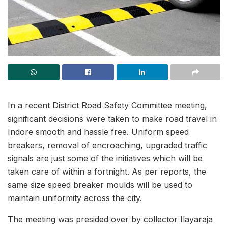
In a recent District Road Safety Committee meeting,
significant decisions were taken to make road travel in
Indore smooth and hassle free. Uniform speed
breakers, removal of encroaching, upgraded traffic
signals are just some of the initiatives which will be
taken care of within a fortnight. As per reports, the
same size speed breaker moulds will be used to
maintain uniformity across the city.
The meeting was presided over by collector Ilayaraja