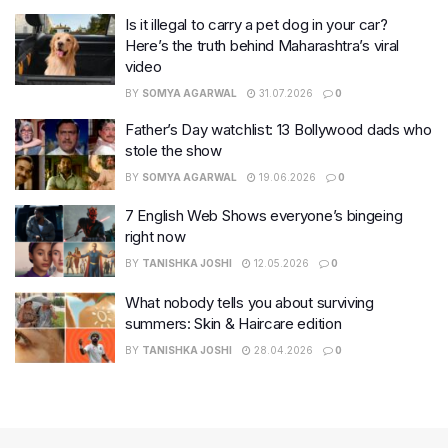
Is it illegal to carry a pet dog in your car?
Here’s the truth behind Maharashtra’s viral
video
BY
SOMYA AGARWAL
31.07.2026
0
Father’s Day watchlist: 13 Bollywood dads who
stole the show
BY
SOMYA AGARWAL
19.06.2026
0
7 English Web Shows everyone’s bingeing
right now
BY
TANISHKA JOSHI
12.05.2026
0
What nobody tells you about surviving
summers: Skin & Haircare edition
BY
TANISHKA JOSHI
28.04.2026
0