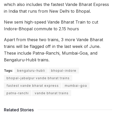
which also includes the fastest Vande Bharat Express
in India that runs from New Delhi to Bhopal.
New semi high-speed Vande Bharat Train to cut
Indore-Bhopal commute to 2.15 hours
Apart from these two trains, 3 more Vande Bharat
trains will be flagged off in the last week of June.
These include Patna-Ranchi, Mumbai-Goa, and
Bengaluru-Hubli trains.
Tags:
bengaluru-hubli
bhopal-indore
bhopal-jabalpur vande bharat trains
fastest vande bharat express
mumbai-goa
patna-ranchi
vande bharat trains
Related Stories