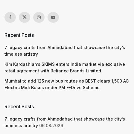
Recent Posts
7 legacy crafts from Ahmedabad that showcase the city’s
timeless artistry
Kim Kardashian’s SKIMS enters India market via exclusive
retail agreement with Reliance Brands Limited
Mumbai to add 125 new bus routes as BEST clears 1,500 AC
Electric Midi Buses under PM E-Drive Scheme
Recent Posts
7 legacy crafts from Ahmedabad that showcase the city’s
timeless artistry
06.08.2026