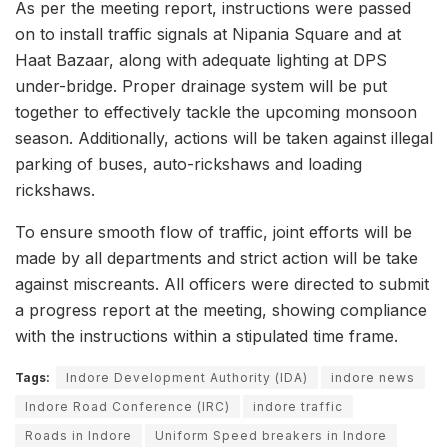
As per the meeting report, instructions were passed
on to install traffic signals at Nipania Square and at
Haat Bazaar, along with adequate lighting at DPS
under-bridge. Proper drainage system will be put
together to effectively tackle the upcoming monsoon
season. Additionally, actions will be taken against illegal
parking of buses, auto-rickshaws and loading
rickshaws.
To ensure smooth flow of traffic, joint efforts will be
made by all departments and strict action will be take
against miscreants. All officers were directed to submit
a progress report at the meeting, showing compliance
with the instructions within a stipulated time frame.
Tags:
Indore Development Authority (IDA)
indore news
Indore Road Conference (IRC)
indore traffic
Roads in Indore
Uniform Speed breakers in Indore