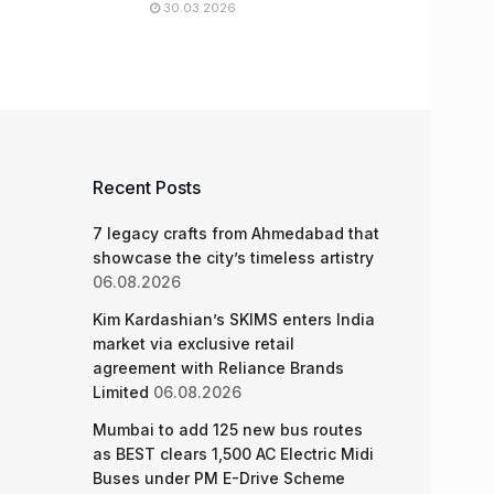
30.03.2026
Recent Posts
7 legacy crafts from Ahmedabad that
showcase the city’s timeless artistry
06.08.2026
Kim Kardashian’s SKIMS enters India
market via exclusive retail
agreement with Reliance Brands
Limited
06.08.2026
Mumbai to add 125 new bus routes
as BEST clears 1,500 AC Electric Midi
Buses under PM E-Drive Scheme