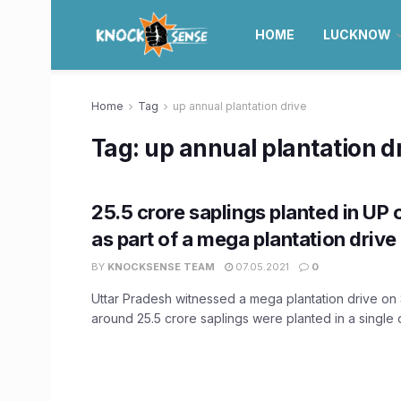
HOME
LUCKNOW
Home
Tag
up annual plantation drive
Tag:
up annual plantation d
25.5 crore saplings planted in UP
as part of a mega plantation drive
BY
KNOCKSENSE TEAM
07.05.2021
0
Uttar Pradesh witnessed a mega plantation drive on
around 25.5 crore saplings were planted in a single da