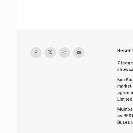
Recent
7 legac
showcas
Kim Kar
market 
agreeme
Limited
Mumbai
as BEST
Buses 