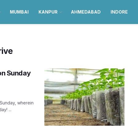
MUMBAI
KANPUR
AHMEDABAD
INDORE
rive
 on Sunday
 Sunday, wherein
y! ...