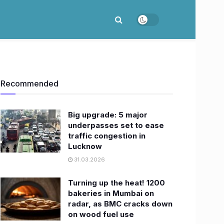
Recommended
Big upgrade: 5 major
underpasses set to ease
traffic congestion in
Lucknow
31.03.2026
Turning up the heat! 1200
bakeries in Mumbai on
radar, as BMC cracks down
on wood fuel use