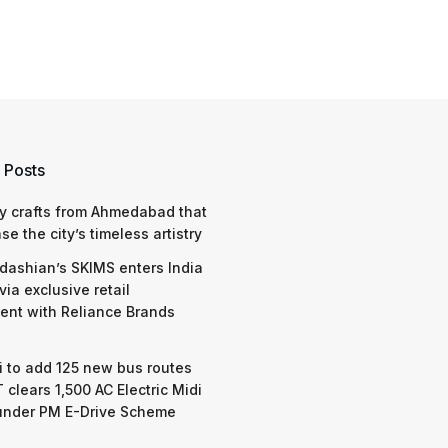
 Posts
y crafts from Ahmedabad that
e the city’s timeless artistry
dashian’s SKIMS enters India
via exclusive retail
nt with Reliance Brands
 to add 125 new bus routes
 clears 1,500 AC Electric Midi
under PM E-Drive Scheme