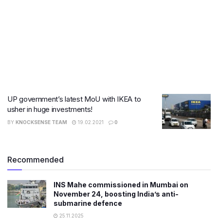
UP government’s latest MoU with IKEA to
usher in huge investments!
BY
KNOCKSENSE TEAM
19.02.2021
0
Recommended
INS Mahe commissioned in Mumbai on
November 24, boosting India’s anti-
submarine defence
25.11.2025