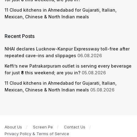
11 Cloud kitchens in Ahmedabad for Gujarati, Italian,
Mexican, Chinese & North Indian meals
Recent Posts
NHAI declares Lucknow-Kanpur Expressway toll-free after
repeated cave-ins and slippages
06.08.2026
Keffi’s new Patrakarpuram outlet is serving every beverage
for just ₹8 this weekend; are you in?
05.08.2026
11 Cloud kitchens in Ahmedabad for Gujarati, Italian,
Mexican, Chinese & North Indian meals
05.08.2026
About Us
Screen Pe
Contact Us
Privacy Policy & Terms of Service