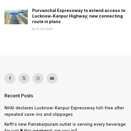
Purvanchal Expressway to extend access to
Lucknow-Kanpur Highway; new connecting
route in plans
30.03.2026
Recent Posts
NHAI declares Lucknow-Kanpur Expressway toll-free after
repeated cave-ins and slippages
Keffi’s new Patrakarpuram outlet is serving every beverage
for just ₹8 this weekend; are you in?