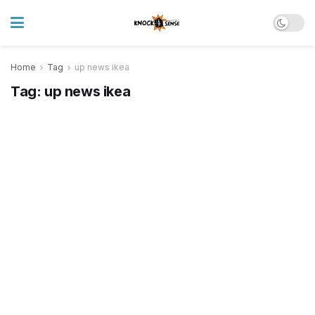
Home
Tag
up news ikea
Tag:
up news ikea