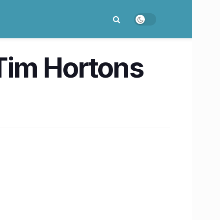
Tim Hortons