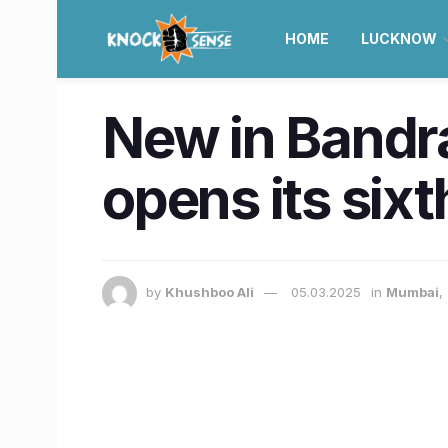
HOME
LUCKNOW
New in Bandr
opens its six
by
Khushboo Ali
05.03.2025
in
Mumbai
,