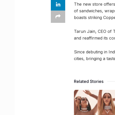
The new store offers 
of sandwiches, wraps,
boasts striking Copp
Tarun Jain, CEO of T
and reaffirmed its c
Since debuting in In
cities, bringing a ta
Related Stories