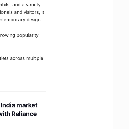
bits, and a variety
nals and visitors, it
ontemporary design.
growing popularity
lets across multiple
 India market
with Reliance