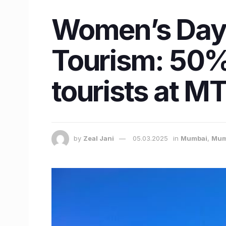
Women’s Day 
Tourism: 50% 
tourists at M
by
Zeal Jani
05.03.2025
in
Mumbai
,
Mum