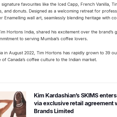
signature favourites like the Iced Capp, French Vanilla, Tim
 and donuts. Designed as a welcoming retreat for professio
er Enamelling wall art, seamlessly blending heritage with c
im Hortons India, shared his excitement over the brand’s 
ommitment to serving Mumbai’s coffee lovers.
dia in August 2022, Tim Hortons has rapidly grown to 39 out
ste of Canada’s coffee culture to the Indian market.
Kim Kardashian’s SKIMS enters
via exclusive retail agreement 
Brands Limited