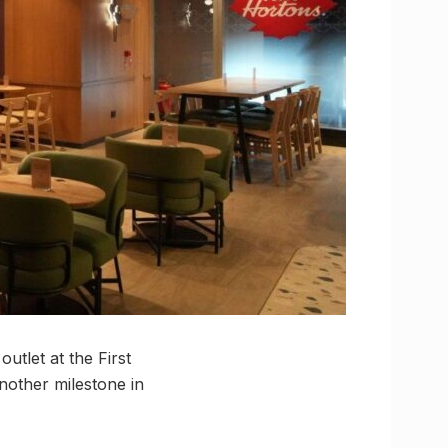
utlet at the First
nother milestone in