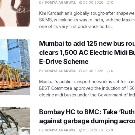
BY
SOMYA AGARWAL
06.08.2026
0
Kim Kardashian’s globally sought-after shapewear
SKIMS, is making its way to India, with the Maxi
one of its very first brick-and-mortar...
Mumbai to add 125 new bus ro
clears 1,500 AC Electric Midi 
E-Drive Scheme
BY
SOMYA AGARWAL
06.08.2026
0
Mumbai's public transport network is set for a m
BEST Committee approved the induction of 1,50
electric midi buses under the Government of India
Bombay HC to BMC: Take ‘Ruthl
against garbage dumping acr
BY
SOMYA AGARWAL
05.08.2026
0