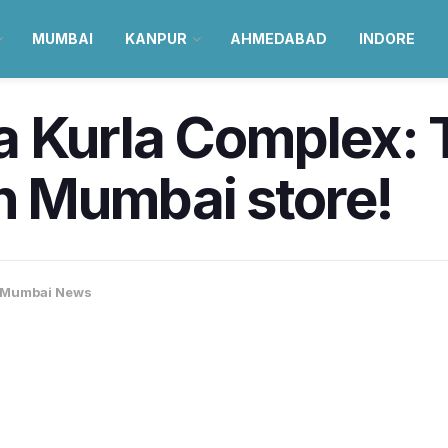
MUMBAI
KANPUR
AHMEDABAD
INDORE
a Kurla Complex: 
th Mumbai store!
Mumbai News