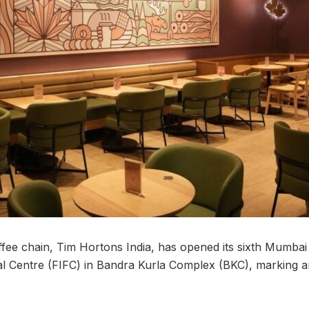
ee chain, Tim Hortons India, has opened its sixth Mumbai o
ial Centre (FIFC) in Bandra Kurla Complex (BKC), marking a