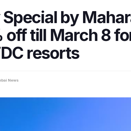
Special by Mahar
off till March 8 
TDC resorts
bai News