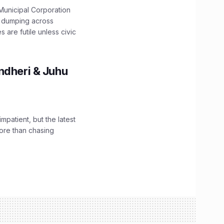
unicipal Corporation
e dumping across
are futile unless civic
ndheri & Juhu
impatient, but the latest
ore than chasing