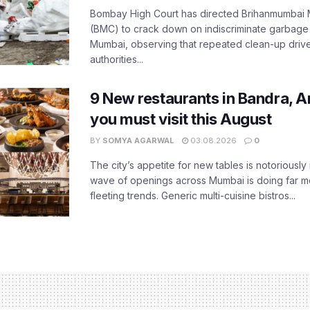
Bombay High Court has directed Brihanmumbai M
(BMC) to crack down on indiscriminate garbag
Mumbai, observing that repeated clean-up drives 
authorities...
9 New restaurants in Bandra, A
you must visit this August
BY
SOMYA AGARWAL
03.08.2026
0
The city’s appetite for new tables is notoriously 
wave of openings across Mumbai is doing far m
fleeting trends. Generic multi-cuisine bistros...