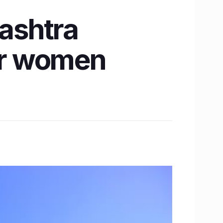
ashtra
for women