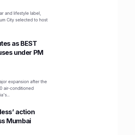
 and lifestyle label,
mum City selected to host
utes as BEST
Buses under PM
ajor expansion after the
0 air-conditioned
's...
ess’ action
oss Mumbai