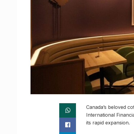
Canada’s beloved coff
International Financ
its rapid expansion.