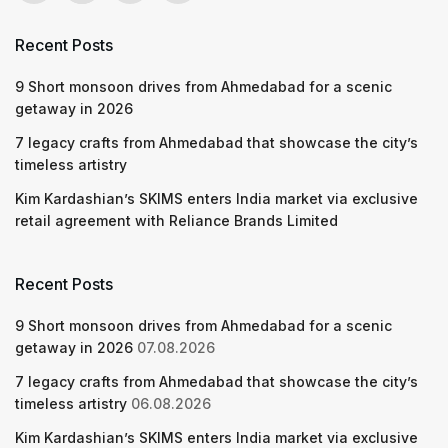
Recent Posts
9 Short monsoon drives from Ahmedabad for a scenic
getaway in 2026
7 legacy crafts from Ahmedabad that showcase the city’s
timeless artistry
Kim Kardashian’s SKIMS enters India market via exclusive
retail agreement with Reliance Brands Limited
Recent Posts
9 Short monsoon drives from Ahmedabad for a scenic
getaway in 2026
07.08.2026
7 legacy crafts from Ahmedabad that showcase the city’s
timeless artistry
06.08.2026
Kim Kardashian’s SKIMS enters India market via exclusive