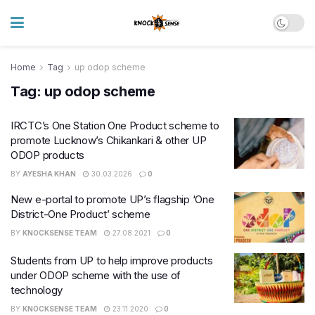
Home
Tag
up odop scheme
Tag:
up odop scheme
IRCTC’s One Station One Product scheme to
promote Lucknow’s Chikankari & other UP
ODOP products
BY
AYESHA KHAN
30.03.2026
0
New e-portal to promote UP’s flagship ‘One
District-One Product’ scheme
BY
KNOCKSENSE TEAM
27.08.2021
0
Students from UP to help improve products
under ODOP scheme with the use of
technology
BY
KNOCKSENSE TEAM
23.11.2020
0