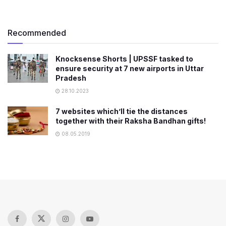
Recommended
Knocksense Shorts | UPSSF tasked to
ensure security at 7 new airports in Uttar
Pradesh
28.10.2023
7 websites which’ll tie the distances
together with their Raksha Bandhan gifts!
08.05.2019