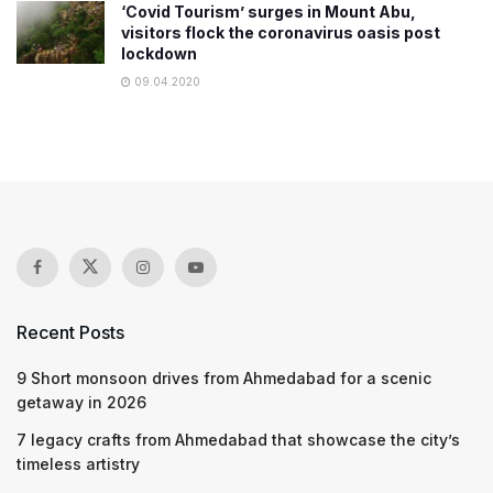
‘Covid Tourism’ surges in Mount Abu,
visitors flock the coronavirus oasis post
lockdown
09.04.2020
Recent Posts
9 Short monsoon drives from Ahmedabad for a scenic
getaway in 2026
7 legacy crafts from Ahmedabad that showcase the city’s
timeless artistry