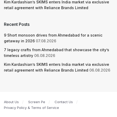
Kim Kardashian’s SKIMS enters India market via exclusive
retail agreement with Reliance Brands Limited
Recent Posts
9 Short monsoon drives from Ahmedabad for a scenic
getaway in 2026
07.08.2026
7 legacy crafts from Ahmedabad that showcase the city’s
timeless artistry
06.08.2026
Kim Kardashian’s SKIMS enters India market via exclusive
retail agreement with Reliance Brands Limited
06.08.2026
About Us
Screen Pe
Contact Us
Privacy Policy & Terms of Service