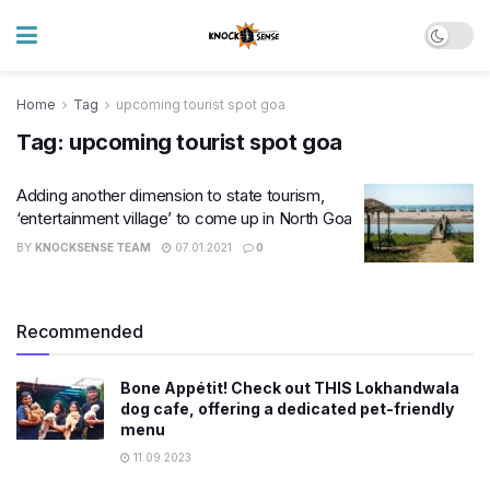
Home
Tag
upcoming tourist spot goa
Tag:
upcoming tourist spot goa
Adding another dimension to state tourism,
‘entertainment village’ to come up in North Goa
BY
KNOCKSENSE TEAM
07.01.2021
0
Recommended
Bone Appétit! Check out THIS Lokhandwala
dog cafe, offering a dedicated pet-friendly
menu
11.09.2023