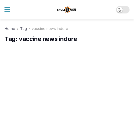
Home
Tag
vaccine news indore
Tag:
vaccine news indore