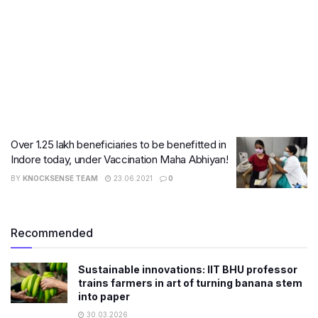
Over 1.25 lakh beneficiaries to be benefitted in
Indore today, under Vaccination Maha Abhiyan!
BY
KNOCKSENSE TEAM
23.06.2021
0
Recommended
Sustainable innovations: IIT BHU professor
trains farmers in art of turning banana stem
into paper
30.03.2026