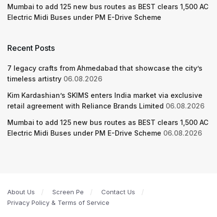
Mumbai to add 125 new bus routes as BEST clears 1,500 AC
Electric Midi Buses under PM E-Drive Scheme
Recent Posts
7 legacy crafts from Ahmedabad that showcase the city’s
timeless artistry
06.08.2026
Kim Kardashian’s SKIMS enters India market via exclusive
retail agreement with Reliance Brands Limited
06.08.2026
Mumbai to add 125 new bus routes as BEST clears 1,500 AC
Electric Midi Buses under PM E-Drive Scheme
06.08.2026
About Us
Screen Pe
Contact Us
Privacy Policy & Terms of Service