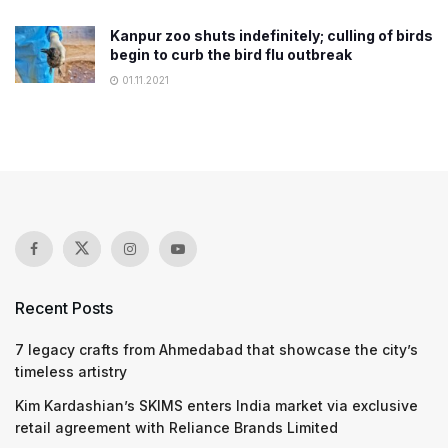
Kanpur zoo shuts indefinitely; culling of birds
begin to curb the bird flu outbreak
01.11.2021
Recent Posts
7 legacy crafts from Ahmedabad that showcase the city’s
timeless artistry
Kim Kardashian’s SKIMS enters India market via exclusive
retail agreement with Reliance Brands Limited