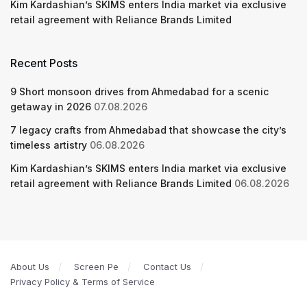
Kim Kardashian’s SKIMS enters India market via exclusive
retail agreement with Reliance Brands Limited
Recent Posts
9 Short monsoon drives from Ahmedabad for a scenic
getaway in 2026
07.08.2026
7 legacy crafts from Ahmedabad that showcase the city’s
timeless artistry
06.08.2026
Kim Kardashian’s SKIMS enters India market via exclusive
retail agreement with Reliance Brands Limited
06.08.2026
About Us
Screen Pe
Contact Us
Privacy Policy & Terms of Service