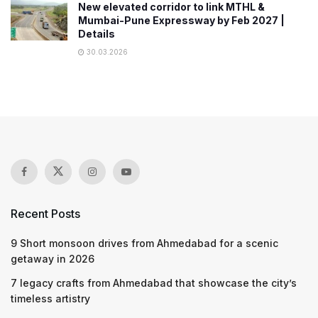
New elevated corridor to link MTHL &
Mumbai-Pune Expressway by Feb 2027 |
Details
30.03.2026
Recent Posts
9 Short monsoon drives from Ahmedabad for a scenic
getaway in 2026
7 legacy crafts from Ahmedabad that showcase the city’s
timeless artistry