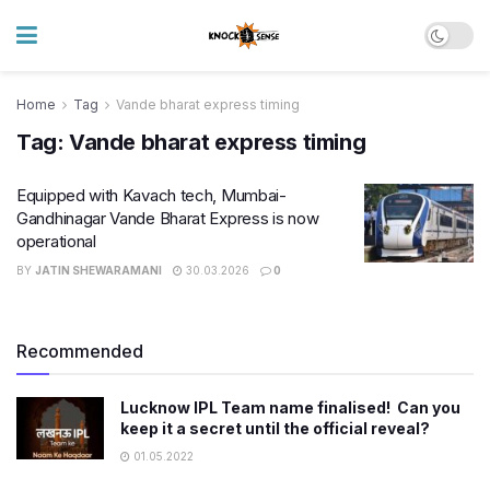
Home
Tag
Vande bharat express timing
Tag:
Vande bharat express timing
Equipped with Kavach tech, Mumbai-
Gandhinagar Vande Bharat Express is now
operational
BY
JATIN SHEWARAMANI
30.03.2026
0
Recommended
Lucknow IPL Team name finalised! Can you
keep it a secret until the official reveal?
01.05.2022