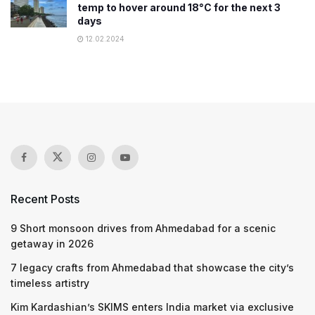
temp to hover around 18°C for the next 3
days
12.02.2024
Recent Posts
9 Short monsoon drives from Ahmedabad for a scenic
getaway in 2026
7 legacy crafts from Ahmedabad that showcase the city’s
timeless artistry
Kim Kardashian’s SKIMS enters India market via exclusive