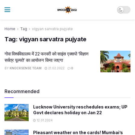
Home
Tag
vigyan sarvatra pujyate
Tag:
vigyan sarvatra pujyate
गोवा विश्वविद्यालय में 22 फरवरी को साइंस एक्सपो ‘विज्ञान
सर्वत्र पूज्यते’ का आयोजन किया जाएगा
BY
KNOCKSENSE TEAM
21.02.2022
0
Recommended
Lucknow University reschedules exams; UP
Govt declares holiday on Jan 22
12.01.2024
Pleasant weather on the cards! Mumbai’s