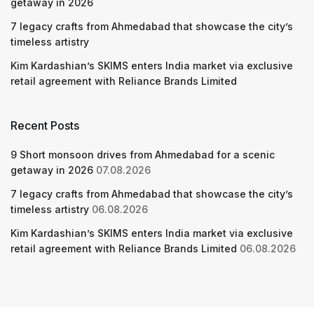
getaway in 2026
7 legacy crafts from Ahmedabad that showcase the city’s
timeless artistry
Kim Kardashian’s SKIMS enters India market via exclusive
retail agreement with Reliance Brands Limited
Recent Posts
9 Short monsoon drives from Ahmedabad for a scenic
getaway in 2026
07.08.2026
7 legacy crafts from Ahmedabad that showcase the city’s
timeless artistry
06.08.2026
Kim Kardashian’s SKIMS enters India market via exclusive
retail agreement with Reliance Brands Limited
06.08.2026