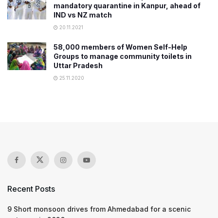
mandatory quarantine in Kanpur, ahead of
IND vs NZ match
20.11.2021
58,000 members of Women Self-Help
Groups to manage community toilets in
Uttar Pradesh
25.11.2020
Recent Posts
9 Short monsoon drives from Ahmedabad for a scenic