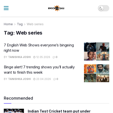
Home
Tag
Web series
Tag:
Web series
7 English Web Shows everyone’s bingeing
right now
BY
TANISHKA JOSHI
12.05.2026
0
Binge alert! 7 trending shows you’ll actually
want to finish this week
BY
TANISHKA JOSHI
23.04.2026
0
Recommended
Indian Test Cricket team put under