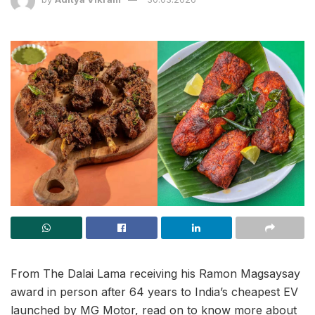
From The Dalai Lama receiving his Ramon Magsaysay
award in person after 64 years to India’s cheapest EV
launched by MG Motor, read on to know more about