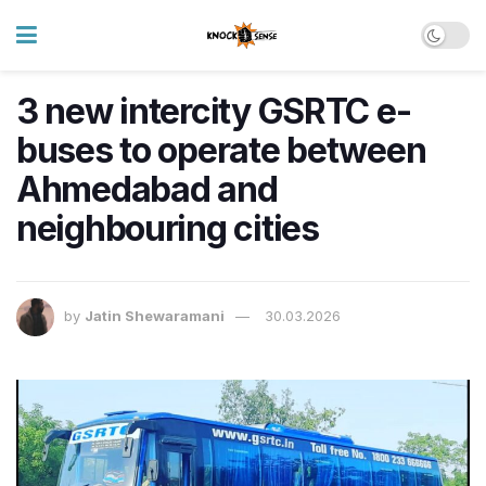
3 new intercity GSRTC e-
buses to operate between
Ahmedabad and
neighbouring cities
by
Jatin Shewaramani
30.03.2026