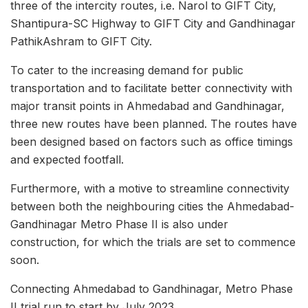
three of the intercity routes, i.e. Narol to GIFT City,
Shantipura-SC Highway to GIFT City and Gandhinagar
PathikAshram to GIFT City.
To cater to the increasing demand for public
transportation and to facilitate better connectivity with
major transit points in Ahmedabad and Gandhinagar,
three new routes have been planned. The routes have
been designed based on factors such as office timings
and expected footfall.
Furthermore, with a motive to streamline connectivity
between both the neighbouring cities the Ahmedabad-
Gandhinagar Metro Phase II is also under
construction, for which the trials are set to commence
soon.
Connecting Ahmedabad to Gandhinagar, Metro Phase
II trial run to start by July 2023