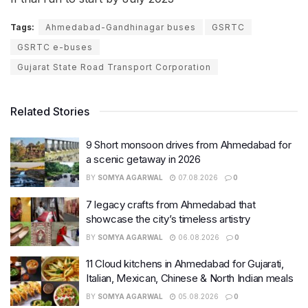
Tags:
Ahmedabad-Gandhinagar buses
GSRTC
GSRTC e-buses
Gujarat State Road Transport Corporation
Related Stories
9 Short monsoon drives from Ahmedabad for
a scenic getaway in 2026
BY
SOMYA AGARWAL
07.08.2026
0
7 legacy crafts from Ahmedabad that
showcase the city’s timeless artistry
BY
SOMYA AGARWAL
06.08.2026
0
11 Cloud kitchens in Ahmedabad for Gujarati,
Italian, Mexican, Chinese & North Indian meals
BY
SOMYA AGARWAL
05.08.2026
0