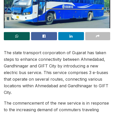
The state transport corporation of Gujarat has taken
steps to enhance connectivity between Ahmedabad,
Gandhinagar and GIFT City by introducing a new
electric bus service. This service comprises 3 e-buses
that operate on several routes, connecting various
locations within Ahmedabad and Gandhinagar to GIFT
City.
The commencement of the new service is in response
to the increasing demand of commuters traveling