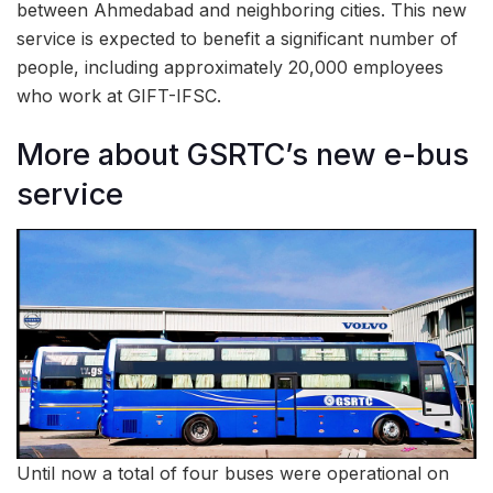
between Ahmedabad and neighboring cities. This new
service is expected to benefit a significant number of
people, including approximately 20,000 employees
who work at GIFT-IFSC.
More about GSRTC’s new e-bus
service
Until now a total of four buses were operational on