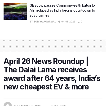
Glasgow passes Commonwealth baton to
Ahmedabad as India begins countdown to
2030 games
BY
SOMYA AGARWAL
04.08.2026
0
April 26 News Roundup |
The Dalai Lama receives
award after 64 years, India’s
new cheapest EV & more
by
Aditya Vikram
30.03.2026