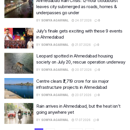
Ahmedabad Rain Crisis: 12-hour cloudburst
leaves city submerged as roads, homes &
underpasses go under
BY
SOMYA AGARWAL
24.07.2026
0
July’s finale gets exciting with these 9 events
in Ahmedabad
BY
SOMYA AGARWAL
21.07.2026
0
Leopard spotted in Ahmedabad housing
society on July 20, rescue operation underway
BY
SOMYA AGARWAL
20.07.2026
0
Centre clears ₹2,719 crore for six major
infrastructure projects in Ahmedabad
BY
SOMYA AGARWAL
23.07.2026
0
Rain arrives in Ahmedabad, but the heat isn’t
going anywhere yet
BY
SOMYA AGARWAL
17.07.2026
0