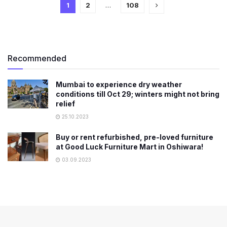
1
2
…
108
Recommended
Mumbai to experience dry weather
conditions till Oct 29; winters might not bring
relief
25.10.2023
Buy or rent refurbished, pre-loved furniture
at Good Luck Furniture Mart in Oshiwara!
03.09.2023