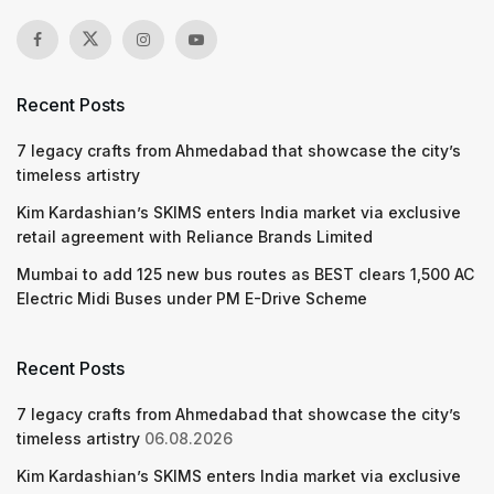
Recent Posts
7 legacy crafts from Ahmedabad that showcase the city’s
timeless artistry
Kim Kardashian’s SKIMS enters India market via exclusive
retail agreement with Reliance Brands Limited
Mumbai to add 125 new bus routes as BEST clears 1,500 AC
Electric Midi Buses under PM E-Drive Scheme
Recent Posts
7 legacy crafts from Ahmedabad that showcase the city’s
timeless artistry
06.08.2026
Kim Kardashian’s SKIMS enters India market via exclusive