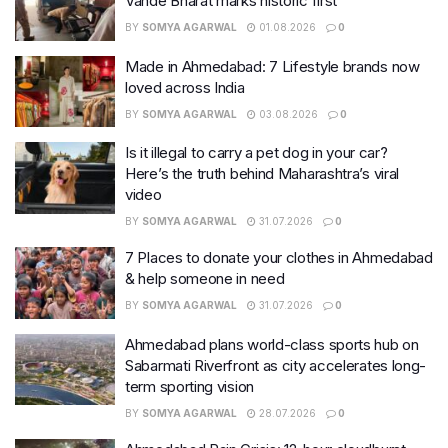
Vande Bharat marks historic first
BY
SOMYA AGARWAL
01.08.2026
0
Made in Ahmedabad: 7 Lifestyle brands now
loved across India
BY
SOMYA AGARWAL
03.08.2026
0
Is it illegal to carry a pet dog in your car?
Here’s the truth behind Maharashtra’s viral
video
BY
SOMYA AGARWAL
31.07.2026
0
7 Places to donate your clothes in Ahmedabad
& help someone in need
BY
SOMYA AGARWAL
31.07.2026
0
Ahmedabad plans world-class sports hub on
Sabarmati Riverfront as city accelerates long-
term sporting vision
BY
SOMYA AGARWAL
28.07.2026
0