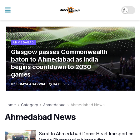
AHMEDABAD
Glasgow passes Commonwealth
baton to Ahmedabad as India
begins countdown to 2030
games
BY
SOMYA AGARWAL
04.08.2026
Home
Category
Ahmedabad
Ahmedabad News
Ahmedabad News
Surat to Ahmedabad Donor Heart transport on