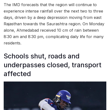
The IMD forecasts that the region will continue to
experience intense rainfall over the next two to three
days, driven by a deep depression moving from east
Rajasthan towards the Saurashtra region. On Monday
alone, Ahmedabad received 10 cm of rain between
8:30 am and 8:30 pm, complicating daily life for many
residents.
Schools shut, roads and
underpasses closed, transport
affected