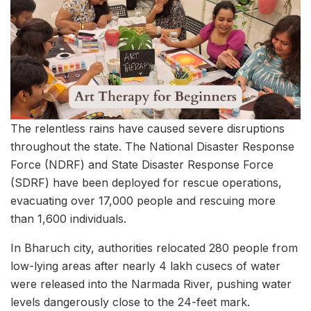
The relentless rains have caused severe disruptions
throughout the state. The National Disaster Response
Force (NDRF) and State Disaster Response Force
(SDRF) have been deployed for rescue operations,
evacuating over 17,000 people and rescuing more
than 1,600 individuals.
In Bharuch city, authorities relocated 280 people from
low-lying areas after nearly 4 lakh cusecs of water
were released into the Narmada River, pushing water
levels dangerously close to the 24-feet mark.