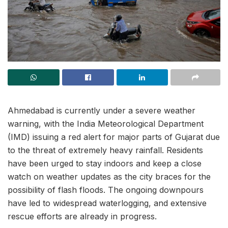
Ahmedabad is currently under a severe weather
warning, with the India Meteorological Department
(IMD) issuing a red alert for major parts of Gujarat due
to the threat of extremely heavy rainfall. Residents
have been urged to stay indoors and keep a close
watch on weather updates as the city braces for the
possibility of flash floods. The ongoing downpours
have led to widespread waterlogging, and extensive
rescue efforts are already in progress.