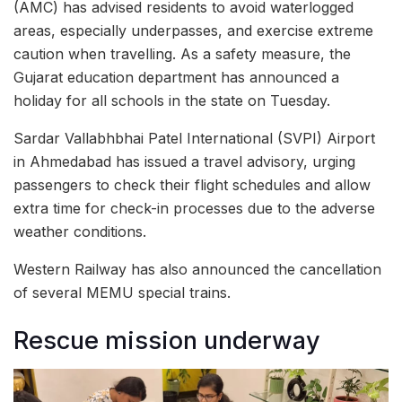
(AMC) has advised residents to avoid waterlogged
areas, especially underpasses, and exercise extreme
caution when travelling. As a safety measure, the
Gujarat education department has announced a
holiday for all schools in the state on Tuesday.
Sardar Vallabhbhai Patel International (SVPI) Airport
in Ahmedabad has issued a travel advisory, urging
passengers to check their flight schedules and allow
extra time for check-in processes due to the adverse
weather conditions.
Western Railway has also announced the cancellation
of several MEMU special trains.
Rescue mission underway