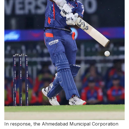
In response, the Ahmedabad Municipal Corporation