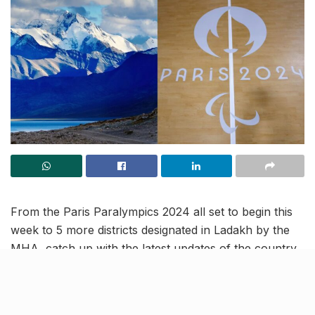
From the Paris Paralympics 2024 all set to begin this
week to 5 more districts designated in Ladakh by the
MHA, catch up with the latest updates of the country
in this India News Roundup.
Five new districts announced