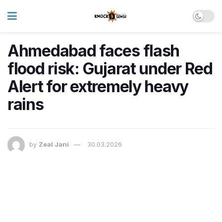
Ahmedabad faces flash
flood risk: Gujarat under Red
Alert for extremely heavy
rains
by
Zeal Jani
30.03.2026