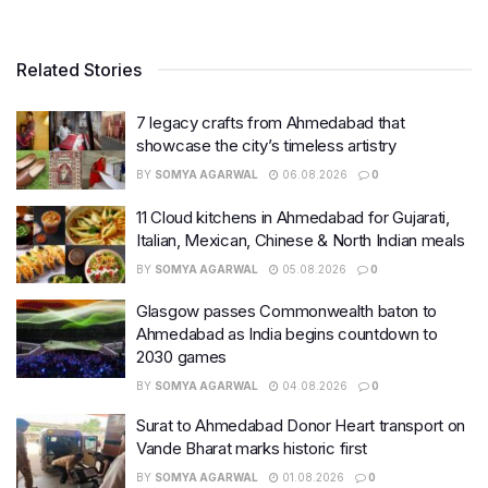
Related Stories
7 legacy crafts from Ahmedabad that
showcase the city’s timeless artistry
BY
SOMYA AGARWAL
06.08.2026
0
11 Cloud kitchens in Ahmedabad for Gujarati,
Italian, Mexican, Chinese & North Indian meals
BY
SOMYA AGARWAL
05.08.2026
0
Glasgow passes Commonwealth baton to
Ahmedabad as India begins countdown to
2030 games
BY
SOMYA AGARWAL
04.08.2026
0
Surat to Ahmedabad Donor Heart transport on
Vande Bharat marks historic first
BY
SOMYA AGARWAL
01.08.2026
0