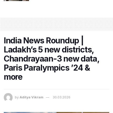
India News Roundup |
Ladakh’s 5 new districts,
Chandrayaan-3 new data,
Paris Paralympics ’24 &
more
by
Aditya Vikram
30.03.2026