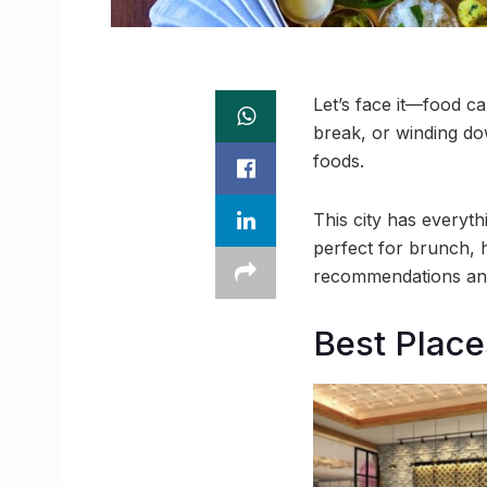
Let’s face it—food c
break, or winding d
foods.
This city has everyt
perfect for brunch, 
recommendations and
Best Place