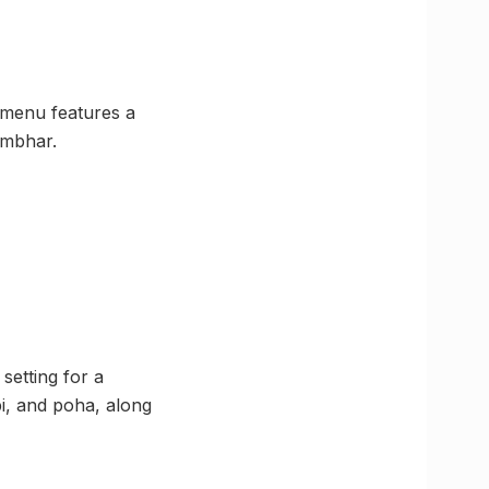
 menu features a
ambhar.
setting for a
bi, and poha, along