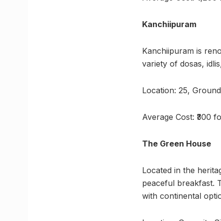
Kanchiipuram
Kanchiipuram is reno
variety of dosas, id
Location: 25, Groun
Average Cost: ₹300 f
The Green House
Located in the herit
peaceful breakfast. T
with continental opti