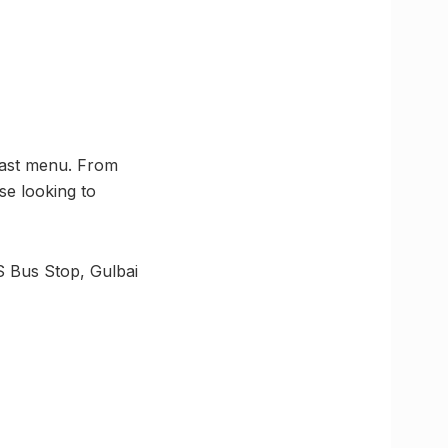
fast menu. From
ose looking to
S Bus Stop, Gulbai