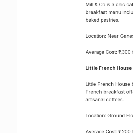
Mill & Co is a chic c
breakfast menu includ
baked pastries.
Location: Near Gane
Average Cost: ₹1,300
Little French House
Little French House 
French breakfast offe
artisanal coffees.
Location: Ground Flo
Average Cost: ₹1,200