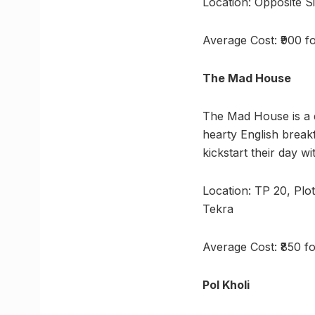
Location: Opposite S
Average Cost: ₹900 f
The Mad House
The Mad House is a q
hearty English breakf
kickstart their day wi
Location: TP 20, Plo
Tekra
Average Cost: ₹850 f
Pol Kholi