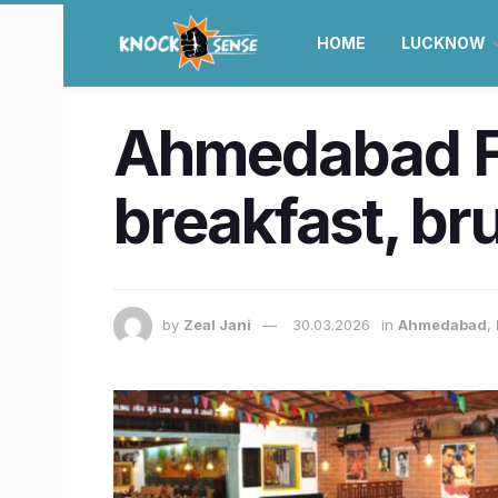
HOME
LUCKNOW
Ahmedabad Fo
breakfast, br
by
Zeal Jani
30.03.2026
in
Ahmedabad
,