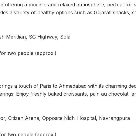
afe offering a modern and relaxed atmosphere, perfect for st
es a variety of healthy options such as Gujarati snacks, s
sh Meridian, SG Highway, Sola
 for two people (approx.)
brings a touch of Paris to Ahmedabad with its charming de
rings. Enjoy freshly baked croissants, pain au chocolat, an
or, Citizen Arena, Opposite Nidhi Hospital, Navrangpura
 for two people (approx.)