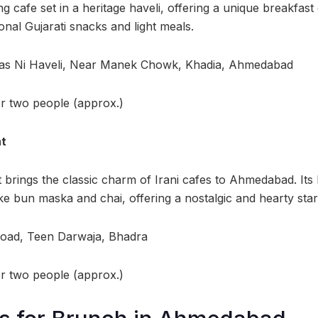
ng cafe set in a heritage haveli, offering a unique breakfas
onal Gujarati snacks and light meals.
das Ni Haveli, Near Manek Chowk, Khadia, Ahmedabad
or two people (approx.)
nt
 brings the classic charm of Irani cafes to Ahmedabad. It
like bun maska and chai, offering a nostalgic and hearty star
Road, Teen Darwaja, Bhadra
or two people (approx.)