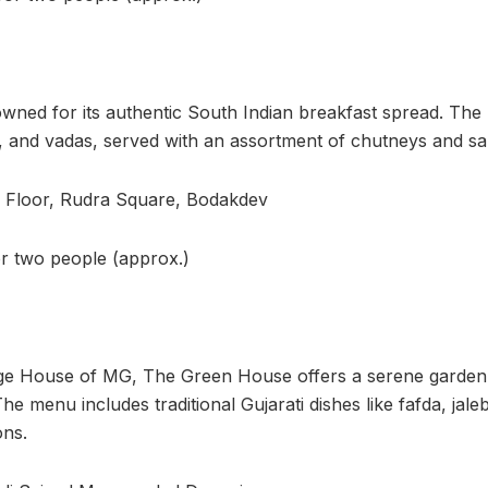
wned for its authentic South Indian breakfast spread. The
lis, and vadas, served with an assortment of chutneys and s
d Floor, Rudra Square, Bodakdev
or two people (approx.)
age House of MG, The Green House offers a serene garden 
he menu includes traditional Gujarati dishes like fafda, jale
ons.