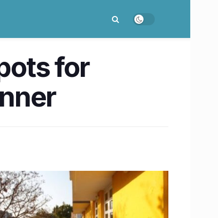
ots for
inner