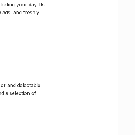
arting your day. Its
alads, and freshly
cor and delectable
d a selection of