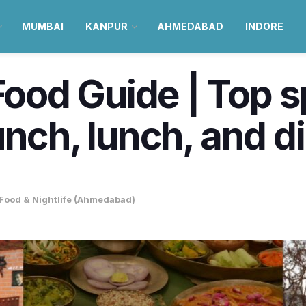
MUMBAI
KANPUR
AHMEDABAD
INDORE
od Guide | Top sp
unch, lunch, and d
Food & Nightlife (Ahmedabad)