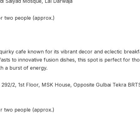
idi Saiyad Mosque, Lal Darwaja
or two people (approx.)
uirky cafe known for its vibrant decor and eclectic break
asts to innovative fusion dishes, this spot is perfect for th
th a burst of energy.
t 292/2, 1st Floor, MSK House, Opposite Gulbai Tekra BRT
or two people (approx.)