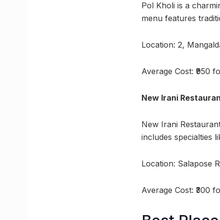
Pol Kholi is a charmi
menu features traditi
Location: 2, Mangal
Average Cost: ₹950 f
New Irani Restaura
New Irani Restaurant
includes specialties 
Location: Salapose 
Average Cost: ₹300 f