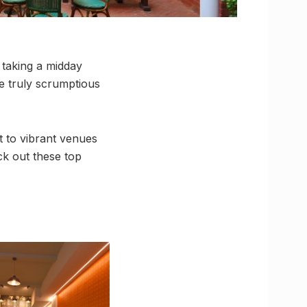
 taking a midday
e truly scrumptious
t to vibrant venues
ck out these top