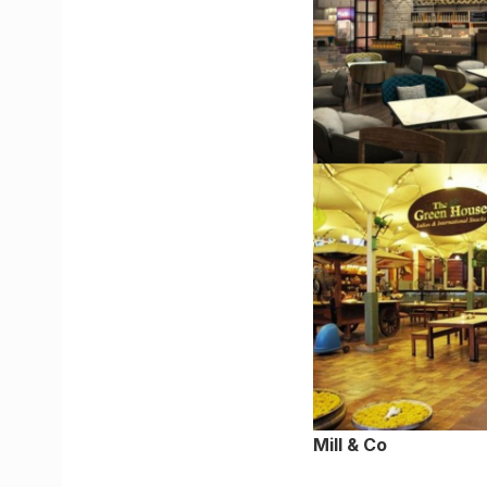
Mill & Co