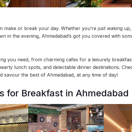
an make or break your day. Whether you’re just waking up,
own in the evening, Ahmedabad’s got you covered with som
hing you need, from charming cafes for a leisurely breakfas
hearty lunch spots, and delectable dinner destinations. Che
 savour the best of Ahmedabad, at any time of day!
s for Breakfast in Ahmedabad