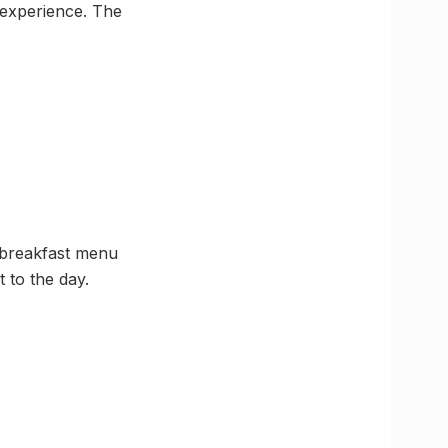
t experience. The
s breakfast menu
t to the day.