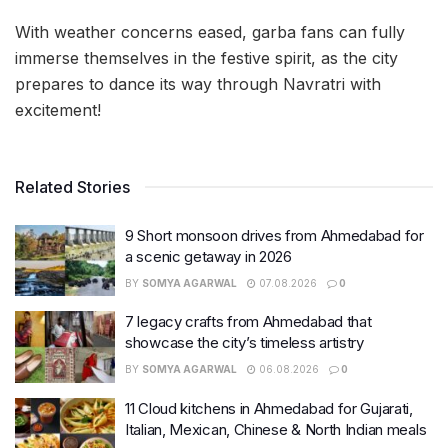
With weather concerns eased, garba fans can fully
immerse themselves in the festive spirit, as the city
prepares to dance its way through Navratri with
excitement!
Related Stories
9 Short monsoon drives from Ahmedabad for
a scenic getaway in 2026
BY
SOMYA AGARWAL
07.08.2026
0
7 legacy crafts from Ahmedabad that
showcase the city’s timeless artistry
BY
SOMYA AGARWAL
06.08.2026
0
11 Cloud kitchens in Ahmedabad for Gujarati,
Italian, Mexican, Chinese & North Indian meals