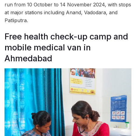
run from 10 October to 14 November 2024, with stops
at major stations including Anand, Vadodara, and
Patliputra.
Free health check-up camp and
mobile medical van in
Ahmedabad