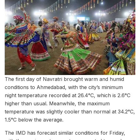
The first day of Navratri brought warm and humid
conditions to Ahmedabad, with the city’s minimum
night temperature recorded at 26.4°C, which is 2.6°C
higher than usual. Meanwhile, the maximum
temperature was slightly cooler than normal at 34.2°C,
1.5°C below the average.
The IMD has forecast similar conditions for Friday,