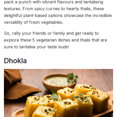
pack a punch with vibrant flavours and tantalising
textures. From spicy curries to hearty thalis, these
delightful plant-based options showcase the incredible
versatility of fresh vegetables.
So, rally your friends or family and get ready to
explore these 5 vegetarian dishes and thalis that are
sure to tantalise your taste buds!
Dhokla