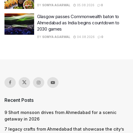
BY
SOMYA AGARWAL
05.08.2026
0
Glasgow passes Commonwealth baton to
Ahmedabad as India begins countdown to
2030 games
BY
SOMYA AGARWAL
04.08.2026
0
Recent Posts
9 Short monsoon drives from Ahmedabad for a scenic
getaway in 2026
7 legacy crafts from Ahmedabad that showcase the city’s