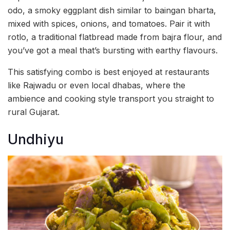
odo, a smoky eggplant dish similar to baingan bharta,
mixed with spices, onions, and tomatoes. Pair it with
rotlo, a traditional flatbread made from bajra flour, and
you’ve got a meal that’s bursting with earthy flavours.
This satisfying combo is best enjoyed at restaurants
like Rajwadu or even local dhabas, where the
ambience and cooking style transport you straight to
rural Gujarat.
Undhiyu