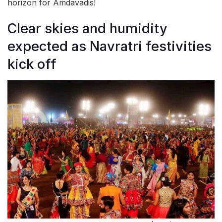
horizon for Amdavadis!
Clear skies and humidity
expected as Navratri festivities
kick off