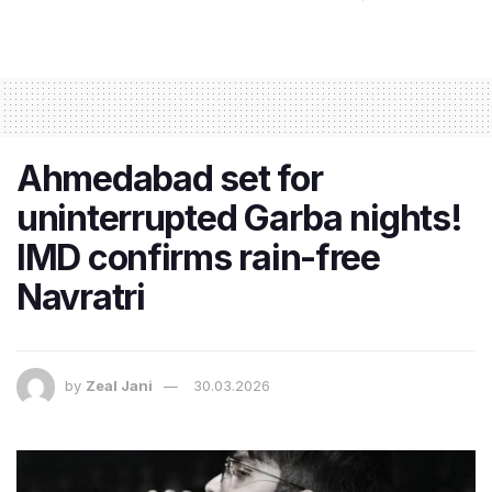
Ahmedabad set for
uninterrupted Garba nights!
IMD confirms rain-free
Navratri
by
Zeal Jani
30.03.2026