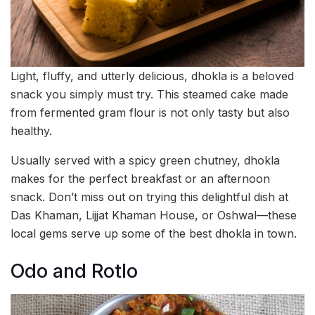
Light, fluffy, and utterly delicious, dhokla is a beloved
snack you simply must try. This steamed cake made
from fermented gram flour is not only tasty but also
healthy.
Usually served with a spicy green chutney, dhokla
makes for the perfect breakfast or an afternoon
snack. Don’t miss out on trying this delightful dish at
Das Khaman, Lijjat Khaman House, or Oshwal—these
local gems serve up some of the best dhokla in town.
Odo and Rotlo