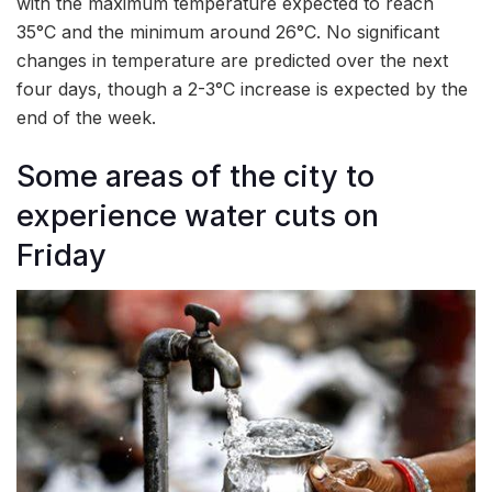
with the maximum temperature expected to reach
35°C and the minimum around 26°C. No significant
changes in temperature are predicted over the next
four days, though a 2-3°C increase is expected by the
end of the week.
Some areas of the city to
experience water cuts on
Friday