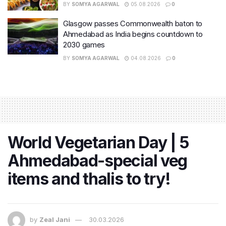
BY
SOMYA AGARWAL
05.08.2026
0
Glasgow passes Commonwealth baton to
Ahmedabad as India begins countdown to
2030 games
BY
SOMYA AGARWAL
04.08.2026
0
World Vegetarian Day | 5
Ahmedabad-special veg
items and thalis to try!
by
Zeal Jani
30.03.2026