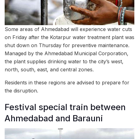
Some areas of Ahmedabad will experience water cuts
on Friday after the Kotarpur water treatment plant was
shut down on Thursday for preventive maintenance.
Managed by the Ahmedabad Municipal Corporation,
the plant supplies drinking water to the city’s west,
north, south, east, and central zones.
Residents in these regions are advised to prepare for
the disruption.
Festival special train between
Ahmedabad and Barauni