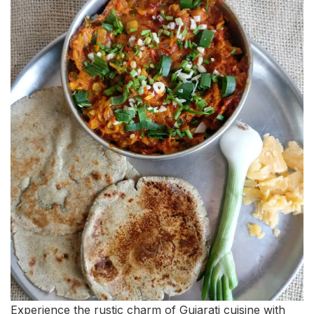
Experience the rustic charm of Gujarati cuisine with