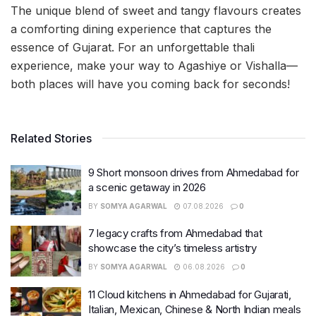
The unique blend of sweet and tangy flavours creates
a comforting dining experience that captures the
essence of Gujarat. For an unforgettable thali
experience, make your way to Agashiye or Vishalla—
both places will have you coming back for seconds!
Related Stories
9 Short monsoon drives from Ahmedabad for
a scenic getaway in 2026
BY
SOMYA AGARWAL
07.08.2026
0
7 legacy crafts from Ahmedabad that
showcase the city’s timeless artistry
BY
SOMYA AGARWAL
06.08.2026
0
11 Cloud kitchens in Ahmedabad for Gujarati,
Italian, Mexican, Chinese & North Indian meals