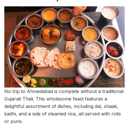
No trip to Ahmedabad is complete without a traditional
Gujarati Thali. This wholesome feast features a
delightful assortment of dishes, including dal, shaak,
kadhi, and a side of steamed rice, all served with rotis
or puris.