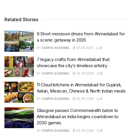
Related Stories
9 Short monsoon drives from Ahmedabad for
a scenic getaway in 2026
BY
SOMYA AGARWAL
07.08.2026
0
7 legacy crafts from Ahmedabad that
showcase the city’s timeless artistry
BY
SOMYA AGARWAL
06.08.2026
0
11 Cloud kitchens in Ahmedabad for Gujarati,
Italian, Mexican, Chinese & North Indian meals
BY
SOMYA AGARWAL
05.08.2026
0
Glasgow passes Commonwealth baton to
Ahmedabad as India begins countdown to
2030 games
BY
SOMYA AGARWAL
04.08.2026
0