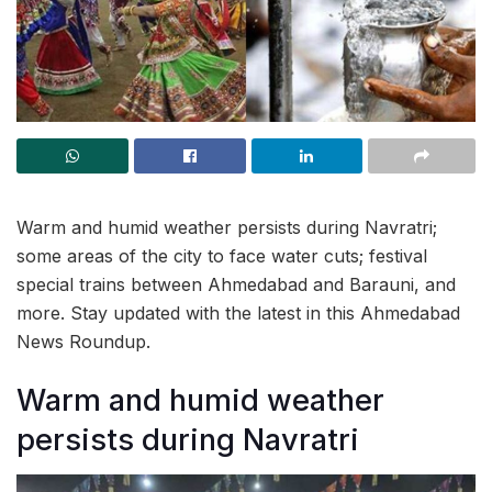
Warm and humid weather persists during Navratri;
some areas of the city to face water cuts; festival
special trains between Ahmedabad and Barauni, and
more. Stay updated with the latest in this Ahmedabad
News Roundup.
Warm and humid weather
persists during Navratri