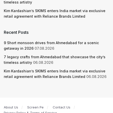
timeless artistry
Kim Kardashian’s SKIMS enters India market via exclusive
retail agreement with Reliance Brands Limited
Recent Posts
9 Short monsoon drives from Ahmedabad for a scenic
getaway in 2026
07.08.2026
7 legacy crafts from Ahmedabad that showcase the city’s
timeless artistry
06.08.2026
Kim Kardashian’s SKIMS enters India market via exclusive
retail agreement with Reliance Brands Limited
06.08.2026
About Us
Screen Pe
Contact Us
Privacy Policy & Terms of Service