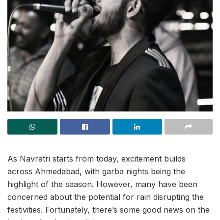
As Navratri starts from today, excitement builds
across Ahmedabad, with garba nights being the
highlight of the season. However, many have been
concerned about the potential for rain disrupting the
festivities. Fortunately, there’s some good news on the