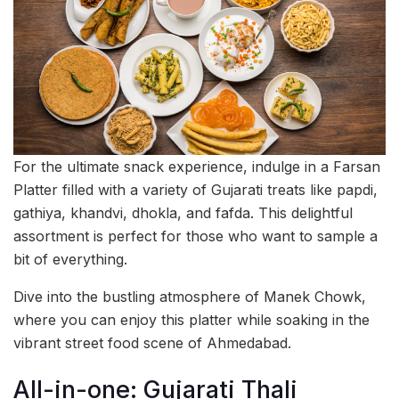
For the ultimate snack experience, indulge in a Farsan
Platter filled with a variety of Gujarati treats like papdi,
gathiya, khandvi, dhokla, and fafda. This delightful
assortment is perfect for those who want to sample a
bit of everything.
Dive into the bustling atmosphere of Manek Chowk,
where you can enjoy this platter while soaking in the
vibrant street food scene of Ahmedabad.
All-in-one: Gujarati Thali