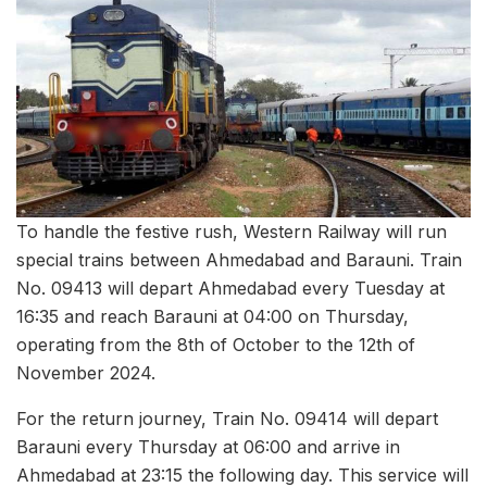
To handle the festive rush, Western Railway will run
special trains between Ahmedabad and Barauni. Train
No. 09413 will depart Ahmedabad every Tuesday at
16:35 and reach Barauni at 04:00 on Thursday,
operating from the 8th of October to the 12th of
November 2024.
For the return journey, Train No. 09414 will depart
Barauni every Thursday at 06:00 and arrive in
Ahmedabad at 23:15 the following day. This service will