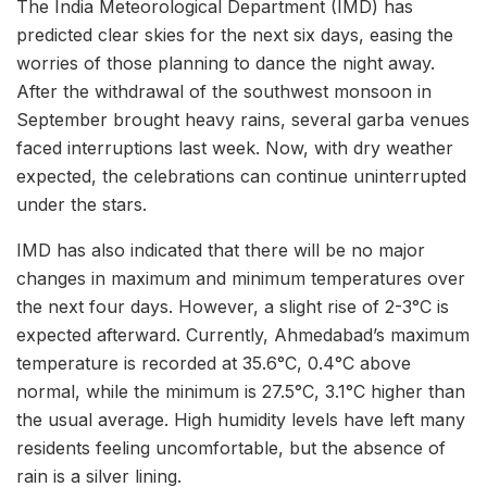
The India Meteorological Department (IMD) has
predicted clear skies for the next six days, easing the
worries of those planning to dance the night away.
After the withdrawal of the southwest monsoon in
September brought heavy rains, several garba venues
faced interruptions last week. Now, with dry weather
expected, the celebrations can continue uninterrupted
under the stars.
IMD has also indicated that there will be no major
changes in maximum and minimum temperatures over
the next four days. However, a slight rise of 2-3°C is
expected afterward. Currently, Ahmedabad’s maximum
temperature is recorded at 35.6°C, 0.4°C above
normal, while the minimum is 27.5°C, 3.1°C higher than
the usual average. High humidity levels have left many
residents feeling uncomfortable, but the absence of
rain is a silver lining.