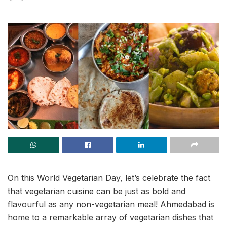
On this World Vegetarian Day, let’s celebrate the fact
that vegetarian cuisine can be just as bold and
flavourful as any non-vegetarian meal! Ahmedabad is
home to a remarkable array of vegetarian dishes that