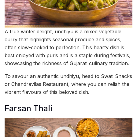
A true winter delight, undhiyu is a mixed vegetable
curry that highlights seasonal produce and spices,
often slow-cooked to perfection. This hearty dish is
best enjoyed with puris and is a staple during festivals,
showcasing the richness of Gujarati culinary tradition.
To savour an authentic undhiyu, head to Swati Snacks
or Chandravilas Restaurant, where you can relish the
vibrant flavours of this beloved dish.
Farsan Thali