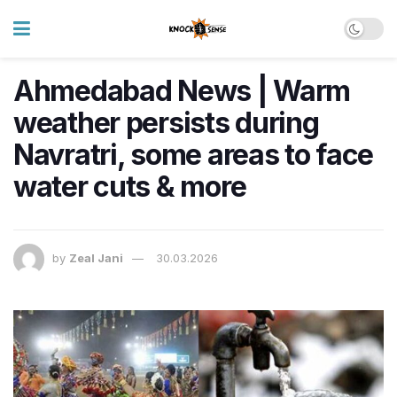
Ahmedabad News | Warm
weather persists during
Navratri, some areas to face
water cuts & more
by
Zeal Jani
30.03.2026