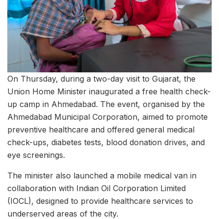
On Thursday, during a two-day visit to Gujarat, the
Union Home Minister inaugurated a free health check-
up camp in Ahmedabad. The event, organised by the
Ahmedabad Municipal Corporation, aimed to promote
preventive healthcare and offered general medical
check-ups, diabetes tests, blood donation drives, and
eye screenings.
The minister also launched a mobile medical van in
collaboration with Indian Oil Corporation Limited
(IOCL), designed to provide healthcare services to
underserved areas of the city.