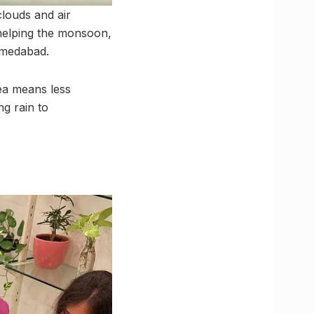
louds and air
 helping the monsoon,
hmedabad.
ea means less
g rain to