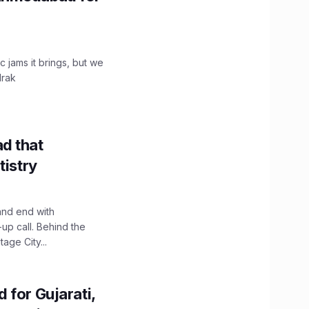
c jams it brings, but we
drak
d that
tistry
and end with
up call. Behind the
age City...
 for Gujarati,