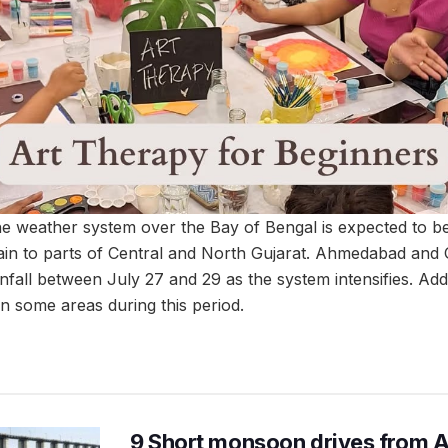
 the weather system over the Bay of Bengal is expected to 
 rain to parts of Central and North Gujarat. Ahmedabad an
ainfall between July 27 and 29 as the system intensifies. Addi
 some areas during this period.
9 Short monsoon drives from 