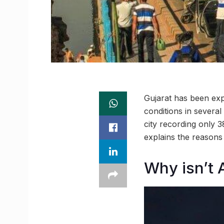
Gujarat has been expe
conditions in severa
city recording only 3
explains the reasons 
Why isn’t