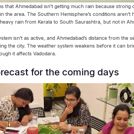
ns that Ahmedabad isn’t getting much rain because strong c
 in the area. The Southern Hemisphere’s conditions aren’t
 heavy rain from Kerala to South Saurashtra, but not in A
stem isn’t as active, and Ahmedabad’s distance from the s
ing the city. The weather system weakens before it can brin
ugh it affects Vadodara.
recast for the coming days