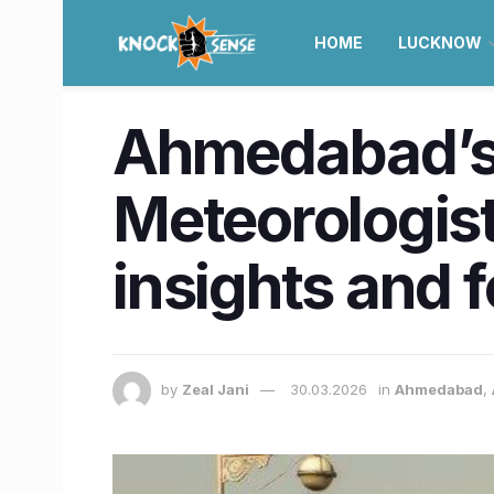
HOME
LUCKNOW
Ahmedabad’s ‘
Meteorologist
insights and 
by
Zeal Jani
30.03.2026
in
Ahmedabad
,