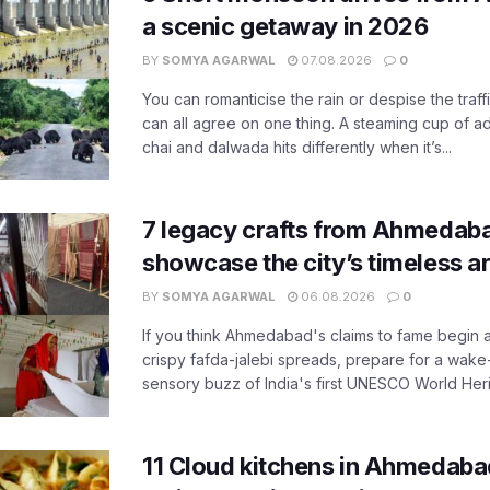
a scenic getaway in 2026
BY
SOMYA AGARWAL
07.08.2026
0
You can romanticise the rain or despise the traffi
can all agree on one thing. A steaming cup of a
chai and dalwada hits differently when it’s...
7 legacy crafts from Ahmedaba
showcase the city’s timeless ar
BY
SOMYA AGARWAL
06.08.2026
0
If you think Ahmedabad's claims to fame begin 
crispy fafda-jalebi spreads, prepare for a wake-
sensory buzz of India's first UNESCO World Herit
11 Cloud kitchens in Ahmedabad