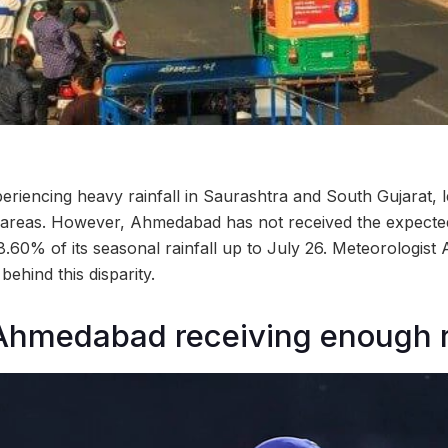
riencing heavy rainfall in Saurashtra and South Gujarat, le
l areas. However, Ahmedabad has not received the expected 
8.60% of its seasonal rainfall up to July 26. Meteorologist
behind this disparity.
 Ahmedabad receiving enough 