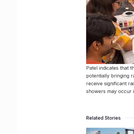
Patel indicates that
potentially bringing
receive significant r
showers may occur in
Related Stories