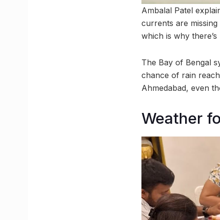
Ambalal Patel explai
currents are missing
which is why there’s
The Bay of Bengal sy
chance of rain reach
Ahmedabad, even tho
Weather fo