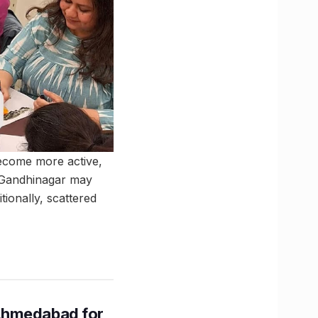
become more active,
d Gandhinagar may
tionally, scattered
Ahmedabad for