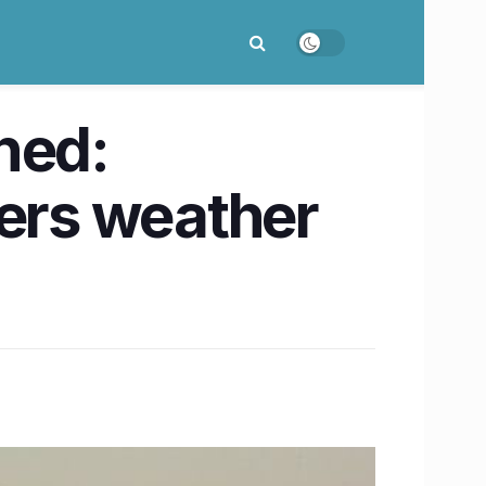
ned:
fers weather