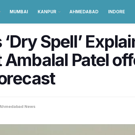
MUMBAI
KANPUR
AHMEDABAD
INDORE
Dry Spell’ Explai
 Ambalal Patel of
forecast
Ahmedabad News