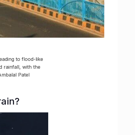
ading to flood-like
rainfall, with the
 Ambalal Patel
rain?