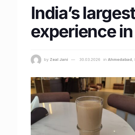
India’s larges
experience i
by
Zeal Jani
30.03.2026
in
Ahmedabad
,