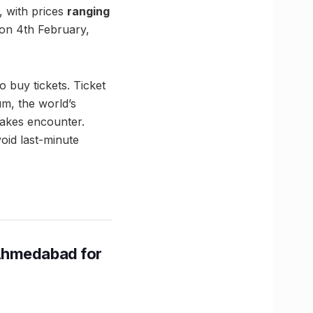
, with prices
ranging
 on 4th February,
o buy tickets. Ticket
um, the world’s
takes encounter.
void last-minute
Ahmedabad for