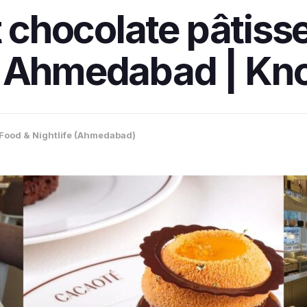
t chocolate pâtiss
n Ahmedabad | Kno
Food & Nightlife (Ahmedabad)