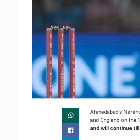
Ahmedabad’s Narendra
and England on the 12
and will continue til