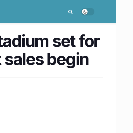
adium set for
t sales begin