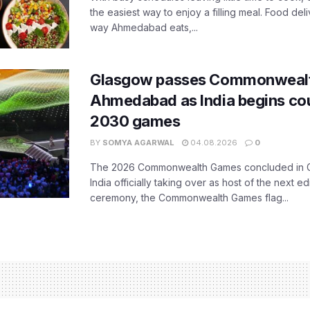
the easiest way to enjoy a filling meal. Food de
way Ahmedabad eats,...
Glasgow passes Commonwealt
Ahmedabad as India begins co
2030 games
BY
SOMYA AGARWAL
04.08.2026
0
The 2026 Commonwealth Games concluded in G
India officially taking over as host of the next ed
ceremony, the Commonwealth Games flag...