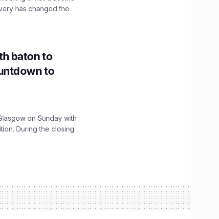
livery has changed the
h baton to
untdown to
lasgow on Sunday with
ition. During the closing