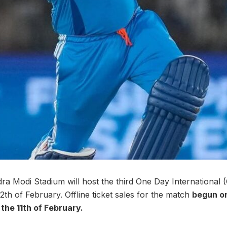
 Modi Stadium will host the third One Day International 
th of February. Offline ticket sales for the match
begun on
l the 11th of February.