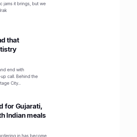
c jams it brings, but we
drak
d that
tistry
and end with
up call. Behind the
age City...
 for Gujarati,
th Indian meals
, ordering in has become