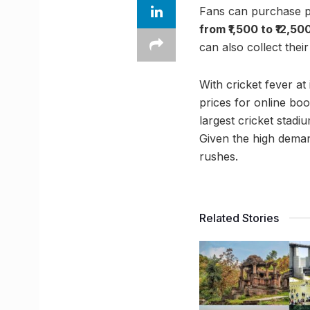
Fans can purchase ph
from ₹1,500 to ₹12,50
can also collect thei
With cricket fever at
prices for online bo
largest cricket stadi
Given the high demand
rushes.
Related Stories