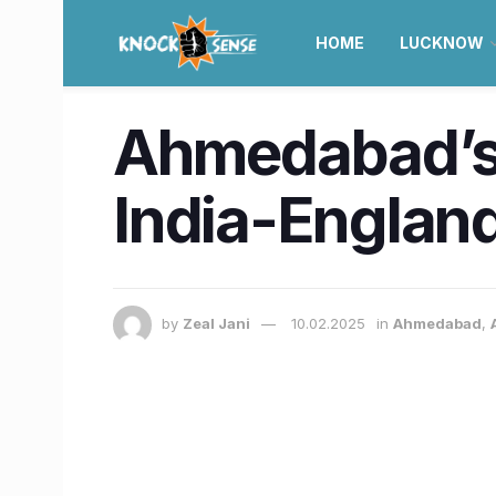
HOME
LUCKNOW
Ahmedabad’s 
India-England 
by
Zeal Jani
10.02.2025
in
Ahmedabad
,