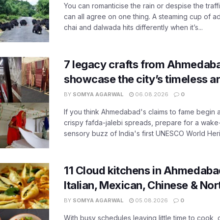
You can romanticise the rain or despise the traffi
can all agree on one thing. A steaming cup of a
chai and dalwada hits differently when it’s...
7 legacy crafts from Ahmedaba
showcase the city’s timeless ar
BY
SOMYA AGARWAL
06.08.2026
0
If you think Ahmedabad's claims to fame begin 
crispy fafda-jalebi spreads, prepare for a wake-
sensory buzz of India's first UNESCO World Herit
11 Cloud kitchens in Ahmedabad
Italian, Mexican, Chinese & Nor
BY
SOMYA AGARWAL
05.08.2026
0
With busy schedules leaving little time to cook