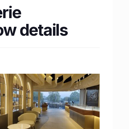
erie
w details