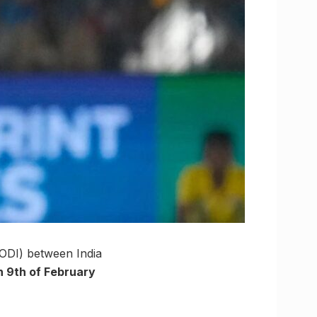
(ODI) between India
 9th of February