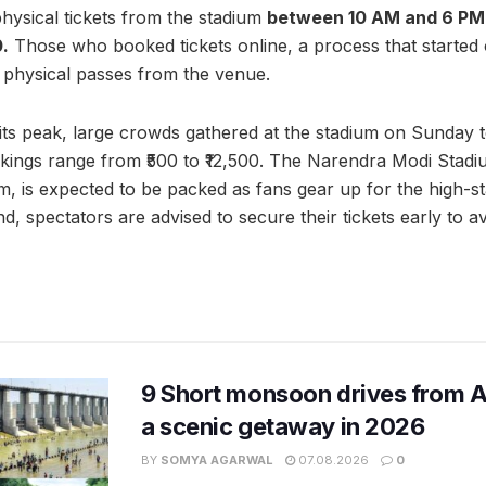
ysical tickets from the stadium
between 10 AM and 6 PM
0.
Those who booked tickets online, a process that started
r physical passes from the venue.
 its peak, large crowds gathered at the stadium on Sunday t
okings range from ₹500 to ₹12,500. The Narendra Modi Stadi
um, is expected to be packed as fans gear up for the high-s
, spectators are advised to secure their tickets early to a
9 Short monsoon drives from 
a scenic getaway in 2026
BY
SOMYA AGARWAL
07.08.2026
0