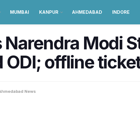
MUMBAI
KANPUR
AHMEDABAD
INDORE
Narendra Modi St
ODI; offline ticke
Ahmedabad News