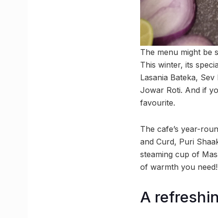
The menu might be sho
This winter, its spe
Lasania Bateka, Sev 
Jowar Roti. And if y
favourite.
The cafe’s year-roun
and Curd, Puri Shaak
steaming cup of Masal
of warmth you need!
A refreshi