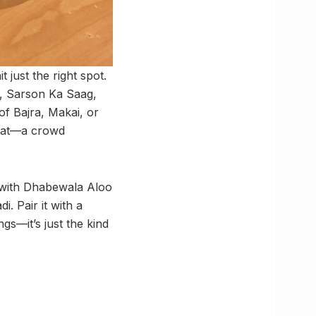
 just the right spot.
a, Sarson Ka Saag,
f Bajra, Makai, or
haat—a crowd
a with Dhabewala Aloo
. Pair it with a
gs—it’s just the kind