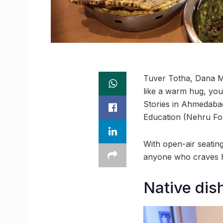
Tuver Totha, Dana M
like a warm hug, you’
Stories in Ahmedaba
Education (Nehru Fou
With open-air seatin
anyone who craves ho
Native dis