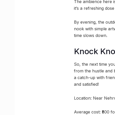
The ambience here is
it’s a refreshing dose
By evening, the outd
nook with simple artw
time slows down.
Knock Kno
So, the next time yo
from the hustle and
a catch-up with frien
and satisfied!
Location: Near Nehr
Average cost: ₹500 f