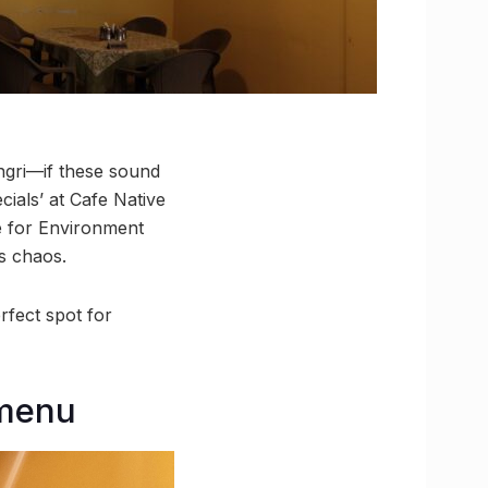
gri—if these sound
ials’ at Cafe Native
e for Environment
s chaos.
rfect spot for
 menu