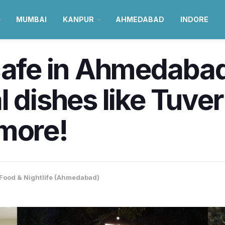
MUMBAI
KANPUR
AHMEDABAD
INDORE
cafe in Ahmedabad,
 dishes like Tuver
 more!
Food & Nightlife (Ahmedabad)