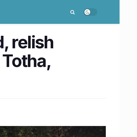
 relish
 Totha,