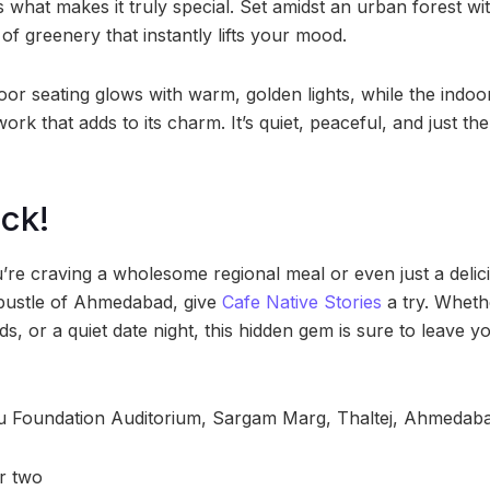
 what makes it truly special. Set amidst an urban forest w
 of greenery that instantly lifts your mood.
oor seating glows with warm, golden lights, while the indoo
ork that adds to its charm. It’s quiet, peaceful, and just th
ck!
u’re craving a wholesome regional meal or even just a deli
 bustle of Ahmedabad, give
Cafe Native Stories
a try. Whethe
ds, or a quiet date night, this hidden gem is sure to leave y
u Foundation Auditorium, Sargam Marg, Thaltej, Ahmedab
or two