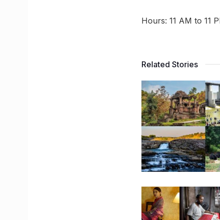
Hours: 11 AM to 11 
Related Stories