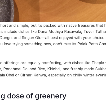
rt and simple, but it’s packed with native treasures that hit
cials include dishes like Dana Muthiya Rasawala, Tuver Toth
Dungri, and Ringan Olo—all best enjoyed with your choice o
ou love trying something new, don’t miss its Palak Patta C
d offerings are equally comforting, with dishes like Thepl
, Panchmel Dal and Rice, Khichdi, and freshly made Sukhadi
a Chai or Girnari Kahwa, especially on chilly winter evenin
ng dose of greenery