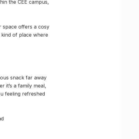
ithin the CEE campus,
r space offers a cosy
e kind of place where
cious snack far away
r it’s a family meal,
ou feeling refreshed
ad