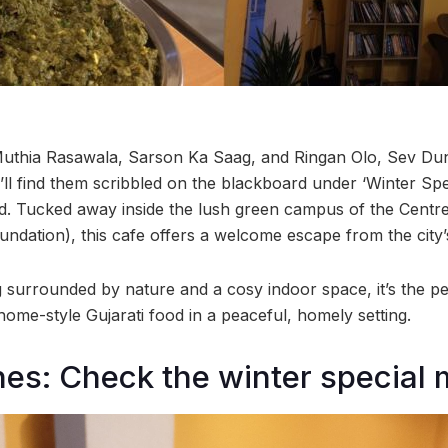
uthia Rasawala, Sarson Ka Saag, and Ringan Olo, Sev Dun
ll find them scribbled on the blackboard under ‘Winter Spec
d. Tucked away inside the lush green campus of the Centr
ndation), this cafe offers a welcome escape from the city’
g surrounded by nature and a cosy indoor space, it’s the pe
me-style Gujarati food in a peaceful, homely setting.
hes: Check the winter special