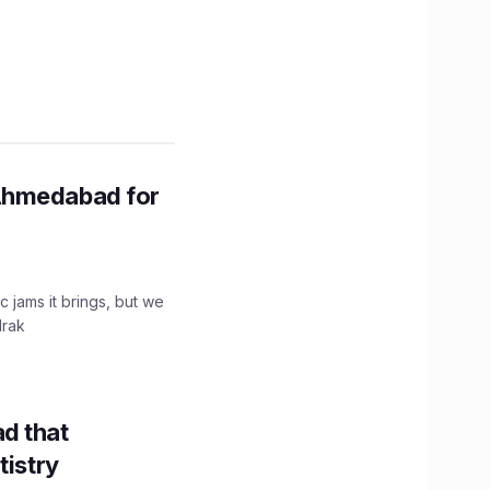
Ahmedabad for
c jams it brings, but we
drak
d that
tistry