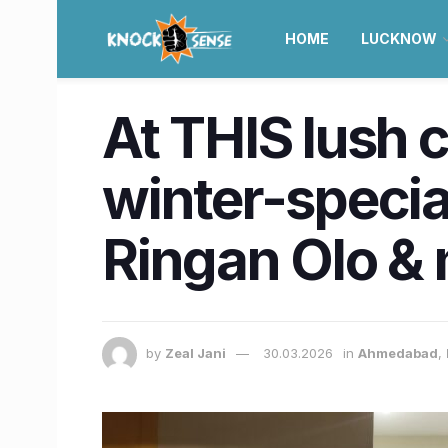
HOME
LUCKNOW
At THIS lush 
winter-special
Ringan Olo &
by
Zeal Jani
30.03.2026
in
Ahmedabad
,