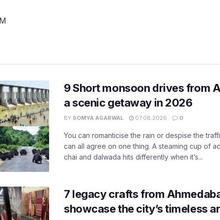
PM
9 Short monsoon drives from 
a scenic getaway in 2026
BY
SOMYA AGARWAL
07.08.2026
0
You can romanticise the rain or despise the traffi
can all agree on one thing. A steaming cup of a
chai and dalwada hits differently when it’s...
7 legacy crafts from Ahmedaba
showcase the city’s timeless ar