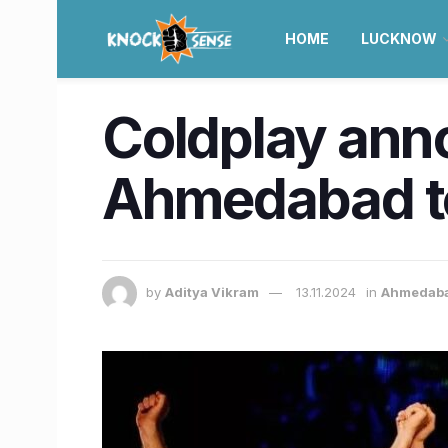
HOME
LUCKNOW
Coldplay ann
Ahmedabad to 
by
Aditya Vikram
13.11.2024
in
Ahmedab