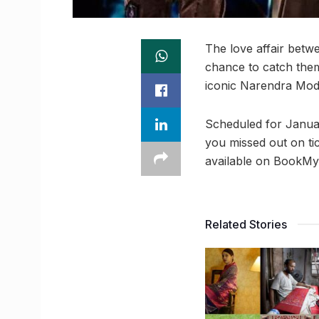
The love affair betw
chance to catch them 
iconic Narendra Modi
Scheduled for January
you missed out on tic
available on BookMy
Related Stories