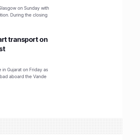
lasgow on Sunday with
ition. During the closing
t transport on
st
 in Gujarat on Friday as
abad aboard the Vande