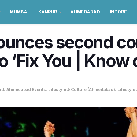
MUMBAI
KANPUR
AHMEDABAD
INDORE
ounces second con
‘Fix You | Know d
ad
,
Ahmedabad Events
,
Lifestyle & Culture (Ahmedabad)
,
Lifestyle 