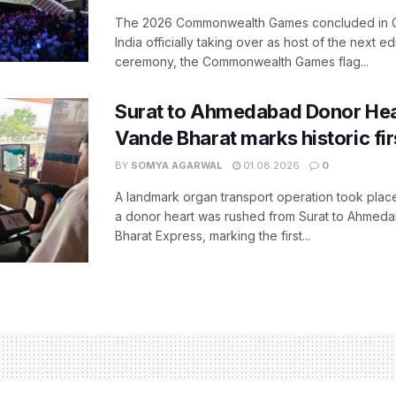
The 2026 Commonwealth Games concluded in G
India officially taking over as host of the next ed
ceremony, the Commonwealth Games flag...
Surat to Ahmedabad Donor Hear
Vande Bharat marks historic fir
BY
SOMYA AGARWAL
01.08.2026
0
A landmark organ transport operation took place
a donor heart was rushed from Surat to Ahmed
Bharat Express, marking the first...