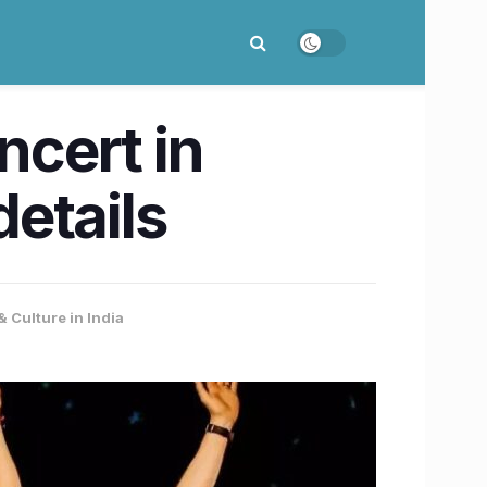
cert in
etails
& Culture in India