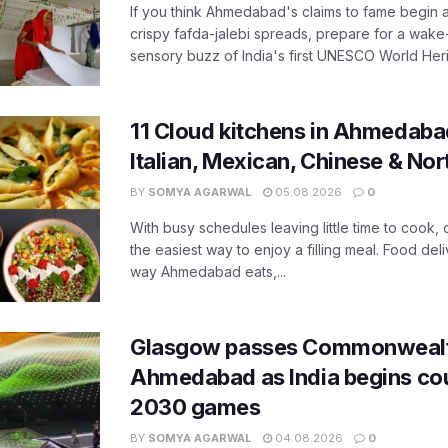
If you think Ahmedabad's claims to fame begin 
crispy fafda-jalebi spreads, prepare for a wake-
sensory buzz of India's first UNESCO World Herit
11 Cloud kitchens in Ahmedabad
Italian, Mexican, Chinese & Nor
BY
SOMYA AGARWAL
05.08.2026
0
With busy schedules leaving little time to cook
the easiest way to enjoy a filling meal. Food de
way Ahmedabad eats,...
Glasgow passes Commonwealt
Ahmedabad as India begins co
2030 games
BY
SOMYA AGARWAL
04.08.2026
0