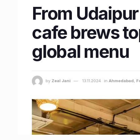
From Udaipur
cafe brews to
global menu
by
Zeal Jani
13.11.2024
in
Ahmedabad
,
F