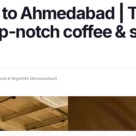
 to Ahmedabad | 
p-notch coffee & 
ood & Nightlife (Ahmedabad)