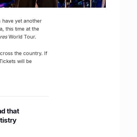
s have yet another
 this time at the
res
World Tour.
cross the country. If
ickets will be
d that
tistry