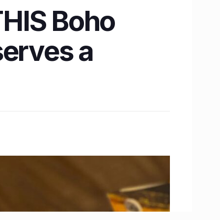
THIS Boho
serves a