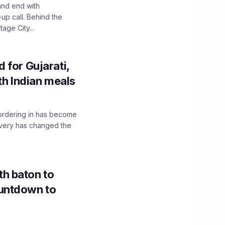
and end with
up call. Behind the
age City...
 for Gujarati,
th Indian meals
, ordering in has become
livery has changed the
h baton to
untdown to