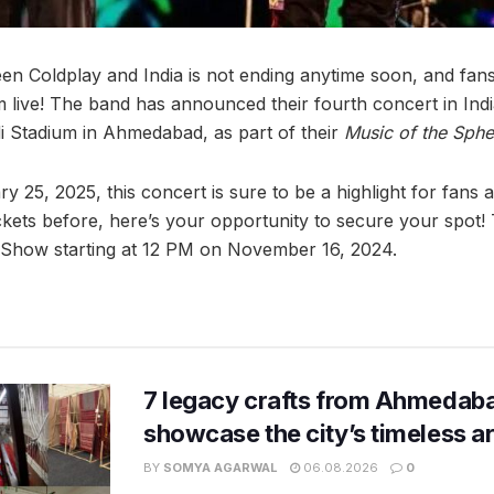
een Coldplay and India is not ending anytime soon, and fan
live! The band has announced their fourth concert in India,
 Stadium in Ahmedabad, as part of their
Music of the Sphe
 25, 2025, this concert is sure to be a highlight for fans a
kets before, here’s your opportunity to secure your spot! T
Show starting at 12 PM on November 16, 2024.
7 legacy crafts from Ahmedaba
showcase the city’s timeless ar
BY
SOMYA AGARWAL
06.08.2026
0