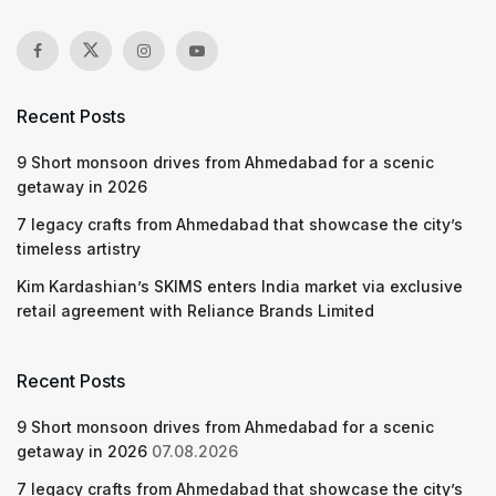
Recent Posts
9 Short monsoon drives from Ahmedabad for a scenic
getaway in 2026
7 legacy crafts from Ahmedabad that showcase the city’s
timeless artistry
Kim Kardashian’s SKIMS enters India market via exclusive
retail agreement with Reliance Brands Limited
Recent Posts
9 Short monsoon drives from Ahmedabad for a scenic
getaway in 2026
07.08.2026
7 legacy crafts from Ahmedabad that showcase the city’s