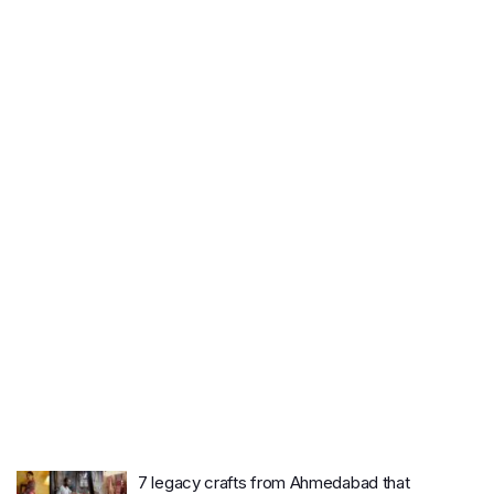
7 legacy crafts from Ahmedabad that