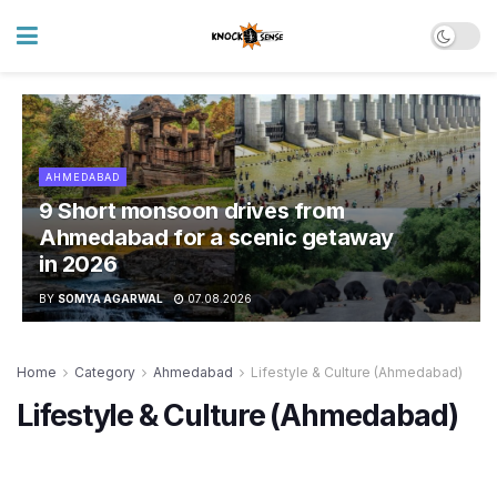
AHMEDABAD
9 Short monsoon drives from
Ahmedabad for a scenic getaway
in 2026
BY
SOMYA AGARWAL
07.08.2026
Home
Category
Ahmedabad
Lifestyle & Culture (Ahmedabad)
Lifestyle & Culture (Ahmedabad)