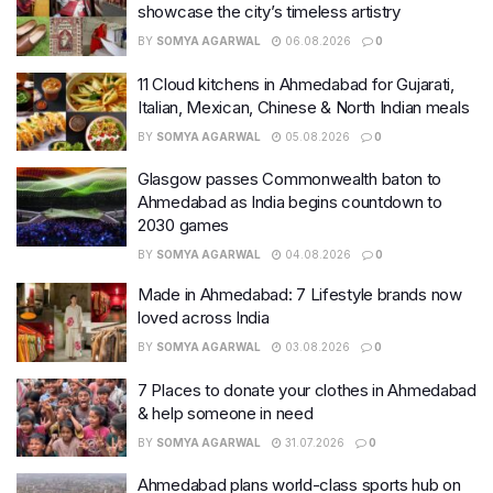
showcase the city’s timeless artistry
BY
SOMYA AGARWAL
06.08.2026
0
11 Cloud kitchens in Ahmedabad for Gujarati,
Italian, Mexican, Chinese & North Indian meals
BY
SOMYA AGARWAL
05.08.2026
0
Glasgow passes Commonwealth baton to
Ahmedabad as India begins countdown to
2030 games
BY
SOMYA AGARWAL
04.08.2026
0
Made in Ahmedabad: 7 Lifestyle brands now
loved across India
BY
SOMYA AGARWAL
03.08.2026
0
7 Places to donate your clothes in Ahmedabad
& help someone in need
BY
SOMYA AGARWAL
31.07.2026
0
Ahmedabad plans world-class sports hub on