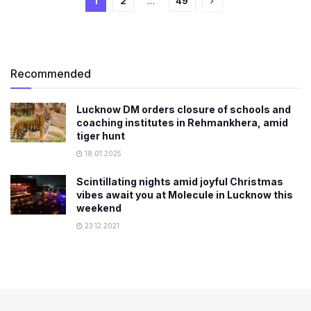
1
2
…
49
Recommended
Lucknow DM orders closure of schools and
coaching institutes in Rehmankhera, amid
tiger hunt
18.01.2025
Scintillating nights amid joyful Christmas
vibes await you at Molecule in Lucknow this
weekend
23.12.2021