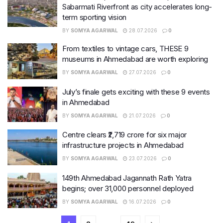
Sabarmati Riverfront as city accelerates long-
term sporting vision
BY
SOMYA AGARWAL
28.07.2026
0
From textiles to vintage cars, THESE 9
museums in Ahmedabad are worth exploring
BY
SOMYA AGARWAL
27.07.2026
0
July’s finale gets exciting with these 9 events
in Ahmedabad
BY
SOMYA AGARWAL
21.07.2026
0
Centre clears ₹2,719 crore for six major
infrastructure projects in Ahmedabad
BY
SOMYA AGARWAL
23.07.2026
0
149th Ahmedabad Jagannath Rath Yatra
begins; over 31,000 personnel deployed
BY
SOMYA AGARWAL
16.07.2026
0