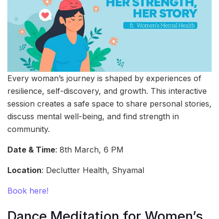
Every woman’s journey is shaped by experiences of
resilience, self-discovery, and growth. This interactive
session creates a safe space to share personal stories,
discuss mental well-being, and find strength in
community.
Date & Time
: 8th March, 6 PM
Location
: Declutter Health, Shyamal
Book here!
Dance Meditation for Women’s