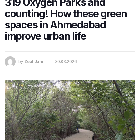
319 Oxygen Parks and
counting! How these green
spaces in Ahmedabad
improve urban life
by
Zeal Jani
30.03.2026