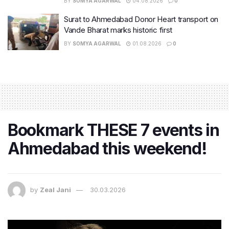
BY
SOMYA AGARWAL
04.08.2026
0
Surat to Ahmedabad Donor Heart transport on
Vande Bharat marks historic first
BY
SOMYA AGARWAL
01.08.2026
0
Bookmark THESE 7 events in
Ahmedabad this weekend!
by
Zeal Jani
30.03.2026