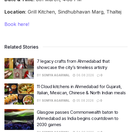
Location
: Grill Kitchen, Sindhubhavan Marg, Thaltej
Book here!
Related Stories
7 legacy crafts from Ahmedabad that
showcase the city’s timeless artistry
BY
SOMYA AGARWAL
06.08.2026
0
11 Cloud kitchens in Ahmedabad for Gujarati,
Italian, Mexican, Chinese & North Indian meals
BY
SOMYA AGARWAL
05.08.2026
0
Glasgow passes Commonwealth baton to
Ahmedabad as India begins countdown to
2030 games