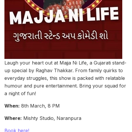
Laugh your heart out at Majja Ni Life, a Gujarati stand-
up special by Raghav Thakkar. From family quirks to
everyday struggles, this show is packed with relatable
humour and pure entertainment. Bring your squad for
a night of fun!
When:
8th March, 8 PM
Where:
Mishty Studio, Naranpura
Book here!