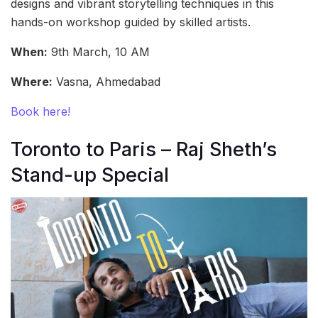
designs and vibrant storytelling techniques in this
hands-on workshop guided by skilled artists.
When:
9th March, 10 AM
Where:
Vasna, Ahmedabad
Book here!
Toronto to Paris – Raj Sheth’s
Stand-up Special