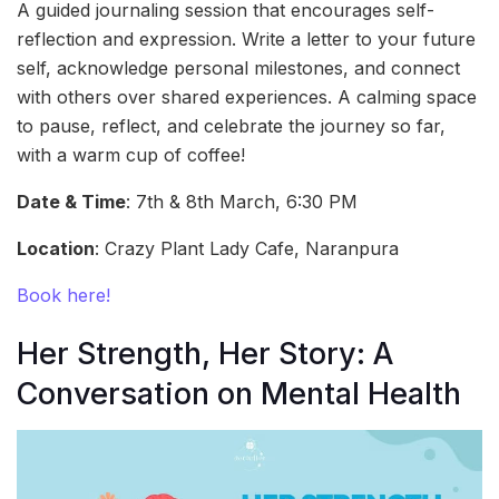
A guided journaling session that encourages self-
reflection and expression. Write a letter to your future
self, acknowledge personal milestones, and connect
with others over shared experiences. A calming space
to pause, reflect, and celebrate the journey so far,
with a warm cup of coffee!
Date & Time
: 7th & 8th March, 6:30 PM
Location
: Crazy Plant Lady Cafe, Naranpura
Book here!
Her Strength, Her Story: A
Conversation on Mental Health