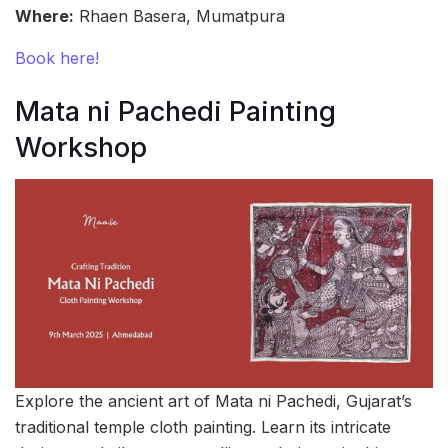
Where:
Rhaen Basera, Mumatpura
Book here!
Mata ni Pachedi Painting
Workshop
Explore the ancient art of Mata ni Pachedi, Gujarat’s
traditional temple cloth painting. Learn its intricate