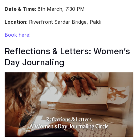
Date & Time
: 8th March, 7:30 PM
Location
: Riverfront Sardar Bridge, Paldi
Book here!
Reflections & Letters: Women’s
Day Journaling