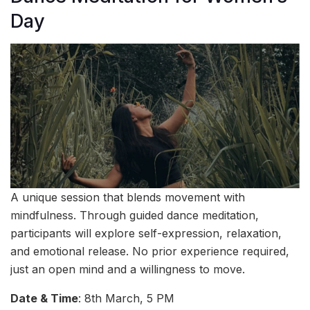
Day
A unique session that blends movement with
mindfulness. Through guided dance meditation,
participants will explore self-expression, relaxation,
and emotional release. No prior experience required,
just an open mind and a willingness to move.
Date & Time
: 8th March, 5 PM