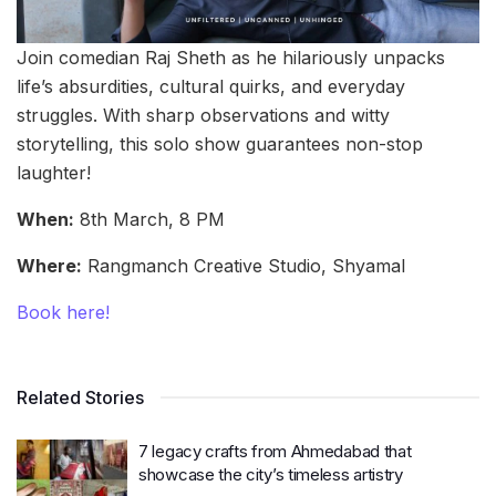
Join comedian Raj Sheth as he hilariously unpacks
life’s absurdities, cultural quirks, and everyday
struggles. With sharp observations and witty
storytelling, this solo show guarantees non-stop
laughter!
When:
8th March, 8 PM
Where:
Rangmanch Creative Studio, Shyamal
Book here!
Related Stories
7 legacy crafts from Ahmedabad that
showcase the city’s timeless artistry