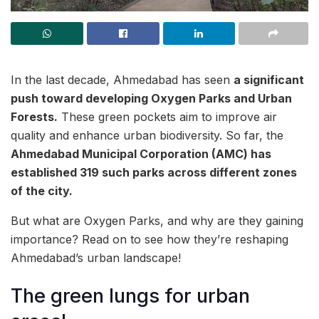
In the last decade, Ahmedabad has seen
a significant
push toward developing Oxygen Parks and Urban
Forests.
These green pockets aim to improve air
quality and enhance urban biodiversity. So far, the
Ahmedabad Municipal Corporation (AMC) has
established 319 such parks across different zones
of the city.
But what are Oxygen Parks, and why are they gaining
importance? Read on to see how they’re reshaping
Ahmedabad’s urban landscape!
The green lungs for urban