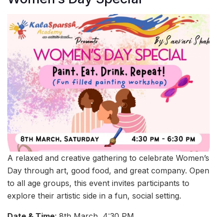
A relaxed and creative gathering to celebrate Women’s
Day through art, good food, and great company. Open
to all age groups, this event invites participants to
explore their artistic side in a fun, social setting.
Date & Time
: 8th March, 4:30 PM