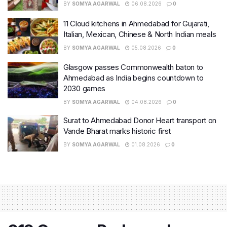
BY
SOMYA AGARWAL
06.08.2026
0
11 Cloud kitchens in Ahmedabad for Gujarati,
Italian, Mexican, Chinese & North Indian meals
BY
SOMYA AGARWAL
05.08.2026
0
Glasgow passes Commonwealth baton to
Ahmedabad as India begins countdown to
2030 games
BY
SOMYA AGARWAL
04.08.2026
0
Surat to Ahmedabad Donor Heart transport on
Vande Bharat marks historic first
BY
SOMYA AGARWAL
01.08.2026
0