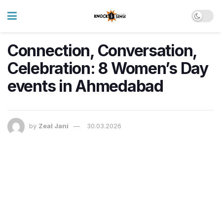
Connection, Conversation,
Celebration: 8 Women’s Day
events in Ahmedabad
by
Zeal Jani
30.03.2026