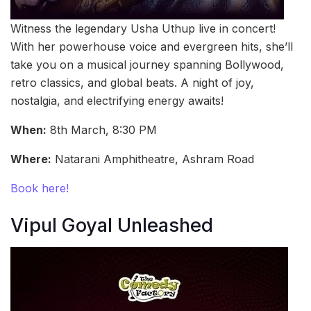
Witness the legendary Usha Uthup live in concert!
With her powerhouse voice and evergreen hits, she’ll
take you on a musical journey spanning Bollywood,
retro classics, and global beats. A night of joy,
nostalgia, and electrifying energy awaits!
When:
8th March, 8:30 PM
Where:
Natarani Amphitheatre, Ashram Road
Book here!
Vipul Goyal Unleashed