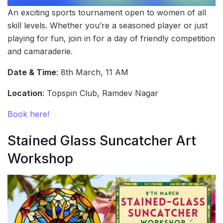
An exciting sports tournament open to women of all
skill levels. Whether you’re a seasoned player or just
playing for fun, join in for a day of friendly competition
and camaraderie.
Date & Time
: 8th March, 11 AM
Location
: Topspin Club, Ramdev Nagar
Book here!
Stained Glass Suncatcher Art
Workshop