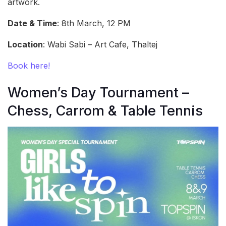
artwork.
Date & Time
: 8th March, 12 PM
Location
: Wabi Sabi – Art Cafe, Thaltej
Book here!
Women’s Day Tournament –
Chess, Carrom & Table Tennis