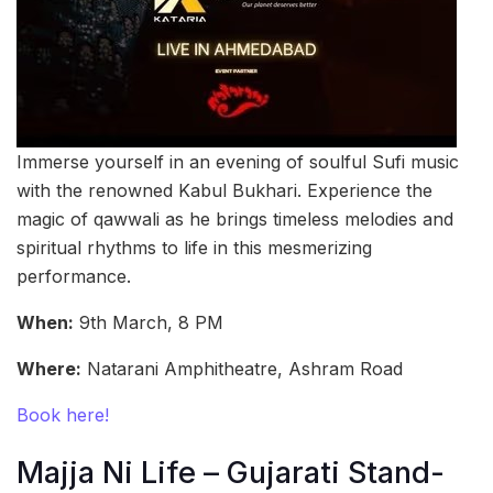
Immerse yourself in an evening of soulful Sufi music
with the renowned Kabul Bukhari. Experience the
magic of qawwali as he brings timeless melodies and
spiritual rhythms to life in this mesmerizing
performance.
When:
9th March, 8 PM
Where:
Natarani Amphitheatre, Ashram Road
Book here!
Majja Ni Life – Gujarati Stand-