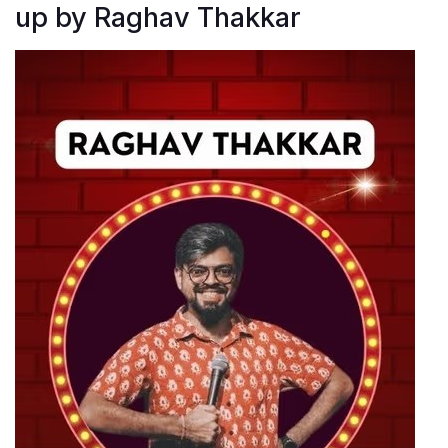
up by Raghav Thakkar