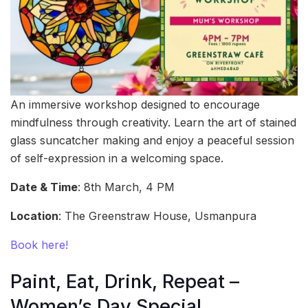
An immersive workshop designed to encourage
mindfulness through creativity. Learn the art of stained
glass suncatcher making and enjoy a peaceful session
of self-expression in a welcoming space.
Date & Time
: 8th March, 4 PM
Location
: The Greenstraw House, Usmanpura
Book here!
Paint, Eat, Drink, Repeat –
Women’s Day Special