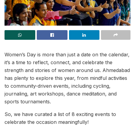
Women’s Day is more than just a date on the calendar,
it’s a time to reflect, connect, and celebrate the
strength and stories of women around us. Ahmedabad
has plenty to explore this year, from mindful activities
to community-driven events, including cycling,
journaling, art workshops, dance meditation, and
sports tournaments.
So, we have curated a list of 8 exciting events to
celebrate the occasion meaningfully!