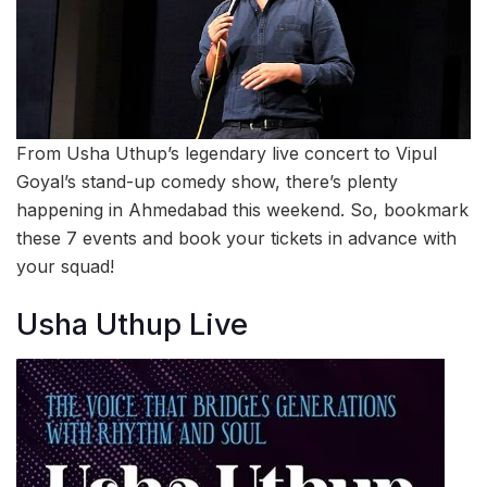
From Usha Uthup’s legendary live concert to Vipul
Goyal’s stand-up comedy show, there’s plenty
happening in Ahmedabad this weekend. So, bookmark
these 7 events and book your tickets in advance with
your squad!
Usha Uthup Live