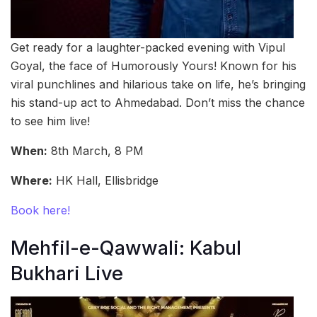
Get ready for a laughter-packed evening with Vipul
Goyal, the face of Humorously Yours! Known for his
viral punchlines and hilarious take on life, he’s bringing
his stand-up act to Ahmedabad. Don’t miss the chance
to see him live!
When:
8th March, 8 PM
Where:
HK Hall, Ellisbridge
Book here!
Mehfil-e-Qawwali: Kabul
Bukhari Live