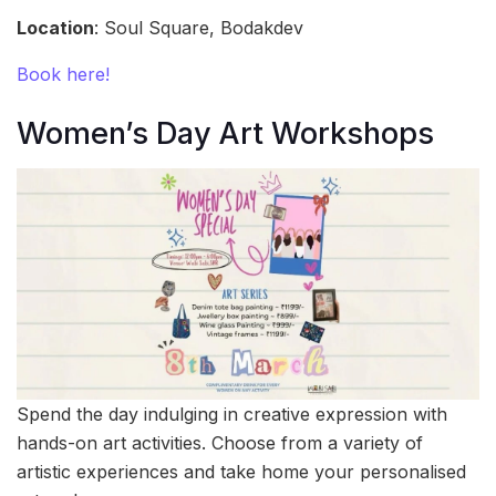
Location
: Soul Square, Bodakdev
Book here!
Women’s Day Art Workshops
Spend the day indulging in creative expression with
hands-on art activities. Choose from a variety of
artistic experiences and take home your personalised