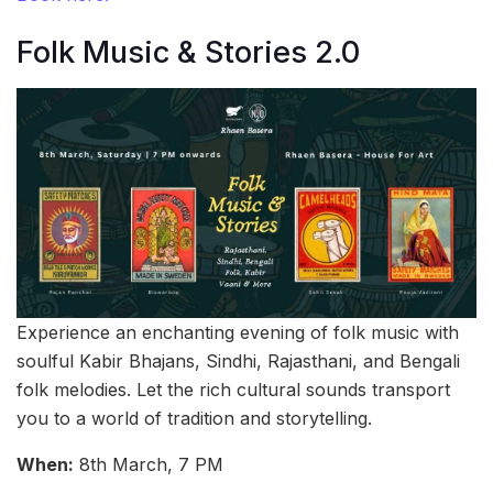
Folk Music & Stories 2.0
Experience an enchanting evening of folk music with
soulful Kabir Bhajans, Sindhi, Rajasthani, and Bengali
folk melodies. Let the rich cultural sounds transport
you to a world of tradition and storytelling.
When:
8th March, 7 PM