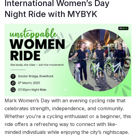
International Women’s Day
Night Ride with MYBYK
Mark Women’s Day with an evening cycling ride that
celebrates strength, independence, and community.
Whether you’re a cycling enthusiast or a beginner, this
ride offers a refreshing way to connect with like-
minded individuals while enjoying the city’s nightscape.