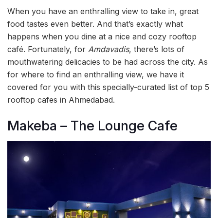
When you have an enthralling view to take in, great
food tastes even better. And that’s exactly what
happens when you dine at a nice and cozy rooftop
café. Fortunately, for
Amdavadis
, there’s lots of
mouthwatering delicacies to be had across the city. As
for where to find an enthralling view, we have it
covered for you with this specially-curated list of top 5
rooftop cafes in Ahmedabad.
Makeba – The Lounge Cafe