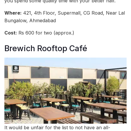
you spend some quality time with your better half.
Where:
421, 4th Floor, Supermall, CG Road, Near Lal
Bungalow, Ahmedabad
Cost:
Rs 600 for two (approx.)
Brewich Rooftop Café
It would be unfair for the list to not have an all-