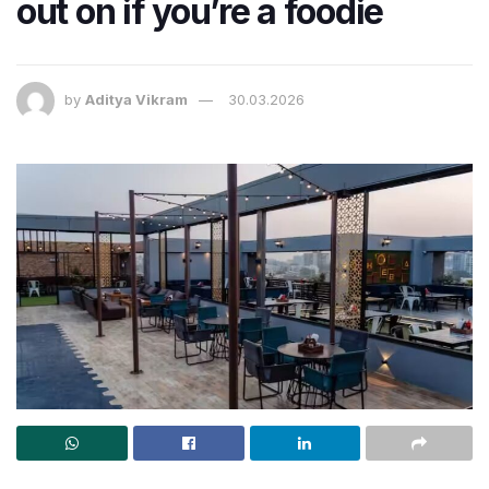
out on if you’re a foodie
by
Aditya Vikram
30.03.2026