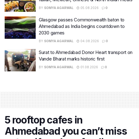
BY
SOMYA AGARWAL
05.08.2026
0
Glasgow passes Commonwealth baton to
Ahmedabad as India begins countdown to
2030 games
BY
SOMYA AGARWAL
04.08.2026
0
Surat to Ahmedabad Donor Heart transport on
Vande Bharat marks historic first
BY
SOMYA AGARWAL
01.08.2026
0
5 rooftop cafes in
Ahmedabad you can’t miss