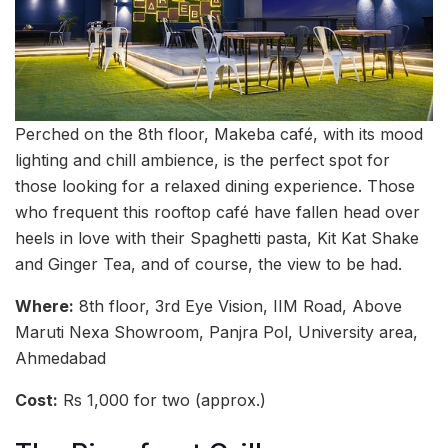
Perched on the 8th floor, Makeba café, with its mood
lighting and chill ambience, is the perfect spot for
those looking for a relaxed dining experience. Those
who frequent this rooftop café have fallen head over
heels in love with their Spaghetti pasta, Kit Kat Shake
and Ginger Tea, and of course, the view to be had.
Where:
8th floor, 3rd Eye Vision, IIM Road, Above
Maruti Nexa Showroom, Panjra Pol, University area,
Ahmedabad
Cost:
Rs 1,000 for two (approx.)