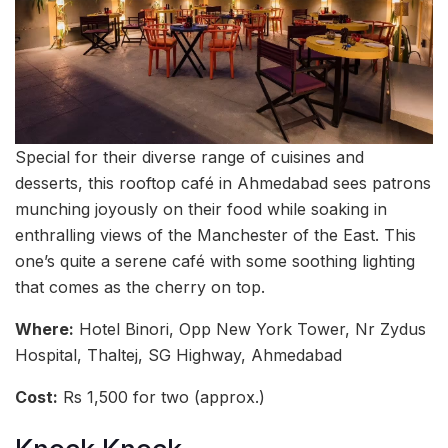
Special for their diverse range of cuisines and
desserts, this rooftop café in Ahmedabad sees patrons
munching joyously on their food while soaking in
enthralling views of the Manchester of the East. This
one’s quite a serene café with some soothing lighting
that comes as the cherry on top.
Where:
Hotel Binori, Opp New York Tower, Nr Zydus
Hospital, Thaltej, SG Highway, Ahmedabad
Cost:
Rs 1,500 for two (approx.)