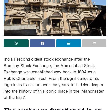
India’s second oldest stock exchange after the
Bombay Stock Exchange, the Ahmedabad Stock
Exchange was established way back in 1894 as a
Public Charitable Trust. From the significance of its
logo to its transition over the years, let’s delve deeper
into the history of this iconic place in the ‘Manchester
of the East’.