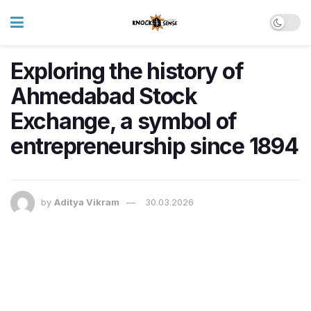
Exploring the history of
Ahmedabad Stock
Exchange, a symbol of
entrepreneurship since 1894
by
Aditya Vikram
30.03.2026