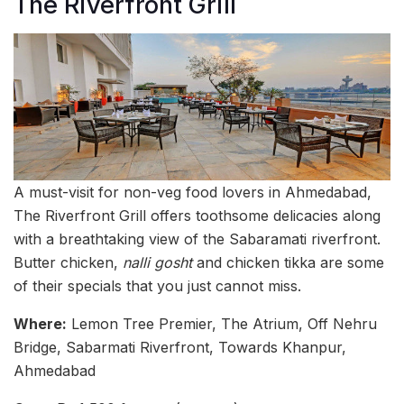
The Riverfront Grill
A must-visit for non-veg food lovers in Ahmedabad,
The Riverfront Grill offers toothsome delicacies along
with a breathtaking view of the Sabaramati riverfront.
Butter chicken,
nalli gosht
and chicken tikka are some
of their specials that you just cannot miss.
Where:
Lemon Tree Premier, The Atrium, Off Nehru
Bridge, Sabarmati Riverfront, Towards Khanpur,
Ahmedabad