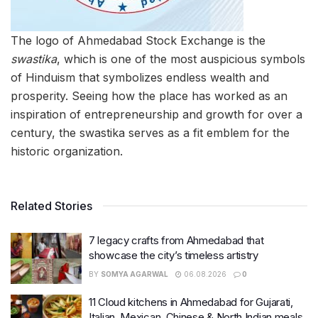
The logo of Ahmedabad Stock Exchange is the
swastika
, which is one of the most auspicious symbols
of Hinduism that symbolizes endless wealth and
prosperity. Seeing how the place has worked as an
inspiration of entrepreneurship and growth for over a
century, the swastika serves as a fit emblem for the
historic organization.
Related Stories
7 legacy crafts from Ahmedabad that
showcase the city’s timeless artistry
BY
SOMYA AGARWAL
06.08.2026
0
11 Cloud kitchens in Ahmedabad for Gujarati,
Italian, Mexican, Chinese & North Indian meals