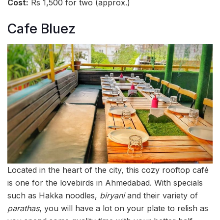
Cost:
Rs 1,500 for two (approx.)
Cafe Bluez
Located in the heart of the city, this cozy rooftop café
is one for the lovebirds in Ahmedabad. With specials
such as Hakka noodles,
biryani
and their variety of
parathas
, you will have a lot on your plate to relish as