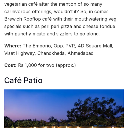
vegetarian café after the mention of so many
carnivorous offerings, wouldn’t it? So, in comes
Brewich Rooftop café with their mouthwatering veg
specials such as peri peri pizza and cheese fondue
with punchy mojito and sizzlers to go along.
Where:
The Emporio, Opp. PVR, 4D Square Mall,
Visat Highway, Chandkheda, Ahmedabad
Cost:
Rs 1,000 for two (approx.)
Café Patio