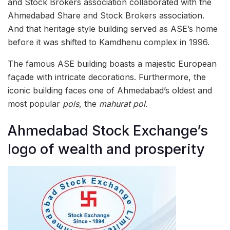
and Stock Brokers association collaborated with the
Ahmedabad Share and Stock Brokers association.
And that heritage style building served as ASE’s home
before it was shifted to Kamdhenu complex in 1996.
The famous ASE building boasts a majestic European
façade with intricate decorations. Furthermore, the
iconic building faces one of Ahmedabad’s oldest and
most popular
pols
, the
mahurat pol
.
Ahmedabad Stock Exchange’s
logo of wealth and prosperity