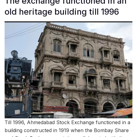
The exchange functioned in an
old heritage building till 1996
Till 1996, Ahmedabad Stock Exchange functioned in a
building constructed in 1919 when the Bombay Share