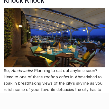
Knock Knock
So,
Amdavadis!
Planning to eat out anytime soon?
Head to one of these rooftop cafes in Ahmedabad to
soak in breathtaking views of the city’s skyline as you
relish some of your favorite delicacies the city has to
offer.