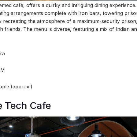
hemed cafe, offers a quirky and intriguing dining experience.
 seating arrangements complete with iron bars, towering prison
y recreating the atmosphere of a maximum-security prison,
h friends. The menu is diverse, featuring a mix of Indian an
ra
AM
ople (approx.)
e Tech Cafe