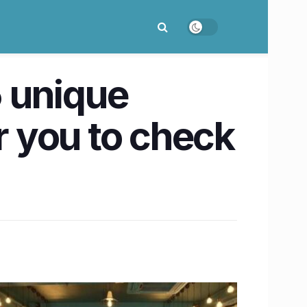
5 unique
 you to check