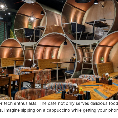
for tech enthusiasts. The cafe not only serves delicious food
es. Imagine sipping on a cappuccino while getting your phon