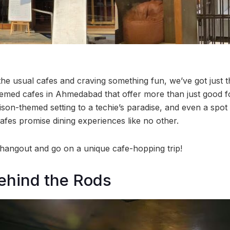
the usual cafes and craving something fun, we’ve got just t
emed cafes in Ahmedabad that offer more than just good f
on-themed setting to a techie’s paradise, and even a spot i
afes promise dining experiences like no other.
 hangout and go on a unique cafe-hopping trip!
Behind the Rods