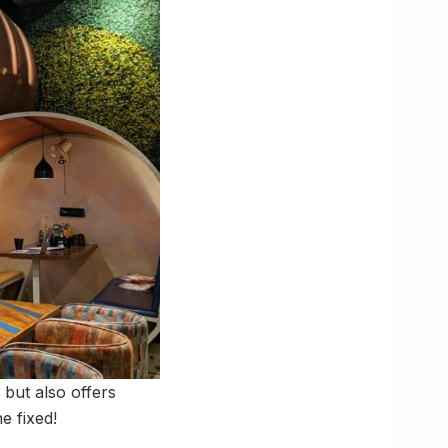
 but also offers
e fixed!