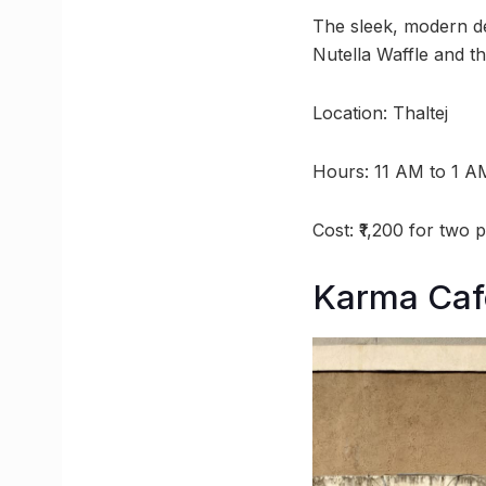
The sleek, modern de
Nutella Waffle and th
Location: Thaltej
Hours: 11 AM to 1 A
Cost: ₹1,200 for two 
Karma Caf