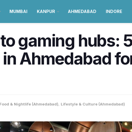
MUMBAI
KANPUR
AHMEDABAD
INDORE
s to gaming hubs: 
 in Ahmedabad for
Food & Nightlife (Ahmedabad)
,
Lifestyle & Culture (Ahmedabad)