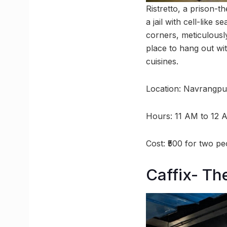
Ristretto, a prison-t
a jail with cell-like
corners, meticulousl
place to hang out wit
cuisines.
Location: Navrangpu
Hours: 11 AM to 12 
Cost: ₹500 for two pe
Caffix- Th