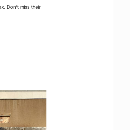
x. Don’t miss their