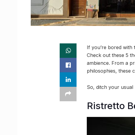
If you’re bored with 
Check out these 5 th
ambience. From a pris
philosophies, these c
So, ditch your usual
Ristretto 