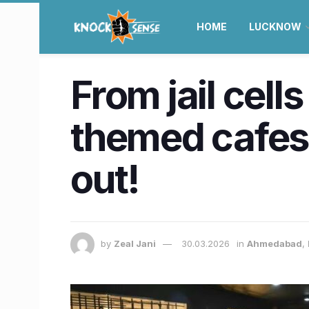
HOME
LUCKNOW
From jail cell
themed cafes
out!
by
Zeal Jani
30.03.2026
in
Ahmedabad
,