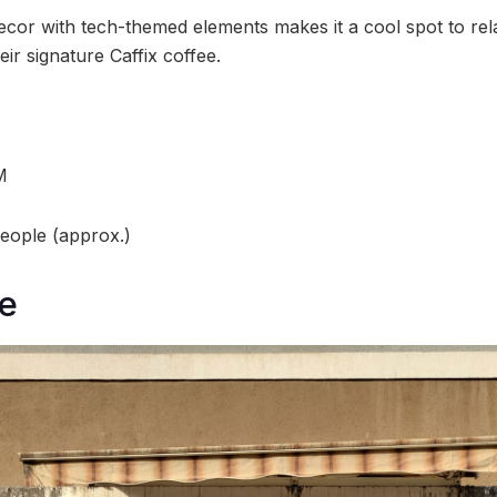
cor with tech-themed elements makes it a cool spot to rela
eir signature Caffix coffee.
M
people (approx.)
e