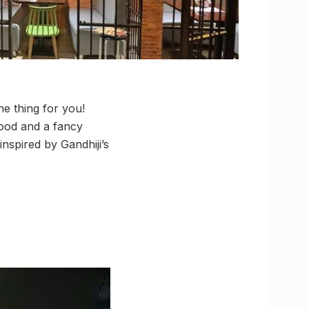
he thing for you!
ood and a fancy
nspired by Gandhiji’s