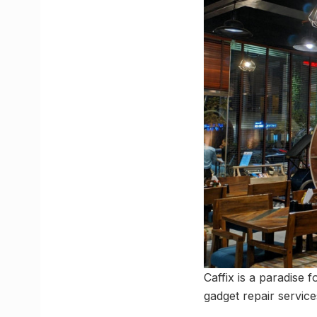
Caffix is a paradise 
gadget repair servic