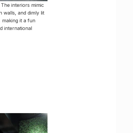
 The interiors mimic
 walls, and dimly lit
 making it a fun
d international