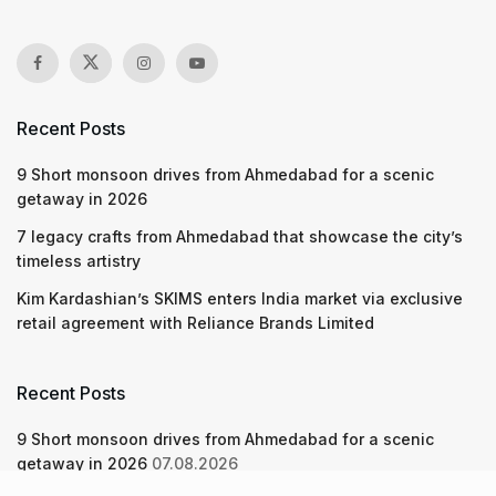
Recent Posts
9 Short monsoon drives from Ahmedabad for a scenic
getaway in 2026
7 legacy crafts from Ahmedabad that showcase the city’s
timeless artistry
Kim Kardashian’s SKIMS enters India market via exclusive
retail agreement with Reliance Brands Limited
Recent Posts
9 Short monsoon drives from Ahmedabad for a scenic
getaway in 2026
07.08.2026