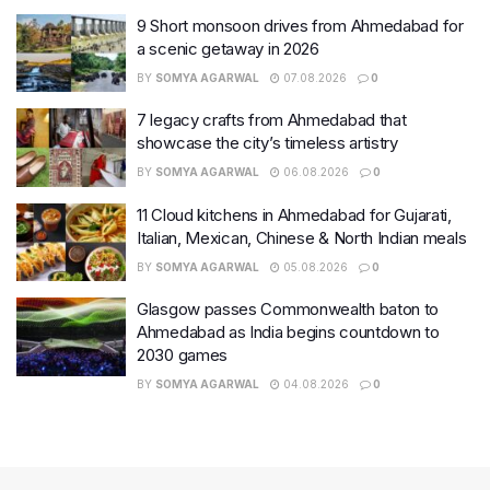
9 Short monsoon drives from Ahmedabad for
a scenic getaway in 2026
BY
SOMYA AGARWAL
07.08.2026
0
7 legacy crafts from Ahmedabad that
showcase the city’s timeless artistry
BY
SOMYA AGARWAL
06.08.2026
0
11 Cloud kitchens in Ahmedabad for Gujarati,
Italian, Mexican, Chinese & North Indian meals
BY
SOMYA AGARWAL
05.08.2026
0
Glasgow passes Commonwealth baton to
Ahmedabad as India begins countdown to
2030 games
BY
SOMYA AGARWAL
04.08.2026
0