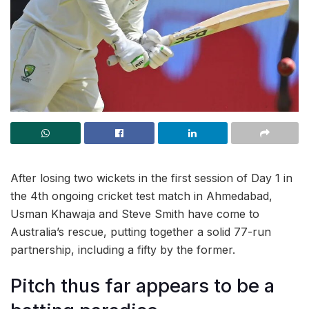
After losing two wickets in the first session of Day 1 in
the 4th ongoing cricket test match in Ahmedabad,
Usman Khawaja and Steve Smith have come to
Australia’s rescue, putting together a solid 77-run
partnership, including a fifty by the former.
Pitch thus far appears to be a