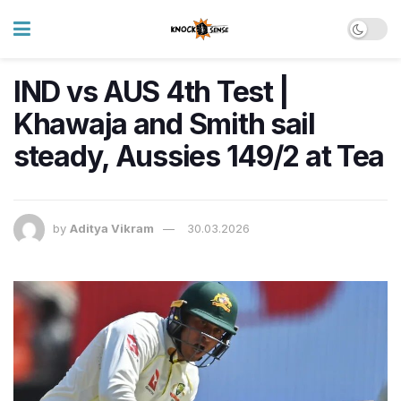
IND vs AUS 4th Test |
Khawaja and Smith sail
steady, Aussies 149/2 at Tea
by
Aditya Vikram
30.03.2026