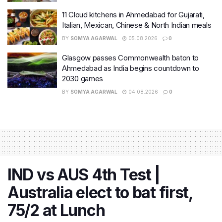
11 Cloud kitchens in Ahmedabad for Gujarati,
Italian, Mexican, Chinese & North Indian meals
BY
SOMYA AGARWAL
05.08.2026
0
Glasgow passes Commonwealth baton to
Ahmedabad as India begins countdown to
2030 games
BY
SOMYA AGARWAL
04.08.2026
0
IND vs AUS 4th Test |
Australia elect to bat first,
75/2 at Lunch