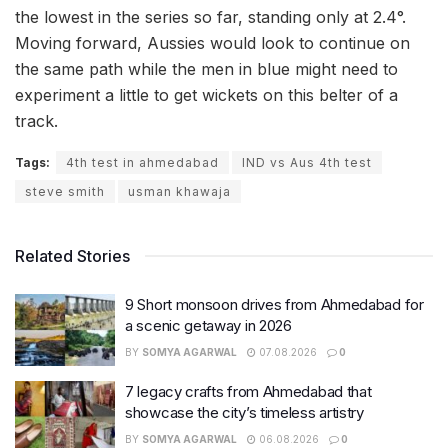
the lowest in the series so far, standing only at 2.4°.
Moving forward, Aussies would look to continue on
the same path while the men in blue might need to
experiment a little to get wickets on this belter of a
track.
Tags:
4th test in ahmedabad
IND vs Aus 4th test
steve smith
usman khawaja
Related Stories
9 Short monsoon drives from Ahmedabad for
a scenic getaway in 2026
BY
SOMYA AGARWAL
07.08.2026
0
7 legacy crafts from Ahmedabad that
showcase the city’s timeless artistry
BY
SOMYA AGARWAL
06.08.2026
0