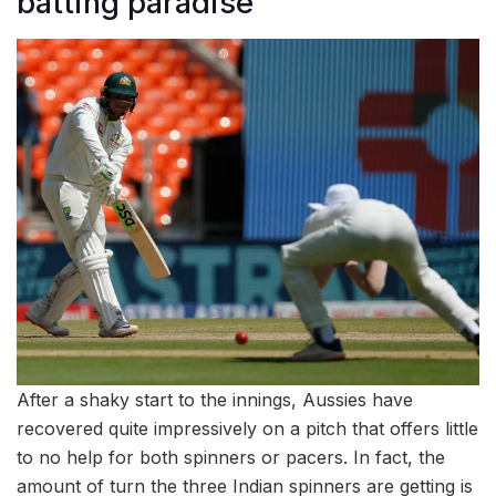
batting paradise
After a shaky start to the innings, Aussies have
recovered quite impressively on a pitch that offers little
to no help for both spinners or pacers. In fact, the
amount of turn the three Indian spinners are getting is