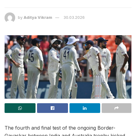
by
Aditya Vikram
30.03.2026
The fourth and final test of the ongoing Border-
Gavaskar between India and Australia trophy kicked