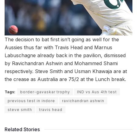
The decision to bat first isn’t going as well for the
Aussies thus far with Travis Head and Marnus
Labuschagne already back in the pavilion, dismissed
by Ravichandran Ashwin and Mohammed Shami
respectively. Steve Smith and Usman Khawaja are at
the crease as Australia are 75/2 at the Lunch break.
Tags:
border-gavaskar trophy
IND vs Aus 4th test
previous test in indore
ravichandran ashwin
steve smith
travis head
Related Stories