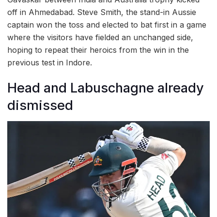
off in Ahmedabad. Steve Smith, the stand-in Aussie
captain won the toss and elected to bat first in a game
where the visitors have fielded an unchanged side,
hoping to repeat their heroics from the win in the
previous test in Indore.
Head and Labuschagne already
dismissed