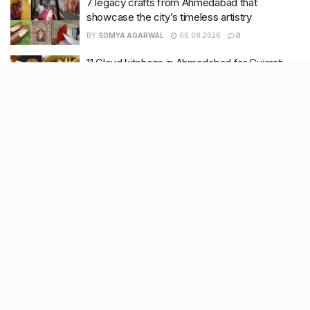
7 legacy crafts from Ahmedabad that
showcase the city’s timeless artistry
BY
SOMYA AGARWAL
06.08.2026
0
11 Cloud kitchens in Ahmedabad for Gujarati,
Italian, Mexican, Chinese & North Indian meals
BY
SOMYA AGARWAL
05.08.2026
0
Glasgow passes Commonwealth baton to
Ahmedabad as India begins countdown to
2030 games
BY
SOMYA AGARWAL
04.08.2026
0