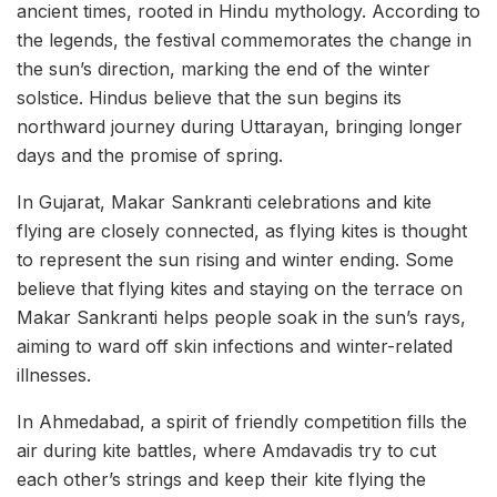
ancient times, rooted in Hindu mythology. According to
the legends, the festival commemorates the change in
the sun’s direction, marking the end of the winter
solstice. Hindus believe that the sun begins its
northward journey during Uttarayan, bringing longer
days and the promise of spring.
In Gujarat, Makar Sankranti celebrations and kite
flying are closely connected, as flying kites is thought
to represent the sun rising and winter ending. Some
believe that flying kites and staying on the terrace on
Makar Sankranti helps people soak in the sun’s rays,
aiming to ward off skin infections and winter-related
illnesses.
In Ahmedabad, a spirit of friendly competition fills the
air during kite battles, where Amdavadis try to cut
each other’s strings and keep their kite flying the