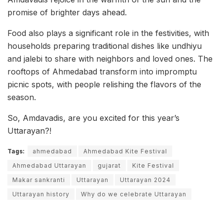
promise of brighter days ahead.
Food also plays a significant role in the festivities, with
households preparing traditional dishes like undhiyu
and jalebi to share with neighbors and loved ones. The
rooftops of Ahmedabad transform into impromptu
picnic spots, with people relishing the flavors of the
season.
So, Amdavadis, are you excited for this year’s
Uttarayan?!
Tags:
ahmedabad
Ahmedabad Kite Festival
Ahmedabad Uttarayan
gujarat
Kite Festival
Makar sankranti
Uttarayan
Uttarayan 2024
Uttarayan history
Why do we celebrate Uttarayan