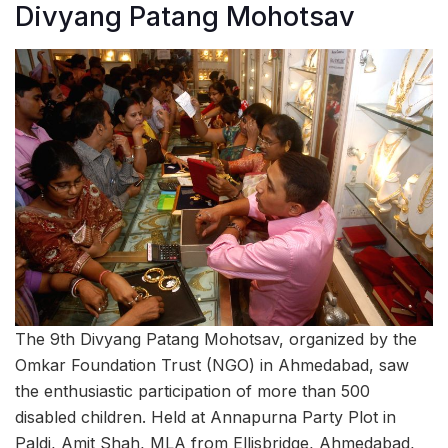
Divyang Patang Mohotsav
The 9th Divyang Patang Mohotsav, organized by the
Omkar Foundation Trust (NGO) in Ahmedabad, saw
the enthusiastic participation of more than 500
disabled children. Held at Annapurna Party Plot in
Paldi, Amit Shah, MLA from Ellisbridge, Ahmedabad,