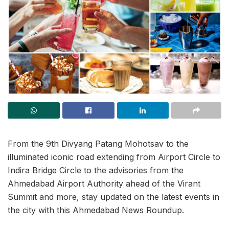
From the 9th Divyang Patang Mohotsav to the
illuminated iconic road extending from Airport Circle to
Indira Bridge Circle to the advisories from the
Ahmedabad Airport Authority ahead of the Virant
Summit and more, stay updated on the latest events in
the city with this Ahmedabad News Roundup.