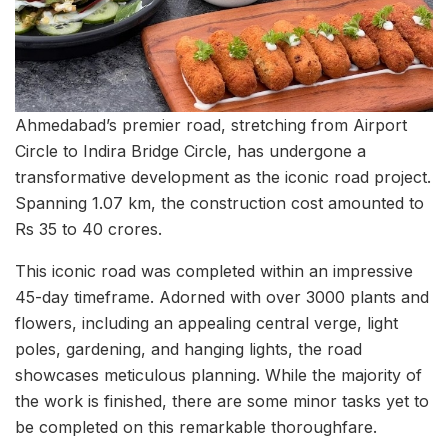
Ahmedabad’s premier road, stretching from Airport
Circle to Indira Bridge Circle, has undergone a
transformative development as the iconic road project.
Spanning 1.07 km, the construction cost amounted to
Rs 35 to 40 crores.
This iconic road was completed within an impressive
45-day timeframe. Adorned with over 3000 plants and
flowers, including an appealing central verge, light
poles, gardening, and hanging lights, the road
showcases meticulous planning. While the majority of
the work is finished, there are some minor tasks yet to
be completed on this remarkable thoroughfare.