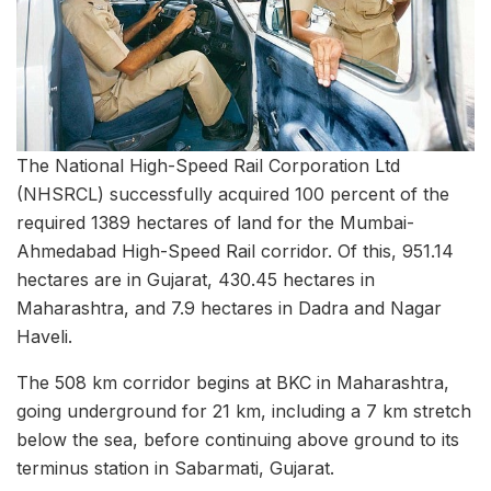
The National High-Speed Rail Corporation Ltd
(NHSRCL) successfully acquired 100 percent of the
required 1389 hectares of land for the Mumbai-
Ahmedabad High-Speed Rail corridor. Of this, 951.14
hectares are in Gujarat, 430.45 hectares in
Maharashtra, and 7.9 hectares in Dadra and Nagar
Haveli.
The 508 km corridor begins at BKC in Maharashtra,
going underground for 21 km, including a 7 km stretch
below the sea, before continuing above ground to its
terminus station in Sabarmati, Gujarat.