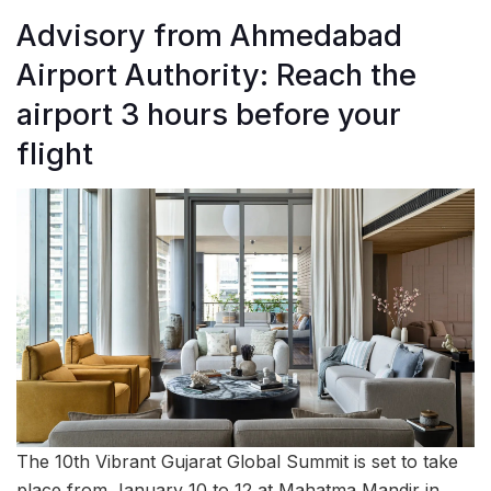
Advisory from Ahmedabad
Airport Authority: Reach the
airport 3 hours before your
flight
The 10th Vibrant Gujarat Global Summit is set to take
place from January 10 to 12 at Mahatma Mandir in