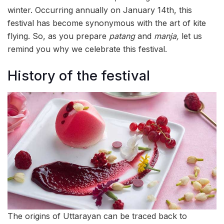
winter. Occurring annually on January 14th, this
festival has become synonymous with the art of kite
flying. So, as you prepare
patang
and
manja,
let us
remind you why we celebrate this festival.
History of the festival
The origins of Uttarayan can be traced back to