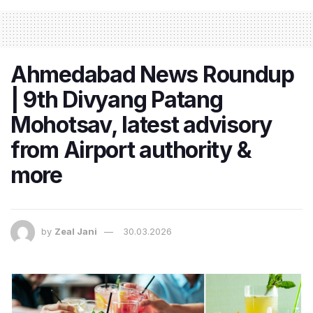
Ahmedabad News Roundup
| 9th Divyang Patang
Mohotsav, latest advisory
from Airport authority &
more
by
Zeal Jani
30.03.2026