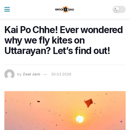
Kai Po Chhe! Ever wondered
why we fly kites on
Uttarayan? Let’s find out!
by
Zeal Jani
30.03.2026