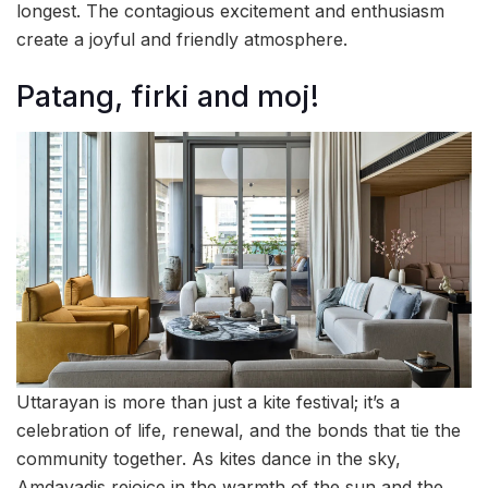
longest. The contagious excitement and enthusiasm
create a joyful and friendly atmosphere.
Patang, firki and moj!
Uttarayan is more than just a kite festival; it’s a
celebration of life, renewal, and the bonds that tie the
community together. As kites dance in the sky,
Amdavadis rejoice in the warmth of the sun and the