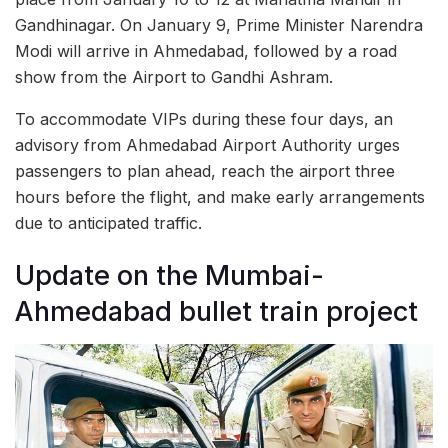
Gandhinagar. On January 9, Prime Minister Narendra
Modi will arrive in Ahmedabad, followed by a road
show from the Airport to Gandhi Ashram.
To accommodate VIPs during these four days, an
advisory from Ahmedabad Airport Authority urges
passengers to plan ahead, reach the airport three
hours before the flight, and make early arrangements
due to anticipated traffic.
Update on the Mumbai-
Ahmedabad bullet train project