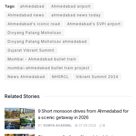
Tags:
ahmedabad
Ahmedabad airport
Ahmedabad news
ahmedabad news today
Ahmedabad's iconic road
Ahmedabad's SVPI airport
Divyang Patang Mohotsav
Divyang Patang Mohotsav ahmedabad
Gujarat Vibrant Summit
Mumbai - Ahmedabad bullet train
mumbai-ahmedabad bullet train project
News Ahmedabad
NHSRCL
Vibrant Summit 2024
Related Stories
9 Short monsoon drives from Ahmedabad for
a scenic getaway in 2026
BY
SOMYA AGARWAL
07.08.2026
0