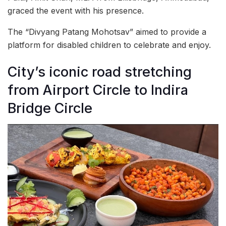
graced the event with his presence.
The “Divyang Patang Mohotsav” aimed to provide a
platform for disabled children to celebrate and enjoy.
City’s iconic road stretching
from Airport Circle to Indira
Bridge Circle