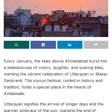
Every January, the skies above Ahmedabad burst into
a kaleidoscope of colors, laughter, and soaring kites,
marking the vibrant celebration of Uttarayan or Makar
Sankranti. This joyous festival, rooted in history and
tradition, holds a special place in the hearts of
Amdavadis.
Uttarayan signifies the arrival of longer days and the
warmer embrace of the sun, marking the end of