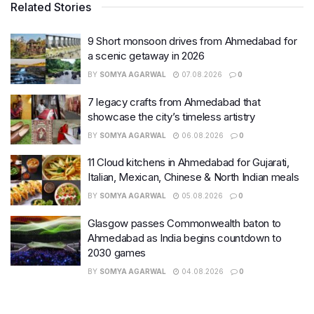
Related Stories
9 Short monsoon drives from Ahmedabad for
a scenic getaway in 2026
BY
SOMYA AGARWAL
07.08.2026
0
7 legacy crafts from Ahmedabad that
showcase the city’s timeless artistry
BY
SOMYA AGARWAL
06.08.2026
0
11 Cloud kitchens in Ahmedabad for Gujarati,
Italian, Mexican, Chinese & North Indian meals
BY
SOMYA AGARWAL
05.08.2026
0
Glasgow passes Commonwealth baton to
Ahmedabad as India begins countdown to
2030 games
BY
SOMYA AGARWAL
04.08.2026
0