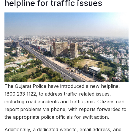
helpline for traffic issues
The Gujarat Police have introduced a new helpline,
1800 233 1122, to address traffic-related issues,
including road accidents and traffic jams. Citizens can
report problems via phone, with reports forwarded to
the appropriate police officials for swift action.
Additionally, a dedicated website, email address, and