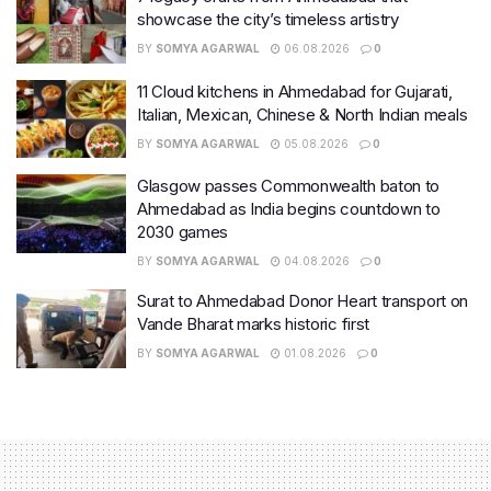
showcase the city’s timeless artistry
BY
SOMYA AGARWAL
06.08.2026
0
11 Cloud kitchens in Ahmedabad for Gujarati,
Italian, Mexican, Chinese & North Indian meals
BY
SOMYA AGARWAL
05.08.2026
0
Glasgow passes Commonwealth baton to
Ahmedabad as India begins countdown to
2030 games
BY
SOMYA AGARWAL
04.08.2026
0
Surat to Ahmedabad Donor Heart transport on
Vande Bharat marks historic first
BY
SOMYA AGARWAL
01.08.2026
0