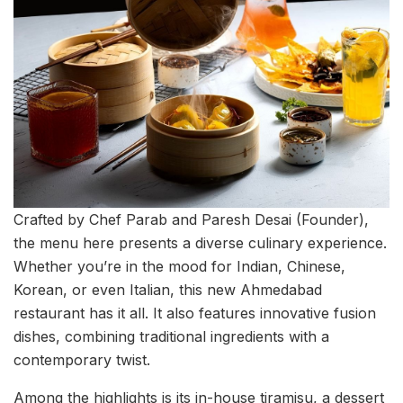
Crafted by Chef Parab and Paresh Desai (Founder),
the menu here presents a diverse culinary experience.
Whether you’re in the mood for Indian, Chinese,
Korean, or even Italian, this new Ahmedabad
restaurant has it all. It also features innovative fusion
dishes, combining traditional ingredients with a
contemporary twist.
Among the highlights is its in-house tiramisu, a dessert