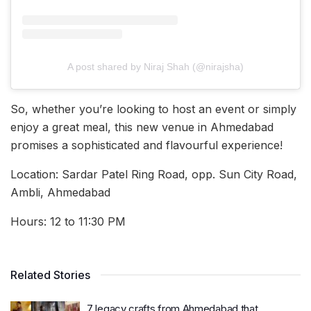
A post shared by Niraj Shah (@nirajsha)
So, whether you’re looking to host an event or simply
enjoy a great meal, this new venue in Ahmedabad
promises a sophisticated and flavourful experience!
Location: Sardar Patel Ring Road, opp. Sun City Road,
Ambli, Ahmedabad
Hours: 12 to 11:30 PM
Related Stories
7 legacy crafts from Ahmedabad that