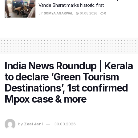
Vande Bharat marks historic first
BY
SOMYA AGARWAL
01.08.2026
0
India News Roundup | Kerala
to declare ‘Green Tourism
Destinations’, 1st confirmed
Mpox case & more
by
Zeal Jani
30.03.2026