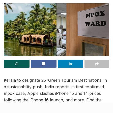
Kerala to designate 25 ‘Green Tourism Destinations’ in
a sustainability push, India reports its first confirmed
mpox case, Apple slashes iPhone 15 and 14 prices
following the iPhone 16 launch, and more. Find the
latest updates in this India news roundup.