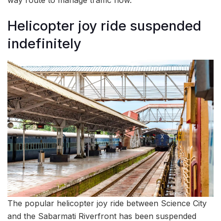
Helicopter joy ride suspended
indefinitely
The popular helicopter joy ride between Science City
and the Sabarmati Riverfront has been suspended