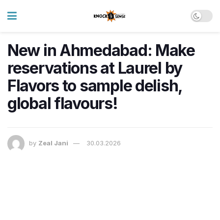
New in Ahmedabad: Make
reservations at Laurel by
Flavors to sample delish,
global flavours!
by
Zeal Jani
30.03.2026