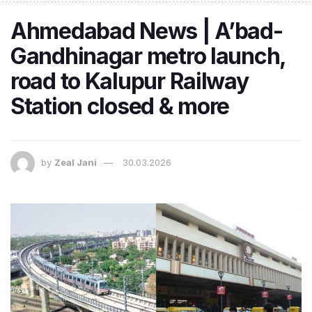
Ahmedabad News | A’bad-
Gandhinagar metro launch,
road to Kalupur Railway
Station closed & more
by
Zeal Jani
30.03.2026