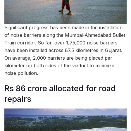
Significant progress has been made in the installation
of noise barriers along the Mumbai-Ahmedabad Bullet
Train corridor. So far, over 1,75,000 noise barriers
have been installed across 87.5 kilometres in Gujarat.
On average, 2,000 barriers are being placed per
kilometer on both sides of the viaduct to minimize
noise pollution.
Rs 86 crore allocated for road
repairs