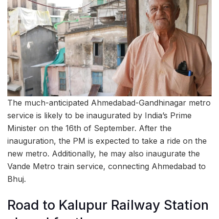
The much-anticipated Ahmedabad-Gandhinagar metro
service is likely to be inaugurated by India’s Prime
Minister on the 16th of September. After the
inauguration, the PM is expected to take a ride on the
new metro. Additionally, he may also inaugurate the
Vande Metro train service, connecting Ahmedabad to
Bhuj.
Road to Kalupur Railway Station