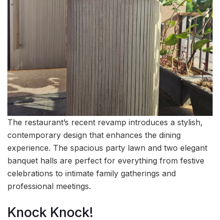
The restaurant’s recent revamp introduces a stylish,
contemporary design that enhances the dining
experience. The spacious party lawn and two elegant
banquet halls are perfect for everything from festive
celebrations to intimate family gatherings and
professional meetings.
Knock Knock!