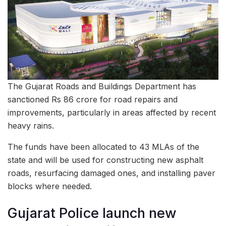
The Gujarat Roads and Buildings Department has
sanctioned Rs 86 crore for road repairs and
improvements, particularly in areas affected by recent
heavy rains.
The funds have been allocated to 43 MLAs of the
state and will be used for constructing new asphalt
roads, resurfacing damaged ones, and installing paver
blocks where needed.
Gujarat Police launch new