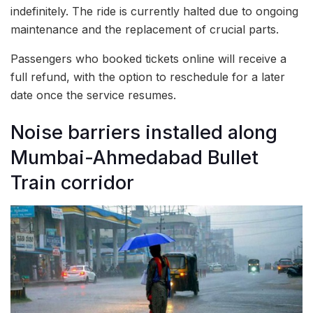
indefinitely. The ride is currently halted due to ongoing
maintenance and the replacement of crucial parts.
Passengers who booked tickets online will receive a
full refund, with the option to reschedule for a later
date once the service resumes.
Noise barriers installed along
Mumbai-Ahmedabad Bullet
Train corridor