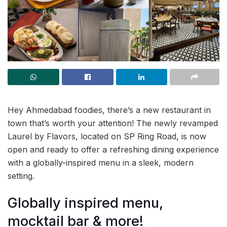
Hey Ahmedabad foodies, there’s a new restaurant in
town that’s worth your attention! The newly revamped
Laurel by Flavors, located on SP Ring Road, is now
open and ready to offer a refreshing dining experience
with a globally-inspired menu in a sleek, modern
setting.
Globally inspired menu,
mocktail bar & more!