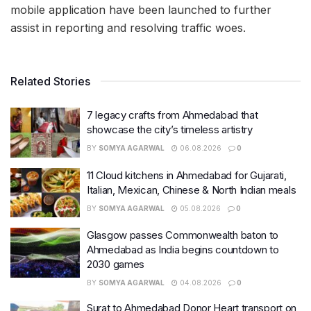
mobile application have been launched to further
assist in reporting and resolving traffic woes.
Related Stories
7 legacy crafts from Ahmedabad that
showcase the city’s timeless artistry
BY
SOMYA AGARWAL
06.08.2026
0
11 Cloud kitchens in Ahmedabad for Gujarati,
Italian, Mexican, Chinese & North Indian meals
BY
SOMYA AGARWAL
05.08.2026
0
Glasgow passes Commonwealth baton to
Ahmedabad as India begins countdown to
2030 games
BY
SOMYA AGARWAL
04.08.2026
0
Surat to Ahmedabad Donor Heart transport on