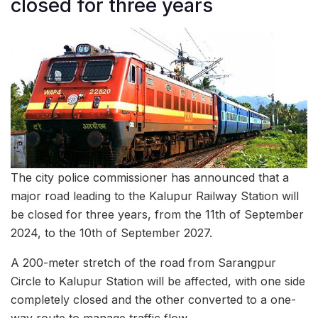
closed for three years
The city police commissioner has announced that a
major road leading to the Kalupur Railway Station will
be closed for three years, from the 11th of September
2024, to the 10th of September 2027.
A 200-meter stretch of the road from Sarangpur
Circle to Kalupur Station will be affected, with one side
completely closed and the other converted to a one-
way route to manage traffic flow.