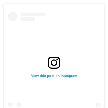
View this post on Instagram