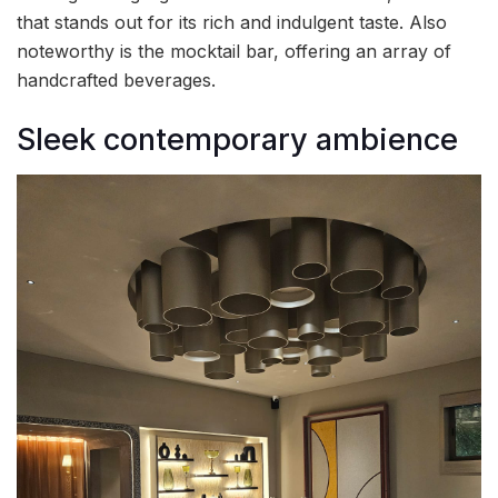
that stands out for its rich and indulgent taste. Also
noteworthy is the mocktail bar, offering an array of
handcrafted beverages.
Sleek contemporary ambience