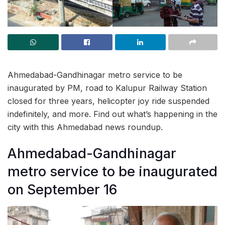
Ahmedabad-Gandhinagar metro service to be
inaugurated by PM, road to Kalupur Railway Station
closed for three years, helicopter joy ride suspended
indefinitely, and more. Find out what’s happening in the
city with this Ahmedabad news roundup.
Ahmedabad-Gandhinagar
metro service to be inaugurated
on September 16