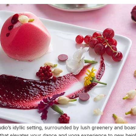
dio’s idyllic setting, surrounded by lush greenery and boast
 that elevates your dance and yoga experience to new heigh