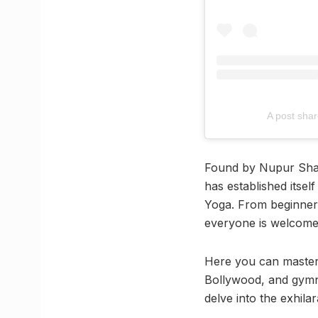
A post shar
Found by Nupur Shah,
has established itself
Yoga. From beginners 
everyone is welcome to
Here you can master 
Bollywood, and gymnas
delve into the exhila