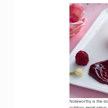
Noteworthy is the stu
outdoor aerial setup