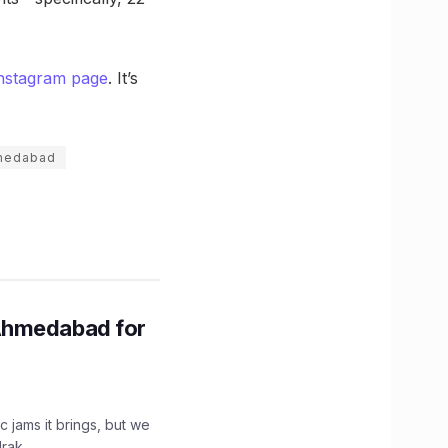
nstagram page
. It’s
hmedabad
Ahmedabad for
c jams it brings, but we
drak