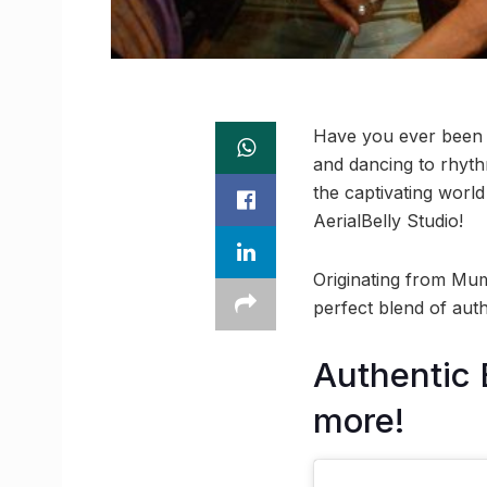
Have you ever been m
and dancing to rhyth
the captivating worl
AerialBelly Studio!
Originating from Mum
perfect blend of auth
Authentic 
more!