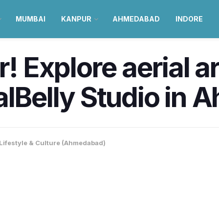
MUMBAI
KANPUR
AHMEDABAD
INDORE
r! Explore aerial a
alBelly Studio in
Lifestyle & Culture (Ahmedabad)