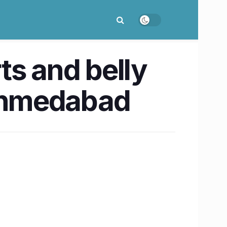
rts and belly
 Ahmedabad