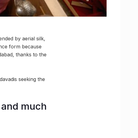
ded by aerial silk,
dance form because
dabad, thanks to the
davadis seeking the
, and much