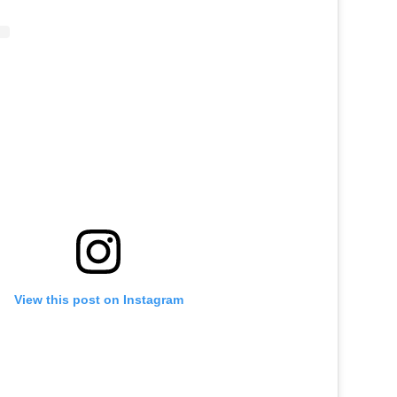
View this post on Instagram