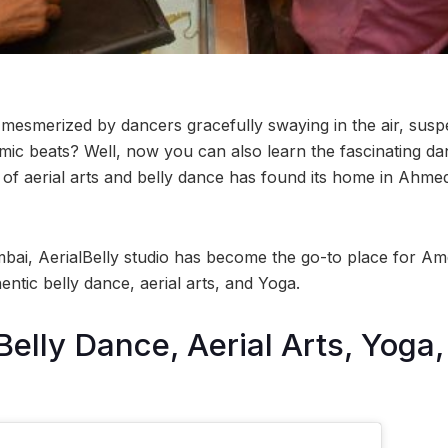
esmerized by dancers gracefully swaying in the air, suspen
mic beats? Well, now you can also learn the fascinating 
d of aerial arts and belly dance has found its home in Ahme
bai, AerialBelly studio has become the go-to place for Am
entic belly dance, aerial arts, and Yoga.
Belly Dance, Aerial Arts, Yoga