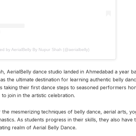
ed by AerialBelly By Nupur Shah (@aerialbelly)
 AerialBelly dance studio landed in Ahmedabad a year bac
 as the ultimate destination for learning authentic belly danc
taking their first dance steps to seasoned performers honin
 join in the artistic celebration.
the mesmerizing techniques of belly dance, aerial arts, y
tics. As students progress in their skills, they also have 
rating realm of Aerial Belly Dance.