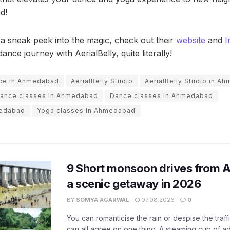
d!
 a sneak peek into the magic, check out their
website
and
I
ance journey with AerialBelly, quite literally!
nce in Ahmedabad
AerialBelly Studio
AerialBelly Studio in A
dance classes in Ahmedabad
Dance classes in Ahmedabad
medabad
Yoga classes in Ahmedabad
9 Short monsoon drives from 
a scenic getaway in 2026
BY
SOMYA AGARWAL
07.08.2026
0
You can romanticise the rain or despise the traffi
can all agree on one thing. A steaming cup of a