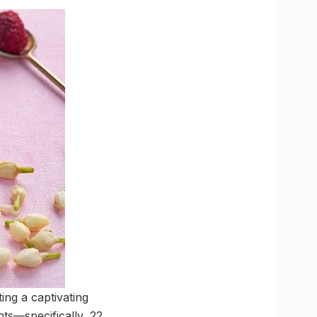
ing a captivating
ts—specifically, 22