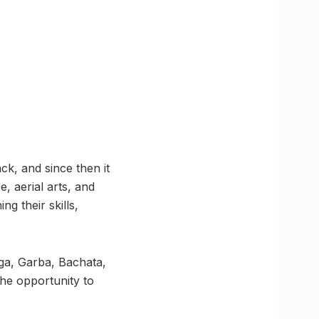
k, and since then it
e, aerial arts, and
g their skills,
oga, Garba, Bachata,
the opportunity to