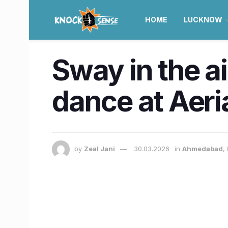
HOME
LUCKNOW
Sway in the ai
dance at Aeri
by
Zeal Jani
30.03.2026
in
Ahmedabad
,