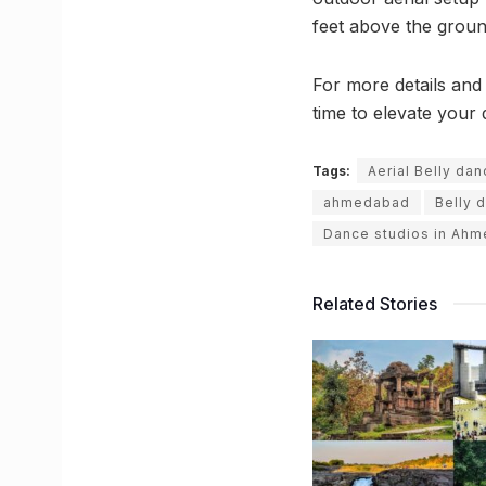
feet above the groun
For more details and
time to elevate your d
Tags:
Aerial Belly da
ahmedabad
Belly 
Dance studios in Ah
Related Stories