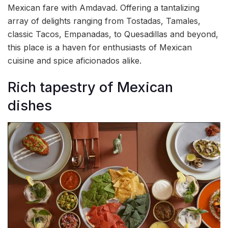
Mexican fare with Amdavad. Offering a tantalizing
array of delights ranging from Tostadas, Tamales,
classic Tacos, Empanadas, to Quesadillas and beyond,
this place is a haven for enthusiasts of Mexican
cuisine and spice aficionados alike.
Rich tapestry of Mexican
dishes