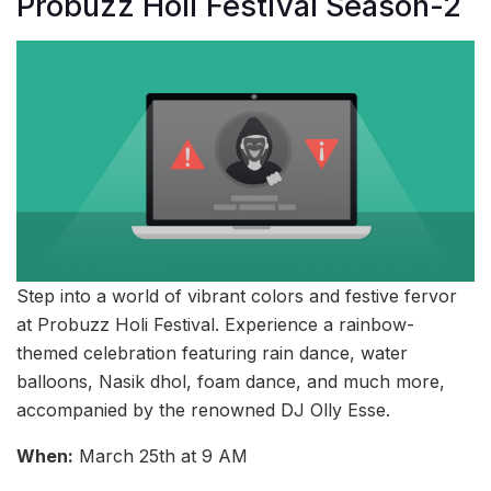
Probuzz Holi Festival Season-2
Step into a world of vibrant colors and festive fervor
at Probuzz Holi Festival. Experience a rainbow-
themed celebration featuring rain dance, water
balloons, Nasik dhol, foam dance, and much more,
accompanied by the renowned DJ Olly Esse.
When:
March 25th at 9 AM