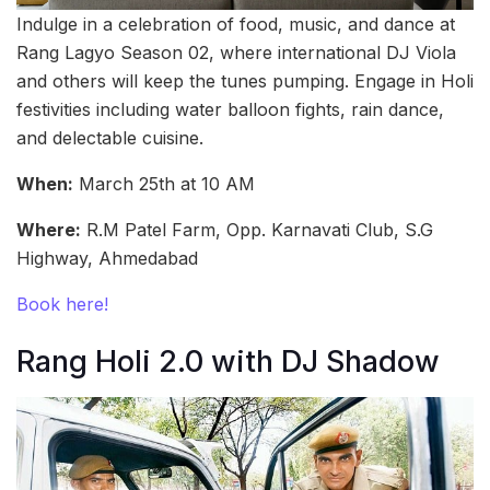
Indulge in a celebration of food, music, and dance at
Rang Lagyo Season 02, where international DJ Viola
and others will keep the tunes pumping. Engage in Holi
festivities including water balloon fights, rain dance,
and delectable cuisine.
When:
March 25th at 10 AM
Where:
R.M Patel Farm, Opp. Karnavati Club, S.G
Highway, Ahmedabad
Book here!
Rang Holi 2.0 with DJ Shadow