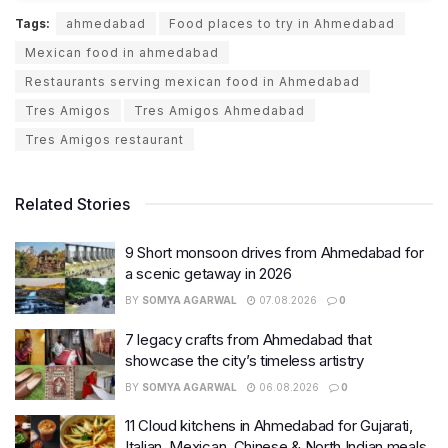
Tags:
ahmedabad
Food places to try in Ahmedabad
Mexican food in ahmedabad
Restaurants serving mexican food in Ahmedabad
Tres Amigos
Tres Amigos Ahmedabad
Tres Amigos restaurant
Related Stories
9 Short monsoon drives from Ahmedabad for
a scenic getaway in 2026
BY
SOMYA AGARWAL
07.08.2026
0
7 legacy crafts from Ahmedabad that
showcase the city’s timeless artistry
BY
SOMYA AGARWAL
06.08.2026
0
11 Cloud kitchens in Ahmedabad for Gujarati,
Italian, Mexican, Chinese & North Indian meals