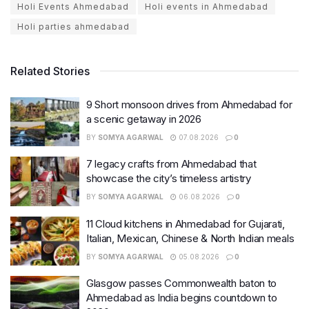
Holi Events Ahmedabad
Holi events in Ahmedabad
Holi parties ahmedabad
Related Stories
9 Short monsoon drives from Ahmedabad for
a scenic getaway in 2026
BY
SOMYA AGARWAL
07.08.2026
0
7 legacy crafts from Ahmedabad that
showcase the city’s timeless artistry
BY
SOMYA AGARWAL
06.08.2026
0
11 Cloud kitchens in Ahmedabad for Gujarati,
Italian, Mexican, Chinese & North Indian meals
BY
SOMYA AGARWAL
05.08.2026
0
Glasgow passes Commonwealth baton to
Ahmedabad as India begins countdown to