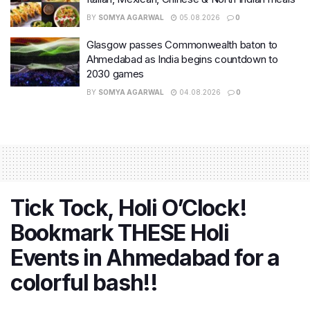
BY
SOMYA AGARWAL
05.08.2026
0
Glasgow passes Commonwealth baton to
Ahmedabad as India begins countdown to
2030 games
BY
SOMYA AGARWAL
04.08.2026
0
Tick Tock, Holi O’Clock!
Bookmark THESE Holi
Events in Ahmedabad for a
colorful bash!!