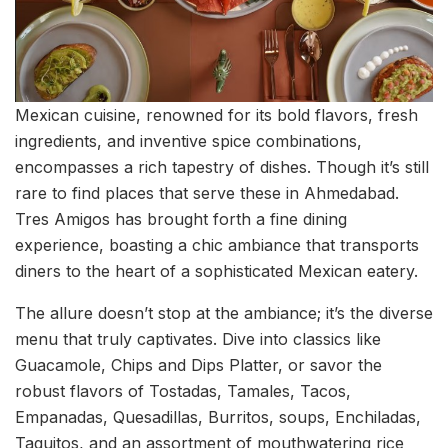
Mexican cuisine, renowned for its bold flavors, fresh
ingredients, and inventive spice combinations,
encompasses a rich tapestry of dishes. Though it’s still
rare to find places that serve these in Ahmedabad.
Tres Amigos has brought forth a fine dining
experience, boasting a chic ambiance that transports
diners to the heart of a sophisticated Mexican eatery.
The allure doesn’t stop at the ambiance; it’s the diverse
menu that truly captivates. Dive into classics like
Guacamole, Chips and Dips Platter, or savor the
robust flavors of Tostadas, Tamales, Tacos,
Empanadas, Quesadillas, Burritos, soups, Enchiladas,
Taquitos, and an assortment of mouthwatering rice