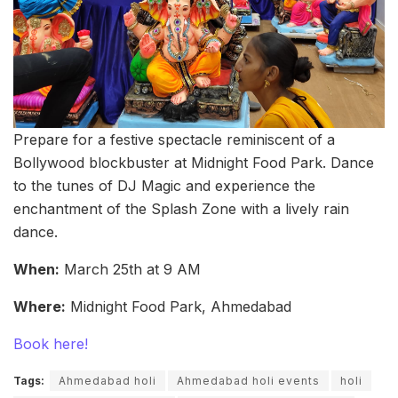
Prepare for a festive spectacle reminiscent of a
Bollywood blockbuster at Midnight Food Park. Dance
to the tunes of DJ Magic and experience the
enchantment of the Splash Zone with a lively rain
dance.
When:
March 25th at 9 AM
Where:
Midnight Food Park, Ahmedabad
Book here!
Tags:
Ahmedabad holi
Ahmedabad holi events
holi