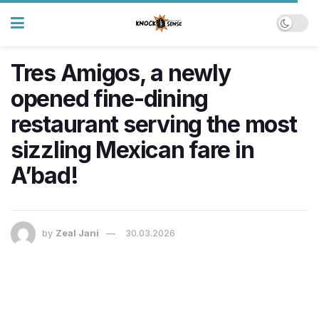
Tres Amigos, a newly
opened fine-dining
restaurant serving the most
sizzling Mexican fare in
A’bad!
by
Zeal Jani
30.03.2026