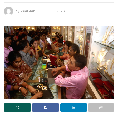
by
Zeal Jani
30.03.2026