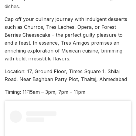
dishes.
Cap off your culinary journey with indulgent desserts
such as Churros, Tres Leches, Opera, or Forest
Berries Cheesecake – the perfect guilty pleasure to
end a feast. In essence, Tres Amigos promises an
enriching exploration of Mexican cuisine, brimming
with bold, irresistible flavors.
Location: 17, Ground Floor, Times Square 1, Shilaj
Road, Near Baghban Party Plot, Thaltej, Ahmedabad
Timing: 11:15am – 3pm, 7pm – 11pm