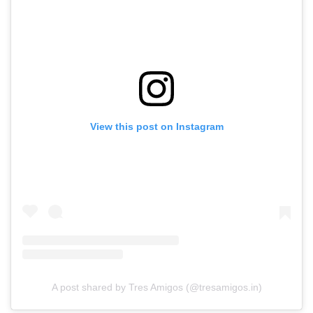
View this post on Instagram
A post shared by Tres Amigos (@tresamigos.in)