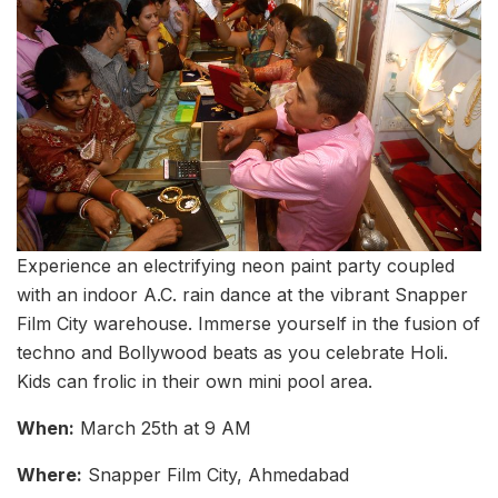
Experience an electrifying neon paint party coupled
with an indoor A.C. rain dance at the vibrant Snapper
Film City warehouse. Immerse yourself in the fusion of
techno and Bollywood beats as you celebrate Holi.
Kids can frolic in their own mini pool area.
When:
March 25th at 9 AM
Where:
Snapper Film City, Ahmedabad