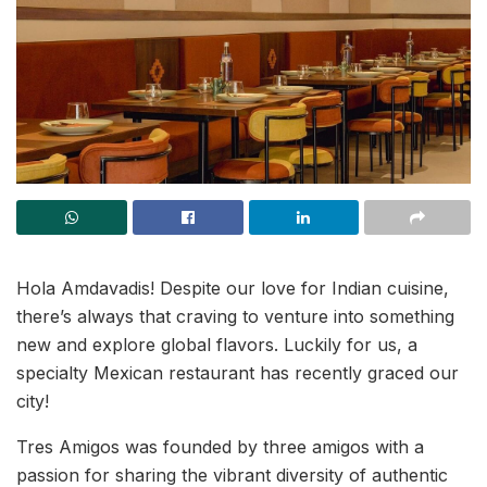
Hola Amdavadis! Despite our love for Indian cuisine,
there’s always that craving to venture into something
new and explore global flavors. Luckily for us, a
specialty Mexican restaurant has recently graced our
city!
Tres Amigos was founded by three amigos with a
passion for sharing the vibrant diversity of authentic