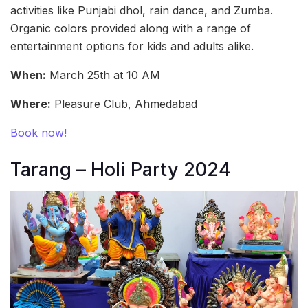
activities like Punjabi dhol, rain dance, and Zumba.
Organic colors provided along with a range of
entertainment options for kids and adults alike.
When:
March 25th at 10 AM
Where:
Pleasure Club, Ahmedabad
Book now!
Tarang – Holi Party 2024