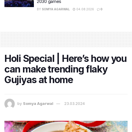
2030 games
BY
SOMYA AGARWAL
04.08.2026
0
Holi Special | Here’s how you
can make trending flaky
Gujiyas at home
by
Somya Agarwal
23.03.2024