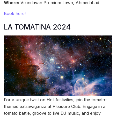
Where:
Vrundavan Premium Lawn, Ahmedabad
Book here!
LA TOMATINA 2024
For a unique twist on Holi festivities, join the tomato-
themed extravaganza at Pleasure Club. Engage in a
tomato battle, groove to live DJ music, and enjoy