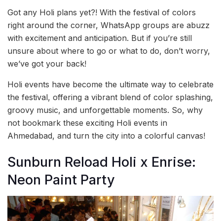
Got any Holi plans yet?! With the festival of colors
right around the corner, WhatsApp groups are abuzz
with excitement and anticipation. But if you’re still
unsure about where to go or what to do, don’t worry,
we’ve got your back!
Holi events have become the ultimate way to celebrate
the festival, offering a vibrant blend of color splashing,
groovy music, and unforgettable moments. So, why
not bookmark these exciting Holi events in
Ahmedabad, and turn the city into a colorful canvas!
Sunburn Reload Holi x Enrise:
Neon Paint Party