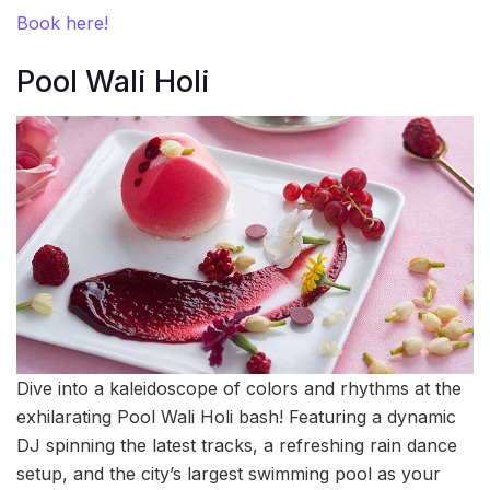
Book here!
Pool Wali Holi
Dive into a kaleidoscope of colors and rhythms at the
exhilarating Pool Wali Holi bash! Featuring a dynamic
DJ spinning the latest tracks, a refreshing rain dance
setup, and the city’s largest swimming pool as your