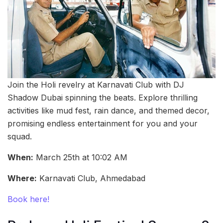
Join the Holi revelry at Karnavati Club with DJ
Shadow Dubai spinning the beats. Explore thrilling
activities like mud fest, rain dance, and themed decor,
promising endless entertainment for you and your
squad.
When:
March 25th at 10:02 AM
Where:
Karnavati Club, Ahmedabad
Book here!