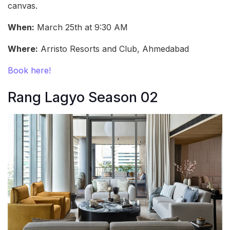
canvas.
When:
March 25th at 9:30 AM
Where:
Arristo Resorts and Club, Ahmedabad
Book here!
Rang Lagyo Season 02