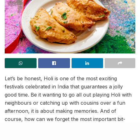
Let’s be honest, Holi is one of the most exciting
festivals celebrated in India that guarantees a jolly
good time. Be it wanting to go all out playing Holi with
neighbours or catching up with cousins over a fun
afternoon, it is about making memories. And of
course, how can we forget the most important bit-
devouring the delicious sweets, and forgetting the
cheat days!