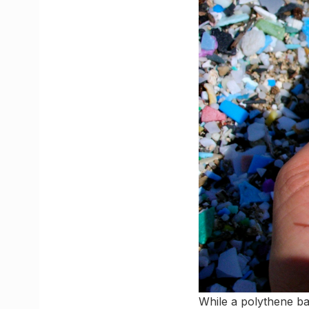
While a polythene ba