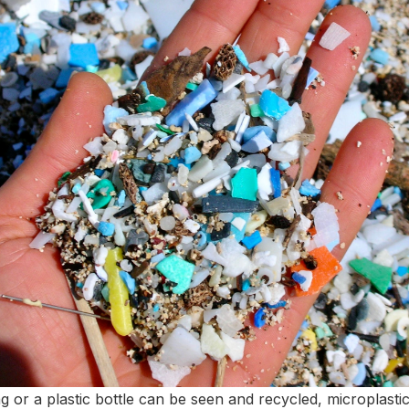
g or a plastic bottle can be seen and recycled, microplasti