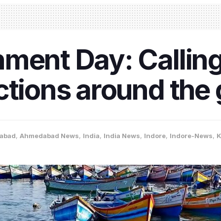
ment Day: Calling
ctions around the
abad
,
Ahmedabad News
,
India
,
India News
,
Indore
,
Indore-News
,
K