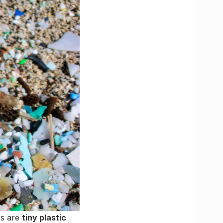
cs are
tiny plastic