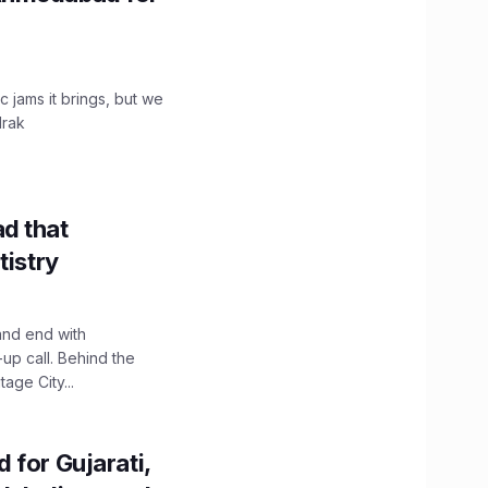
c jams it brings, but we
drak
d that
tistry
and end with
up call. Behind the
age City...
 for Gujarati,