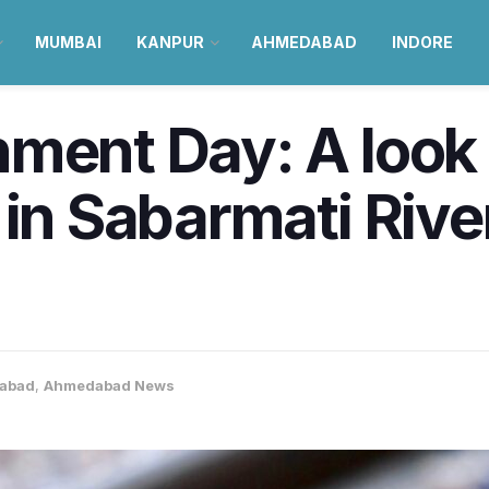
MUMBAI
KANPUR
AHMEDABAD
INDORE
ment Day: A look 
in Sabarmati River
abad
,
Ahmedabad News