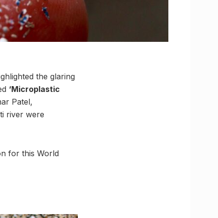
hlighted the glaring
led
‘Microplastic
ar Patel,
i river were
n for this World