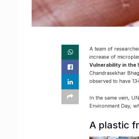
A team of researcher
increase of microplas
Vulnerability in the
Chandrasekhar Bhaga
observed to have 134
In the same vein, UN
Environment Day, wh
A plastic 