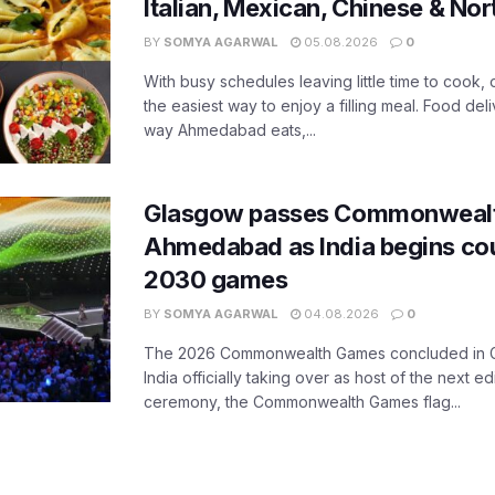
Italian, Mexican, Chinese & Nor
BY
SOMYA AGARWAL
05.08.2026
0
With busy schedules leaving little time to cook
the easiest way to enjoy a filling meal. Food de
way Ahmedabad eats,...
Glasgow passes Commonwealt
Ahmedabad as India begins co
2030 games
BY
SOMYA AGARWAL
04.08.2026
0
The 2026 Commonwealth Games concluded in G
India officially taking over as host of the next ed
ceremony, the Commonwealth Games flag...