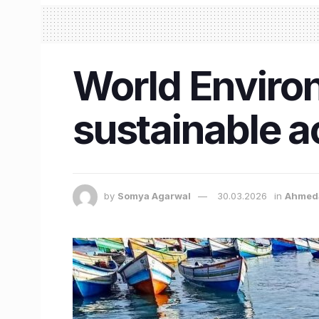
World Environ
sustainable a
by
Somya Agarwal
30.03.2026
in
Ahmed