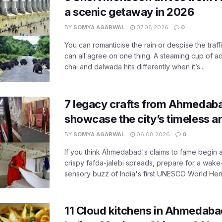
a scenic getaway in 2026
BY
SOMYA AGARWAL
07.08.2026
0
You can romanticise the rain or despise the traffi
can all agree on one thing. A steaming cup of a
chai and dalwada hits differently when it’s...
7 legacy crafts from Ahmedaba
showcase the city’s timeless ar
BY
SOMYA AGARWAL
06.08.2026
0
If you think Ahmedabad's claims to fame begin 
crispy fafda-jalebi spreads, prepare for a wake-
sensory buzz of India's first UNESCO World Herit
11 Cloud kitchens in Ahmedabad