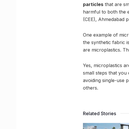
particles
that are sm
harmful to both the
(CEE), Ahmedabad pro
One example of micro
the synthetic fabric
are microplastics. T
Yes, microplastics a
small steps that you 
avoiding single-use p
others.
Related Stories