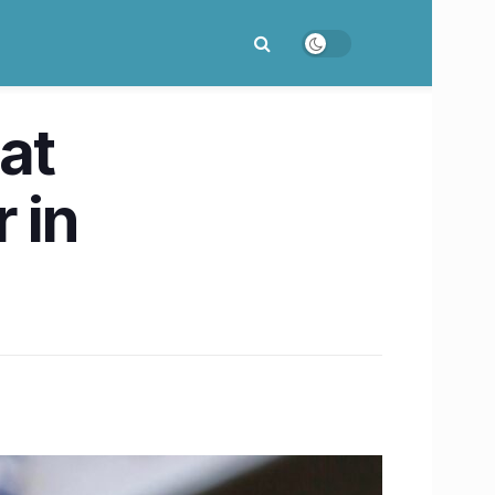
at
 in