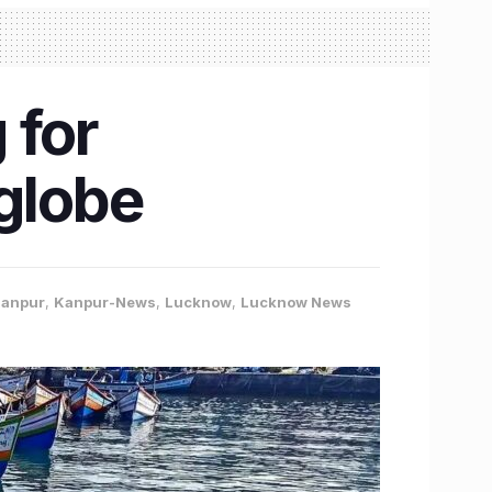
 for
 globe
anpur
,
Kanpur-News
,
Lucknow
,
Lucknow News