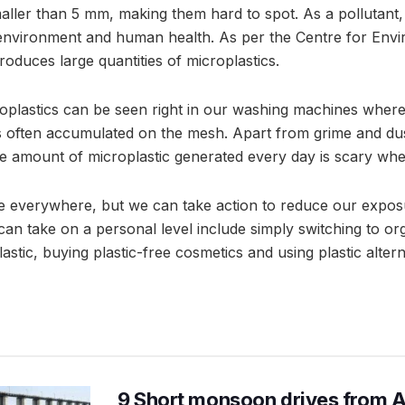
aller than 5 mm, making them hard to spot. As a pollutant,
 environment and human health. As per the Centre for Env
duces large quantities of microplastics.
plastics can be seen right in our washing machines where 
 is often accumulated on the mesh. Apart from grime and du
he amount of microplastic generated every day is scary when
re everywhere, but we can take action to reduce our expo
can take on a personal level include simply switching to or
lastic, buying plastic-free cosmetics and using plastic alte
9 Short monsoon drives from 