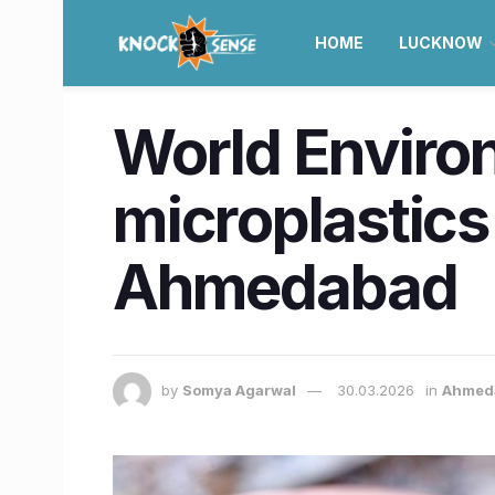
HOME
LUCKNOW
World Environ
microplastics 
Ahmedabad
by
Somya Agarwal
30.03.2026
in
Ahmed