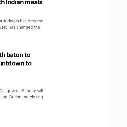
th Indian meals
, ordering in has become
livery has changed the
h baton to
untdown to
lasgow on Sunday with
ition. During the closing