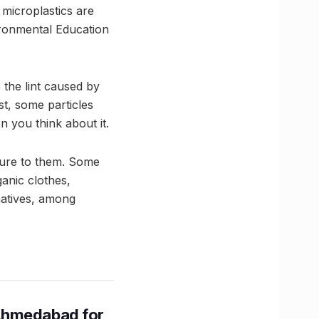
 microplastics are
ironmental Education
the lint caused by
st, some particles
 you think about it.
sure to them. Some
ganic clothes,
rnatives, among
Ahmedabad for