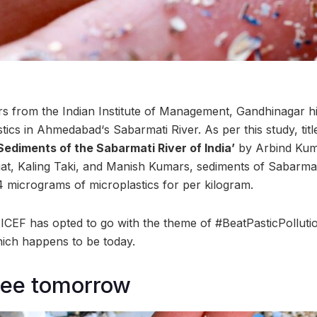
s from the Indian Institute of Management, Gandhinagar hig
tics in Ahmedabad‘s Sabarmati River. As per this study, tit
 Sediments of the Sabarmati River of India’
by Arbind Kum
t, Kaling Taki, and Manish Kumars, sediments of Sabarmat
 micrograms of microplastics for per kilogram.
ICEF has opted to go with the theme of #BeatPasticPollutio
ich happens to be today.
free tomorrow