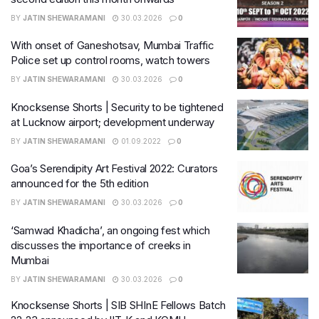
BY
JATIN SHEWARAMANI
30.03.2026
0
With onset of Ganeshotsav, Mumbai Traffic
Police set up control rooms, watch towers
BY
JATIN SHEWARAMANI
30.03.2026
0
Knocksense Shorts | Security to be tightened
at Lucknow airport; development underway
BY
JATIN SHEWARAMANI
01.09.2022
0
Goa’s Serendipity Art Festival 2022: Curators
announced for the 5th edition
BY
JATIN SHEWARAMANI
30.03.2026
0
‘Samwad Khadicha’, an ongoing fest which
discusses the importance of creeks in
Mumbai
BY
JATIN SHEWARAMANI
30.03.2026
0
Knocksense Shorts | SIB SHInE Fellows Batch