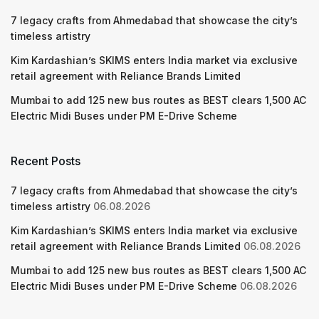
7 legacy crafts from Ahmedabad that showcase the city’s
timeless artistry
Kim Kardashian’s SKIMS enters India market via exclusive
retail agreement with Reliance Brands Limited
Mumbai to add 125 new bus routes as BEST clears 1,500 AC
Electric Midi Buses under PM E-Drive Scheme
Recent Posts
7 legacy crafts from Ahmedabad that showcase the city’s
timeless artistry
06.08.2026
Kim Kardashian’s SKIMS enters India market via exclusive
retail agreement with Reliance Brands Limited
06.08.2026
Mumbai to add 125 new bus routes as BEST clears 1,500 AC
Electric Midi Buses under PM E-Drive Scheme
06.08.2026