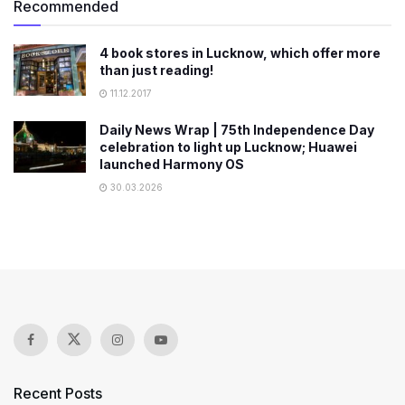
Recommended
4 book stores in Lucknow, which offer more
than just reading!
11.12.2017
Daily News Wrap | 75th Independence Day
celebration to light up Lucknow; Huawei
launched Harmony OS
30.03.2026
Recent Posts