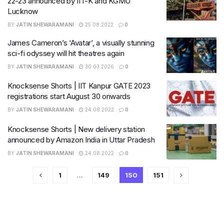
22-23 announced by IIT-K and KGMU
Lucknow
BY
JATIN SHEWARAMANI
25.08.2022
0
James Cameron’s ‘Avatar’, a visually stunning
sci-fi odyssey will hit theatres again
BY
JATIN SHEWARAMANI
30.03.2026
0
Knocksense Shorts | IIT Kanpur GATE 2023
registrations start August 30 onwards
BY
JATIN SHEWARAMANI
24.08.2022
0
Knocksense Shorts | New delivery station
announced by Amazon India in Uttar Pradesh
BY
JATIN SHEWARAMANI
24.08.2022
0
1
…
149
150
151