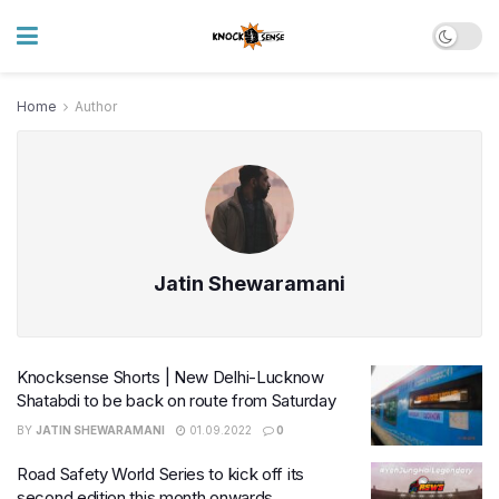
Home
Author
Jatin Shewaramani
Knocksense Shorts | New Delhi-Lucknow
Shatabdi to be back on route from Saturday
BY
JATIN SHEWARAMANI
01.09.2022
0
Road Safety World Series to kick off its
second edition this month onwards