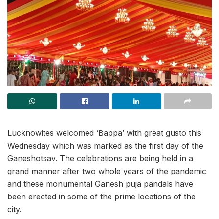
Lucknowites welcomed ‘Bappa’ with great gusto this
Wednesday which was marked as the first day of the
Ganeshotsav. The celebrations are being held in a
grand manner after two whole years of the pandemic
and these monumental Ganesh puja pandals have
been erected in some of the prime locations of the
city.