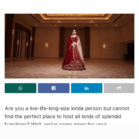
Are you a live-life-king-size kinda person but cannot
find the perfect place to host all kinds of splendid
functions? Well, we’ve some news for you!
At
Club Gusto in Lucknow
, you can make your