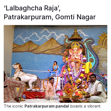
‘Lalbaghcha Raja’,
Patrakarpuram, Gomti Nagar
The iconic
Patrakarpuram pandal
boasts a vibrant