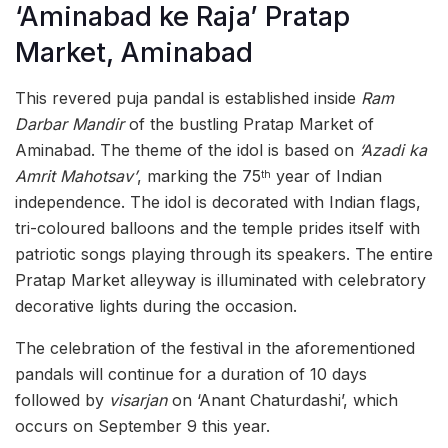
‘Aminabad ke Raja’ Pratap
Market, Aminabad
This revered puja pandal is established inside
Ram
Darbar Mandir
of the bustling Pratap Market of
Aminabad. The theme of the idol is based on
‘Azadi ka
Amrit Mahotsav’
, marking the 75
year of Indian
th
independence. The idol is decorated with Indian flags,
tri-coloured balloons and the temple prides itself with
patriotic songs playing through its speakers. The entire
Pratap Market alleyway is illuminated with celebratory
decorative lights during the occasion.
The celebration of the festival in the aforementioned
pandals will continue for a duration of 10 days
followed by
visarjan
on ‘Anant Chaturdashi’, which
occurs on September 9 this year.