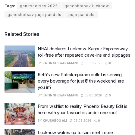
Tags:
ganeshotsav 2022
ganeshotsav lucknow
ganeshotsav puja pandals
puja pandals
Related Stories
NHAI declares Lucknow-Kanpur Expressway
toll-free after repeated cave-ins and slippages
BY
JATIN SHEWARAMANI
06.08.2026
0
Keffi’s new Patrakarpuram outlet is serving
every beverage for just ₹8 this weekend; are
you in?
BY
JATIN SHEWARAMANI
05.08.2026
0
From wishlist to reality, Phoenix Beauty Edit is
here with your favourites under one roof
BY
KHUSHBOO ALI
05.08.2026
0
Lucknow wakes up to rain relief, more