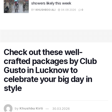
showers likely this week
BY
KHUSHBOO ALI
04.08.2026
0
Check out these well-
crafted packages by Club
Gusto in Lucknow to
celebrate your big day in
style
by
Khushbu Kirti
30.03.2026