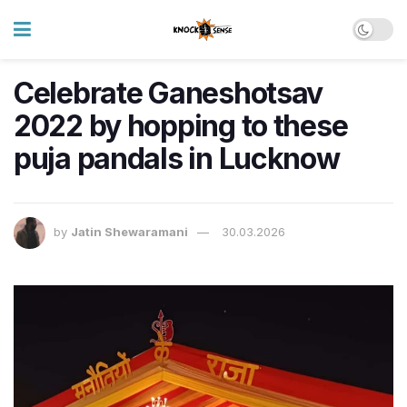
Celebrate Ganeshotsav
2022 by hopping to these
puja pandals in Lucknow
by
Jatin Shewaramani
30.03.2026