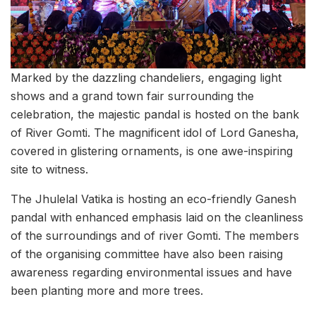
Marked by the dazzling chandeliers, engaging light
shows and a grand town fair surrounding the
celebration, the majestic pandal is hosted on the bank
of River Gomti. The magnificent idol of Lord Ganesha,
covered in glistering ornaments, is one awe-inspiring
site to witness.
The Jhulelal Vatika is hosting an eco-friendly Ganesh
pandal with enhanced emphasis laid on the cleanliness
of the surroundings and of river Gomti. The members
of the organising committee have also been raising
awareness regarding environmental issues and have
been planting more and more trees.