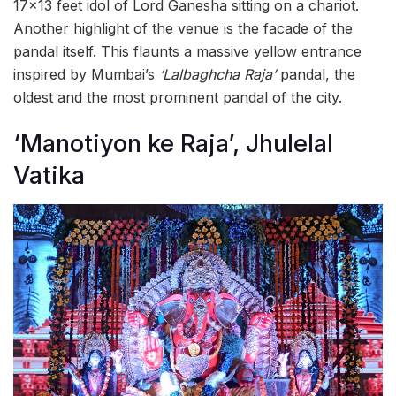
17×13 feet idol of Lord Ganesha sitting on a chariot.
Another highlight of the venue is the facade of the
pandal itself. This flaunts a massive yellow entrance
inspired by Mumbai’s
‘Lalbaghcha Raja’
pandal, the
oldest and the most prominent pandal of the city.
‘Manotiyon ke Raja’, Jhulelal
Vatika