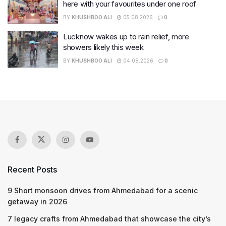
here with your favourites under one roof
BY
KHUSHBOO ALI
05.08.2026
0
Lucknow wakes up to rain relief, more
showers likely this week
BY
KHUSHBOO ALI
04.08.2026
0
Recent Posts
9 Short monsoon drives from Ahmedabad for a scenic
getaway in 2026
7 legacy crafts from Ahmedabad that showcase the city’s