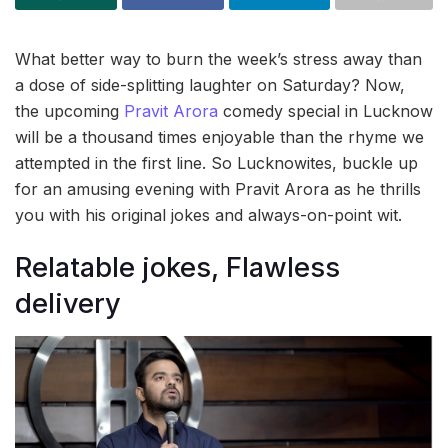
What better way to burn the week’s stress away than
a dose of side-splitting laughter on Saturday? Now,
the upcoming
Pravit Arora
comedy special in Lucknow
will be a thousand times enjoyable than the rhyme we
attempted in the first line. So Lucknowites, buckle up
for an amusing evening with Pravit Arora as he thrills
you with his original jokes and always-on-point wit.
Relatable jokes, Flawless
delivery