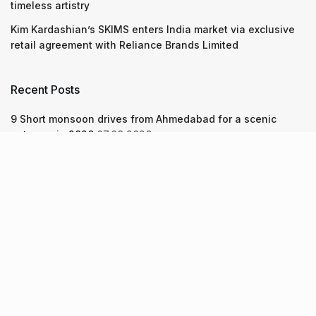
timeless artistry
Kim Kardashian’s SKIMS enters India market via exclusive
retail agreement with Reliance Brands Limited
Recent Posts
9 Short monsoon drives from Ahmedabad for a scenic
getaway in 2026
07.08.2026
7 legacy crafts from Ahmedabad that showcase the city’s
timeless artistry
06.08.2026
Kim Kardashian’s SKIMS enters India market via exclusive
retail agreement with Reliance Brands Limited
06.08.2026
About Us
Screen Pe
Contact Us
Privacy Policy & Terms of Service