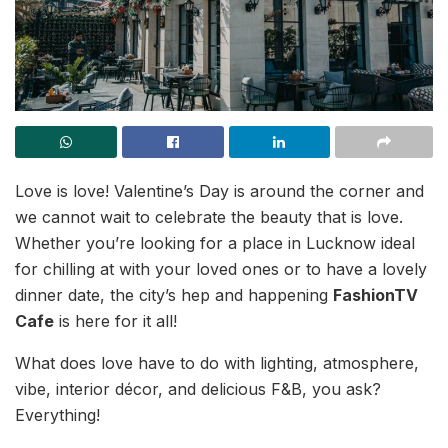
Love is love! Valentine’s Day is around the corner and
we cannot wait to celebrate the beauty that is love.
Whether you’re looking for a place in Lucknow ideal
for chilling at with your loved ones or to have a lovely
dinner date, the city’s hep and happening
FashionTV
Cafe
is here for it all!
What does love have to do with lighting, atmosphere,
vibe, interior décor, and delicious F&B, you ask?
Everything!