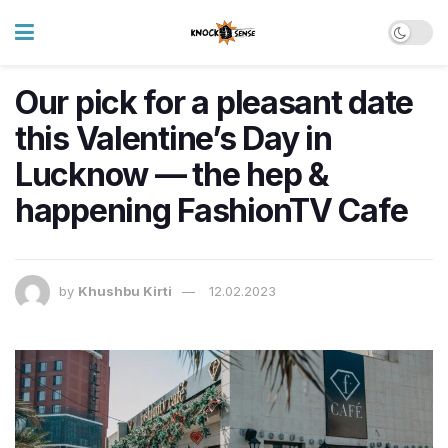
Our pick for a pleasant date
this Valentine’s Day in
Lucknow — the hep &
happening FashionTV Cafe
by
Khushbu Kirti
12.02.2023