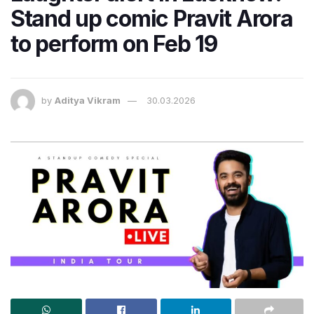
Stand up comic Pravit Arora
to perform on Feb 19
by
Aditya Vikram
30.03.2026