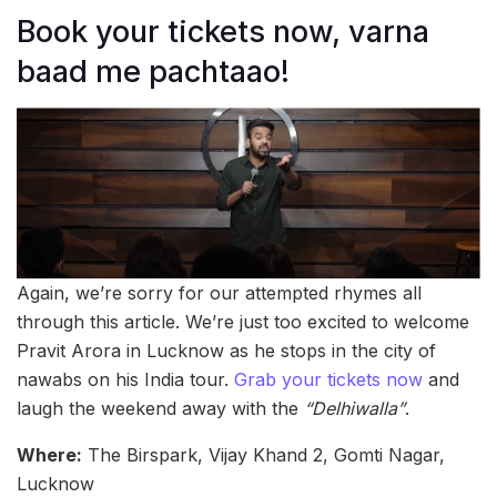
Book your tickets now, varna
baad me pachtaao!
Again, we’re sorry for our attempted rhymes all
through this article. We’re just too excited to welcome
Pravit Arora in Lucknow as he stops in the city of
nawabs on his India tour.
Grab your tickets now
and
laugh the weekend away with the
“Delhiwalla”
.
Where:
The Birspark, Vijay Khand 2, Gomti Nagar,
Lucknow