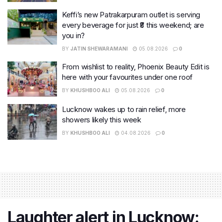
Keffi’s new Patrakarpuram outlet is serving
every beverage for just ₹8 this weekend; are
you in?
BY
JATIN SHEWARAMANI
05.08.2026
0
From wishlist to reality, Phoenix Beauty Edit is
here with your favourites under one roof
BY
KHUSHBOO ALI
05.08.2026
0
Lucknow wakes up to rain relief, more
showers likely this week
BY
KHUSHBOO ALI
04.08.2026
0
Laughter alert in Lucknow: