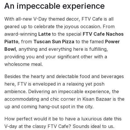
An impeccable experience
With all-new V-Day themed decor, FTV Cafe is all
geared up to celebrate the joyous occasion. From
award-winning
Latte
to the special
FTV Cafe Nachos
Piatto
, from
Tuscan Sun Pizza
to the famed
Power
Bowl
, anything and everything here is fulfilling,
providing you and your significant other with a
wholesome meal.
Besides the hearty and delectable food and beverages
here, FTV is enveloped in a relaxing yet posh
ambience. Delivering an impeccable experience, the
accommodating and chic corner in Kisan Bazaar is the
up and coming hang-out spot in the city.
How perfect would it be to have a luxurious date this
V-day at the classy FTV Cafe? Sounds ideal to us.