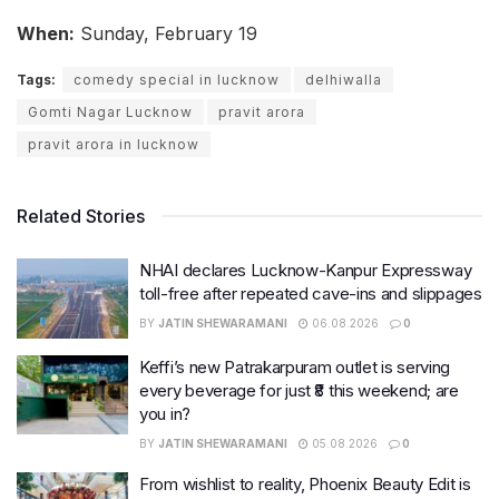
When:
Sunday, February 19
Tags:
comedy special in lucknow
delhiwalla
Gomti Nagar Lucknow
pravit arora
pravit arora in lucknow
Related Stories
NHAI declares Lucknow-Kanpur Expressway
toll-free after repeated cave-ins and slippages
BY
JATIN SHEWARAMANI
06.08.2026
0
Keffi’s new Patrakarpuram outlet is serving
every beverage for just ₹8 this weekend; are
you in?
BY
JATIN SHEWARAMANI
05.08.2026
0
From wishlist to reality, Phoenix Beauty Edit is