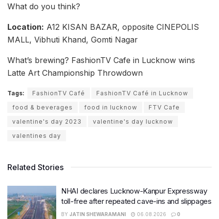
What do you think?
Location:
A12 KISAN BAZAR, opposite CINEPOLIS
MALL, Vibhuti Khand, Gomti Nagar
What’s brewing? FashionTV Cafe in Lucknow wins
Latte Art Championship Throwdown
Tags:
FashionTV Café
FashionTV Café in Lucknow
food & beverages
food in lucknow
FTV Cafe
valentine's day 2023
valentine's day lucknow
valentines day
Related Stories
NHAI declares Lucknow-Kanpur Expressway
toll-free after repeated cave-ins and slippages
BY
JATIN SHEWARAMANI
06.08.2026
0