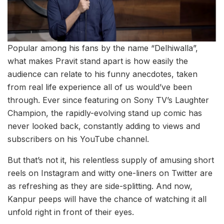
Popular among his fans by the name “Delhiwalla”,
what makes Pravit stand apart is how easily the
audience can relate to his funny anecdotes, taken
from real life experience all of us would’ve been
through. Ever since featuring on Sony TV’s Laughter
Champion, the rapidly-evolving stand up comic has
never looked back, constantly adding to views and
subscribers on his YouTube channel.
But that’s not it, his relentless supply of amusing short
reels on Instagram and witty one-liners on Twitter are
as refreshing as they are side-splitting. And now,
Kanpur peeps will have the chance of watching it all
unfold right in front of their eyes.