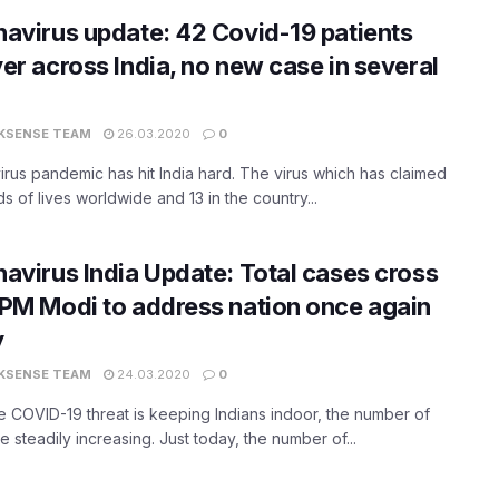
avirus update: 42 Covid-19 patients
er across India, no new case in several
KSENSE TEAM
26.03.2020
0
rus pandemic has hit India hard. The virus which has claimed
s of lives worldwide and 13 in the country...
avirus India Update: Total cases cross
PM Modi to address nation once again
y
KSENSE TEAM
24.03.2020
0
e COVID-19 threat is keeping Indians indoor, the number of
e steadily increasing. Just today, the number of...