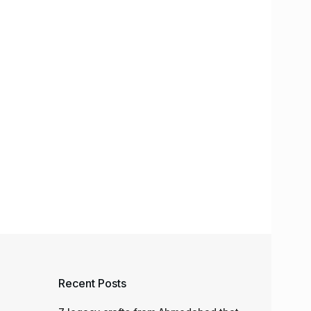
Recent Posts