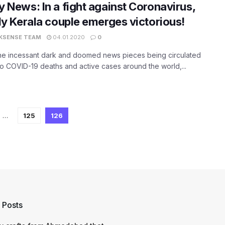
 News: In a fight against Coronavirus,
ly Kerala couple emerges victorious!
KSENSE TEAM
04.01.2020
0
the incessant dark and doomed news pieces being circulated
to COVID-19 deaths and active cases around the world,...
…
125
126
 Posts