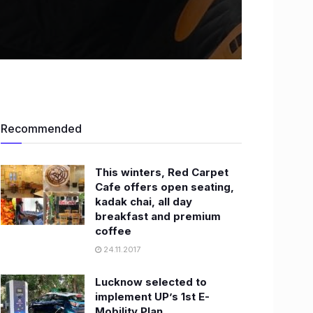
Recommended
This winters, Red Carpet
Cafe offers open seating,
kadak chai, all day
breakfast and premium
coffee
24.11.2017
Lucknow selected to
implement UP’s 1st E-
Mobility Plan