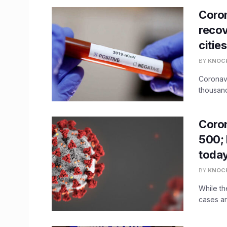
Coron
recov
cities
BY
KNOC
Coronavi
thousand
Coron
500; 
toda
BY
KNOC
While th
cases ar