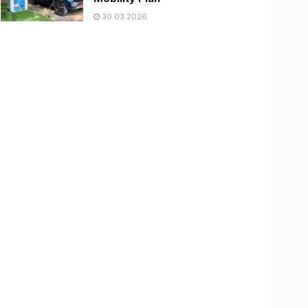
30.03.2026