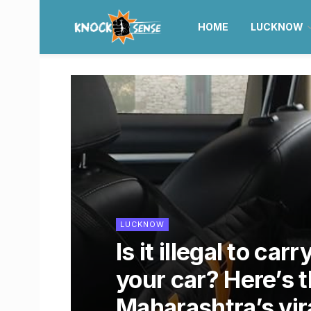
HOME
LUCKNOW
LUCKNOW
Is it illegal to car
your car? Here’s 
Maharashtra’s vir