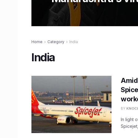
Home
Category
India
India
Amids
Spice
work
BY
KNOC
In light
Spicejet,