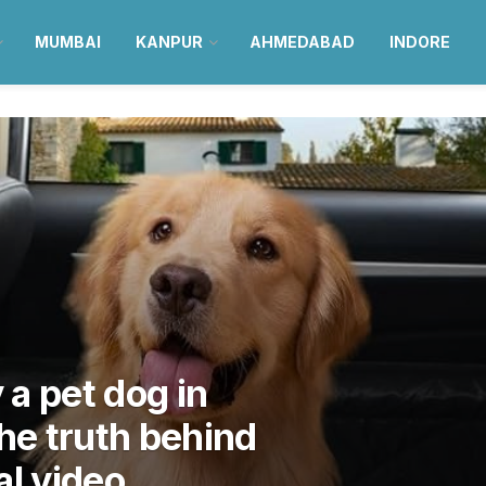
MUMBAI
KANPUR
AHMEDABAD
INDORE
ry a pet dog in
the truth behind
al video