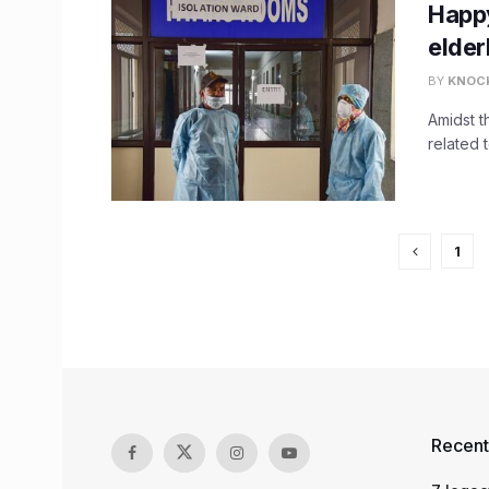
Happy
elder
BY
KNOC
Amidst 
related 
1
Recent