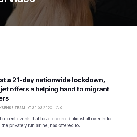
t a 21-day nationwide lockdown,
jet offers a helping hand to migrant
ers
KSENSE TEAM
30.03.2020
0
 of recent events that have occurred almost all over India,
 the privately run airline, has offered to...