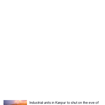
Industrial units in Kanpur to shut on the eve of