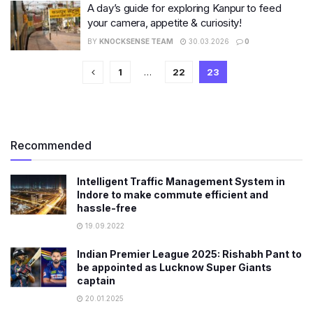
A day’s guide for exploring Kanpur to feed
your camera, appetite & curiosity!
BY
KNOCKSENSE TEAM
30.03.2026
0
1
…
22
23
Recommended
Intelligent Traffic Management System in
Indore to make commute efficient and
hassle-free
19.09.2022
Indian Premier League 2025: Rishabh Pant to
be appointed as Lucknow Super Giants
captain
20.01.2025