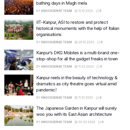
bathing days in Magh mela
BY
KNOCKSENSE TEAM
12.12.2020
0
IIT-Kanpur, ASI to restore and protect
historical monuments with the help of Italian
organisations
BY
KNOCKSENSE TEAM
28.10.2020
0
Kanpur’s DKG Mobiles is a multi-brand one-
stop-shop for all the gadget freaks in town
BY
KNOCKSENSE TEAM
11.03.2020
0
Kanpur reels in the beauty of technology &
dramatics as city theatre goes virtual amid
pandemic!
BY
KNOCKSENSE TEAM
11.01.2020
0
The Japanese Garden in Kanpur will surely
woo you with its East Asian architecture
BY
KNOCKSENSE TEAM
30.03.2026
0