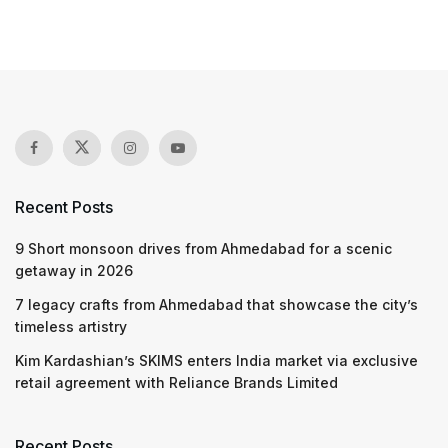
Recent Posts
9 Short monsoon drives from Ahmedabad for a scenic
getaway in 2026
7 legacy crafts from Ahmedabad that showcase the city’s
timeless artistry
Kim Kardashian’s SKIMS enters India market via exclusive
retail agreement with Reliance Brands Limited
Recent Posts