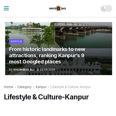
KANPUR
From historic landmarks to new
attractions, ranking Kanpur’s 9
most Googled places
BY
KHUSHBOO ALI
03.08.2026
Home
Category
Kanpur
Lifestyle & Culture-Kanpur
Lifestyle & Culture-Kanpur