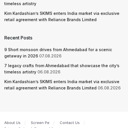
timeless artistry
Kim Kardashian’s SKIMS enters India market via exclusive
retail agreement with Reliance Brands Limited
Recent Posts
9 Short monsoon drives from Ahmedabad for a scenic
getaway in 2026
07.08.2026
7 legacy crafts from Ahmedabad that showcase the city’s
timeless artistry
06.08.2026
Kim Kardashian’s SKIMS enters India market via exclusive
retail agreement with Reliance Brands Limited
06.08.2026
About Us
Screen Pe
Contact Us