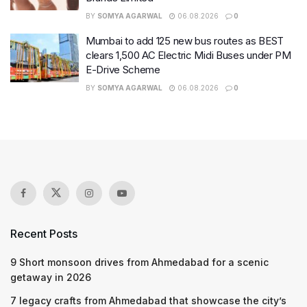
BY
SOMYA AGARWAL
06.08.2026
0
Mumbai to add 125 new bus routes as BEST
clears 1,500 AC Electric Midi Buses under PM
E-Drive Scheme
BY
SOMYA AGARWAL
06.08.2026
0
Recent Posts
9 Short monsoon drives from Ahmedabad for a scenic
getaway in 2026
7 legacy crafts from Ahmedabad that showcase the city’s