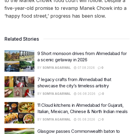
to the Manek Chowk food court will follow. Despite a
five-year-old promise to revamp Manek Chowk into a
‘happy food street,’ progress has been slow.
Related Stories
9 Short monsoon drives from Ahmedabad for
a scenic getaway in 2026
BY
SOMYA AGARWAL
07.08.2026
0
7 legacy crafts from Ahmedabad that
showcase the city’s timeless artistry
BY
SOMYA AGARWAL
06.08.2026
0
11 Cloud kitchens in Ahmedabad for Gujarati,
Italian, Mexican, Chinese & North Indian meals
BY
SOMYA AGARWAL
05.08.2026
0
Glasgow passes Commonwealth baton to