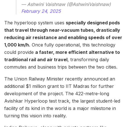
— Ashwini Vaishnaw (@AshwiniVaishnaw)
February 24, 2025
The hyperloop system uses
specially designed pods
that travel through near-vacuum tubes, drastically
reducing air resistance and enabling speeds of over
1,000 km/h.
Once fully operational, this technology
could provide
a faster, more efficient alternative to
traditional rail and air travel
, transforming daily
commutes and business trips between the two cities.
The Union Railway Minister recently announced an
additional $1 million grant to IIT Madras for further
development of the project. The 422-metre-long
Avishkar Hyperloop test track, the largest student-led
facility of its kind in the world is a major milestone in
turning this vision into reality.