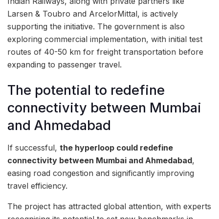
Indian Railways, along with private partners like
Larsen & Toubro and ArcelorMittal, is actively
supporting the initiative. The government is also
exploring commercial implementation, with initial test
routes of 40-50 km for freight transportation before
expanding to passenger travel.
The potential to redefine
connectivity between Mumbai
and Ahmedabad
If successful,
the hyperloop could redefine
connectivity between Mumbai and Ahmedabad
,
easing road congestion and significantly improving
travel efficiency.
The project has attracted global attention, with experts
recognising its potential to set new benchmarks in