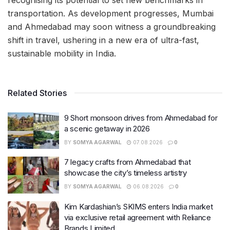
transportation. As development progresses, Mumbai
and Ahmedabad may soon witness a groundbreaking
shift in travel, ushering in a new era of ultra-fast,
sustainable mobility in India.
Related Stories
9 Short monsoon drives from Ahmedabad for
a scenic getaway in 2026
BY
SOMYA AGARWAL
07.08.2026
0
7 legacy crafts from Ahmedabad that
showcase the city’s timeless artistry
BY
SOMYA AGARWAL
06.08.2026
0
Kim Kardashian’s SKIMS enters India market
via exclusive retail agreement with Reliance
Brands Limited