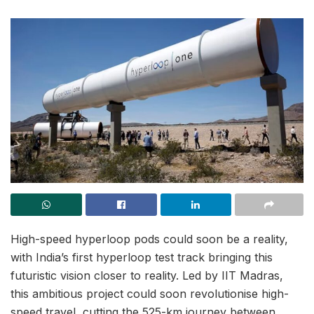
High-speed hyperloop pods could soon be a reality,
with India’s first hyperloop test track bringing this
futuristic vision closer to reality. Led by IIT Madras,
this ambitious project could soon revolutionise high-
speed travel, cutting the 525-km journey between