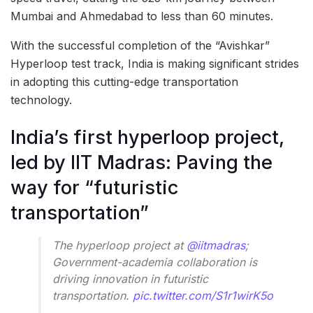
Mumbai and Ahmedabad to less than 60 minutes.
With the successful completion of the “Avishkar”
Hyperloop test track, India is making significant strides
in adopting this cutting-edge transportation
technology.
India’s first hyperloop project,
led by IIT Madras: Paving the
way for “futuristic
transportation”
The hyperloop project at
@iitmadras
;
Government-academia collaboration is
driving innovation in futuristic
transportation.
pic.twitter.com/S1r1wirK5o