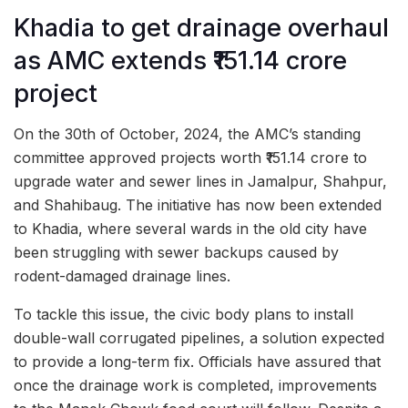
Khadia to get drainage overhaul
as AMC extends ₹151.14 crore
project
On the 30th of October, 2024, the AMC’s standing
committee approved projects worth ₹151.14 crore to
upgrade water and sewer lines in Jamalpur, Shahpur,
and Shahibaug. The initiative has now been extended
to Khadia, where several wards in the old city have
been struggling with sewer backups caused by
rodent-damaged drainage lines.
To tackle this issue, the civic body plans to install
double-wall corrugated pipelines, a solution expected
to provide a long-term fix. Officials have assured that
once the drainage work is completed, improvements