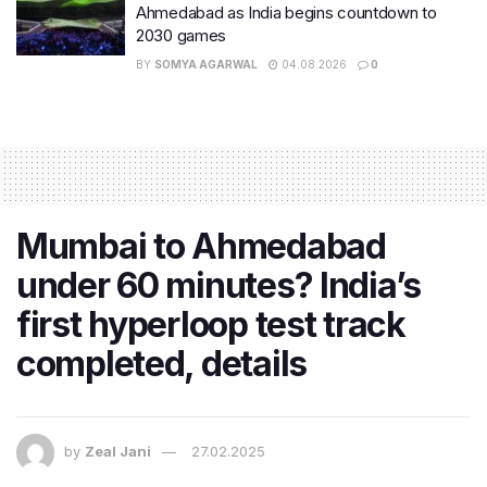
Ahmedabad as India begins countdown to
2030 games
BY
SOMYA AGARWAL
04.08.2026
0
Mumbai to Ahmedabad
under 60 minutes? India’s
first hyperloop test track
completed, details
by
Zeal Jani
27.02.2025