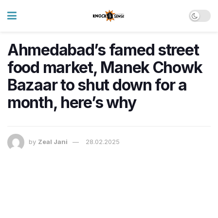
Ahmedabad’s famed street
food market, Manek Chowk
Bazaar to shut down for a
month, here’s why
by
Zeal Jani
28.02.2025