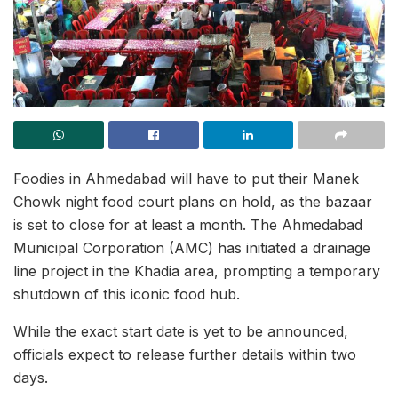
Foodies in Ahmedabad will have to put their Manek
Chowk night food court plans on hold, as the bazaar
is set to close for at least a month. The Ahmedabad
Municipal Corporation (AMC) has initiated a drainage
line project in the Khadia area, prompting a temporary
shutdown of this iconic food hub.
While the exact start date is yet to be announced,
officials expect to release further details within two
days.