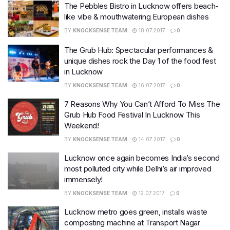
The Pebbles Bistro in Lucknow offers beach-
like vibe & mouthwatering European dishes
BY
KNOCKSENSE TEAM
18.07.2017
0
The Grub Hub: Spectacular performances &
unique dishes rock the Day 1 of the food fest
in Lucknow
BY
KNOCKSENSE TEAM
16.07.2017
0
7 Reasons Why You Can’t Afford To Miss The
Grub Hub Food Festival In Lucknow This
Weekend!
BY
KNOCKSENSE TEAM
14.07.2017
0
Lucknow once again becomes India’s second
most polluted city while Delhi’s air improved
immensely!
BY
KNOCKSENSE TEAM
12.07.2017
0
Lucknow metro goes green, installs waste
composting machine at Transport Nagar