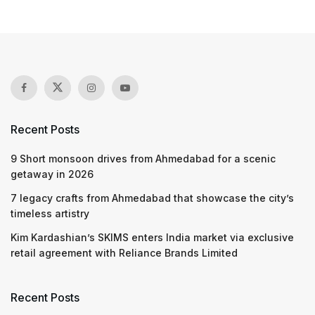
Recent Posts
9 Short monsoon drives from Ahmedabad for a scenic
getaway in 2026
7 legacy crafts from Ahmedabad that showcase the city’s
timeless artistry
Kim Kardashian’s SKIMS enters India market via exclusive
retail agreement with Reliance Brands Limited
Recent Posts