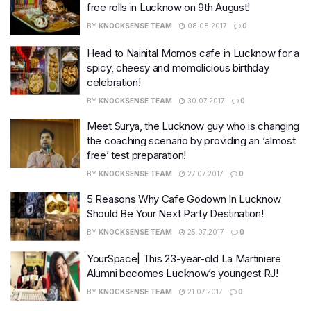
free rolls in Lucknow on 9th August!
BY
KNOCKSENSE TEAM
08.08.2017
0
Head to Nainital Momos cafe in Lucknow for a
spicy, cheesy and momolicious birthday
celebration!
BY
KNOCKSENSE TEAM
30.07.2017
0
Meet Surya, the Lucknow guy who is changing
the coaching scenario by providing an ‘almost
free’ test preparation!
BY
KNOCKSENSE TEAM
27.07.2017
0
5 Reasons Why Cafe Godown In Lucknow
Should Be Your Next Party Destination!
BY
KNOCKSENSE TEAM
25.07.2017
0
YourSpace| This 23-year-old La Martiniere
Alumni becomes Lucknow’s youngest RJ!
BY
KNOCKSENSE TEAM
21.07.2017
0