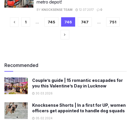
metro depot!
BY
KNOCKSENSE TEAM
12.07.2017
0
1
…
745
746
747
…
751
Recommended
Couple’s guide | 15 romantic escapades for
you this Valentine’s Day in Lucknow
30.03.2026
Knocksense Shorts | In a first for UP, women
officers get appointed to handle dog squads
05.02.2024