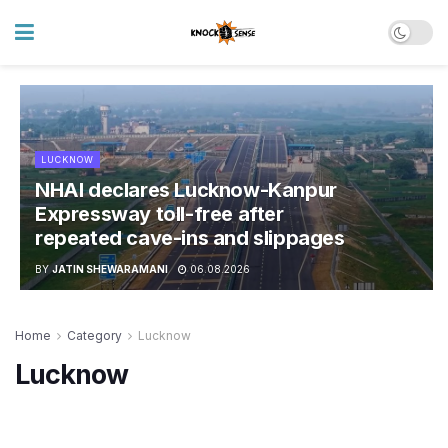
LUCKNOW
NHAI declares Lucknow-Kanpur
Expressway toll-free after
repeated cave-ins and slippages
BY
JATIN SHEWARAMANI
06.08.2026
Home
Category
Lucknow
Lucknow