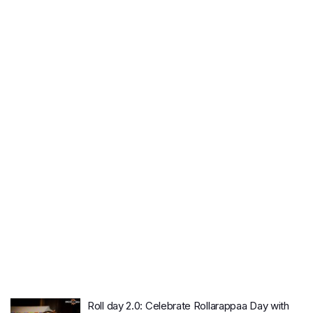
Roll day 2.0: Celebrate Rollarappaa Day with