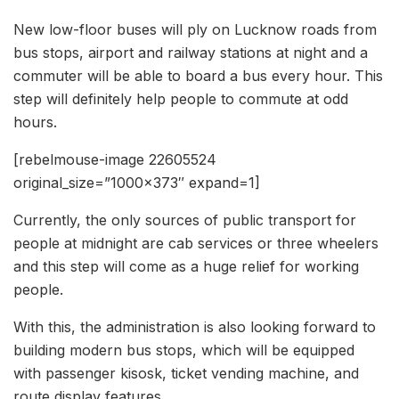
New low-floor buses will ply on Lucknow roads from
bus stops, airport and railway stations at night and a
commuter will be able to board a bus every hour. This
step will definitely help people to commute at odd
hours.
[rebelmouse-image 22605524
original_size=”1000×373″ expand=1]
Currently, the only sources of public transport for
people at midnight are cab services or three wheelers
and this step will come as a huge relief for working
people.
With this, the administration is also looking forward to
building modern bus stops, which will be equipped
with passenger kisosk, ticket vending machine, and
route display features.