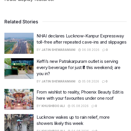
Related Stories
NHAI declares Lucknow-Kanpur Expressway
toll-free after repeated cave-ins and slippages
BY
JATIN SHEWARAMANI
06.08.2026
0
Keffi’s new Patrakarpuram outlet is serving
every beverage for just ₹8 this weekend; are
you in?
BY
JATIN SHEWARAMANI
05.08.2026
0
From wishlist to reality, Phoenix Beauty Edit is
here with your favourites under one roof
BY
KHUSHBOO ALI
05.08.2026
0
Lucknow wakes up to rain relief, more
showers likely this week