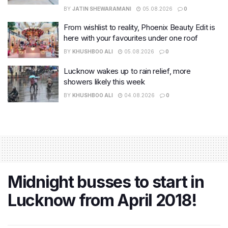
BY
JATIN SHEWARAMANI
05.08.2026
0
From wishlist to reality, Phoenix Beauty Edit is
here with your favourites under one roof
BY
KHUSHBOO ALI
05.08.2026
0
Lucknow wakes up to rain relief, more
showers likely this week
BY
KHUSHBOO ALI
04.08.2026
0
Midnight busses to start in
Lucknow from April 2018!