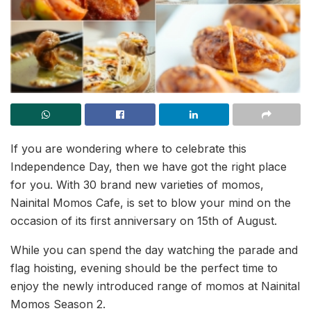
If you are wondering where to celebrate this
Independence Day, then we have got the right place
for you. With 30 brand new varieties of momos,
Nainital Momos Cafe, is set to blow your mind on the
occasion of its first anniversary on 15th of August.
While you can spend the day watching the parade and
flag hoisting, evening should be the perfect time to
enjoy the newly introduced range of momos at Nainital
Momos Season 2.