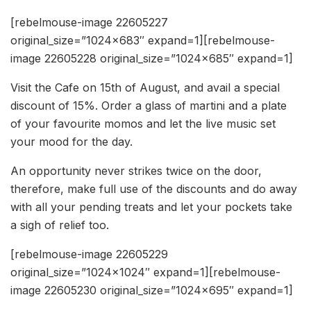
[rebelmouse-image 22605227
original_size=”1024×683″ expand=1][rebelmouse-
image 22605228 original_size=”1024×685″ expand=1]
Visit the Cafe on 15th of August, and avail a special
discount of 15%. Order a glass of martini and a plate
of your favourite momos and let the live music set
your mood for the day.
An opportunity never strikes twice on the door,
therefore, make full use of the discounts and do away
with all your pending treats and let your pockets take
a sigh of relief too.
[rebelmouse-image 22605229
original_size=”1024×1024″ expand=1][rebelmouse-
image 22605230 original_size=”1024×695″ expand=1]