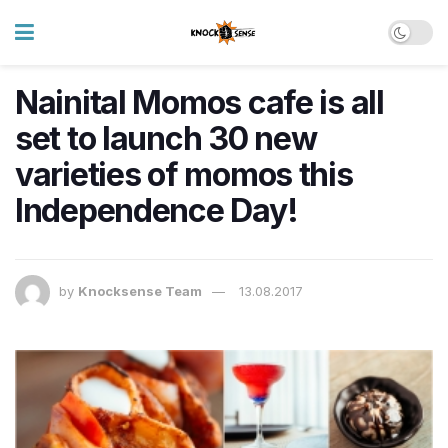
Nainital Momos cafe is all
set to launch 30 new
varieties of momos this
Independence Day!
by
Knocksense Team
13.08.2017