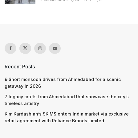
BY
KHUSHBOO ALI
04.08.2026
0
Recent Posts
9 Short monsoon drives from Ahmedabad for a scenic
getaway in 2026
7 legacy crafts from Ahmedabad that showcase the city’s
timeless artistry
Kim Kardashian’s SKIMS enters India market via exclusive
retail agreement with Reliance Brands Limited