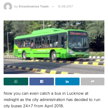
by
Knocksense Team
12.08.2017
Now you can even catch a bus in Lucknow at
midnight as the city administration has decided to run
city buses 24×7 from April 2018.