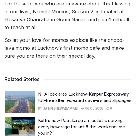
For those of you who are unaware about this blessing
in our lives, Nainital Momos, Season 2, is located at
Husariya Chauraha in Gomti Nagar, and it isn’t difficult
to reach at all.
So let your love for momos explode like the choco-
lava momo at Lucknow’s first momo cafe and make
sure you are there on their special day.
Related Stories
NHAI declares Lucknow-Kanpur Expressway
toll-free after repeated cave-ins and slippages
BY
JATIN SHEWARAMANI
06.08.2026
0
Keffi’s new Patrakarpuram outlet is serving
every beverage for just ₹8 this weekend; are
you in?