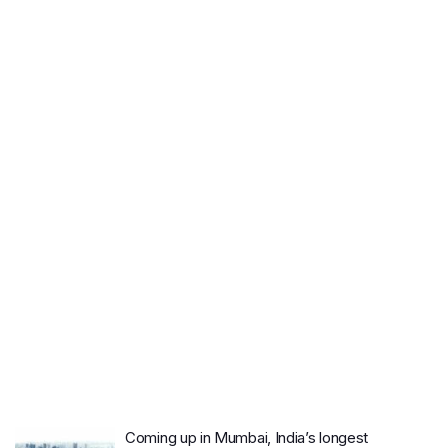
Coming up in Mumbai, India’s longest