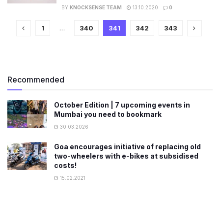
BY
KNOCKSENSE TEAM
13.10.2020
0
1
…
340
341
342
343
Recommended
October Edition | 7 upcoming events in
Mumbai you need to bookmark
30.03.2026
Goa encourages initiative of replacing old
two-wheelers with e-bikes at subsidised
costs!
15.02.2021