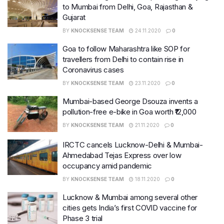
to Mumbai from Delhi, Goa, Rajasthan &
Gujarat
BY
KNOCKSENSE TEAM
24.11.2020
0
Goa to follow Maharashtra like SOP for
travellers from Delhi to contain rise in
Coronavirus cases
BY
KNOCKSENSE TEAM
23.11.2020
0
Mumbai-based George Dsouza invents a
pollution-free e-bike in Goa worth ₹12,000
BY
KNOCKSENSE TEAM
21.11.2020
0
IRCTC cancels Lucknow-Delhi & Mumbai-
Ahmedabad Tejas Express over low
occupancy amid pandemic
BY
KNOCKSENSE TEAM
18.11.2020
0
Lucknow & Mumbai among several other
cities gets India’s first COVID vaccine for
Phase 3 trial