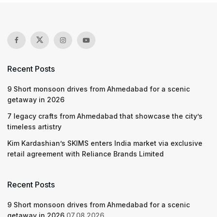
Recent Posts
9 Short monsoon drives from Ahmedabad for a scenic
getaway in 2026
7 legacy crafts from Ahmedabad that showcase the city’s
timeless artistry
Kim Kardashian’s SKIMS enters India market via exclusive
retail agreement with Reliance Brands Limited
Recent Posts
9 Short monsoon drives from Ahmedabad for a scenic
getaway in 2026
07.08.2026