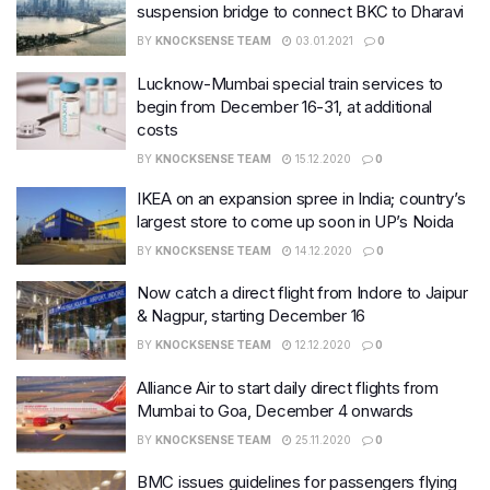
suspension bridge to connect BKC to Dharavi
BY
KNOCKSENSE TEAM
03.01.2021
0
Lucknow-Mumbai special train services to
begin from December 16-31, at additional
costs
BY
KNOCKSENSE TEAM
15.12.2020
0
IKEA on an expansion spree in India; country’s
largest store to come up soon in UP’s Noida
BY
KNOCKSENSE TEAM
14.12.2020
0
Now catch a direct flight from Indore to Jaipur
& Nagpur, starting December 16
BY
KNOCKSENSE TEAM
12.12.2020
0
Alliance Air to start daily direct flights from
Mumbai to Goa, December 4 onwards
BY
KNOCKSENSE TEAM
25.11.2020
0
BMC issues guidelines for passengers flying