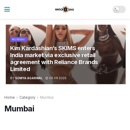
MUMBAI
Kim Kardashian’s SKIMS enters
India market via exclusive retail
agreement with Reliance Brands
Limited
BY
SOMYA AGARWAL
06.08.2026
Home
Category
Mumbai
Mumbai